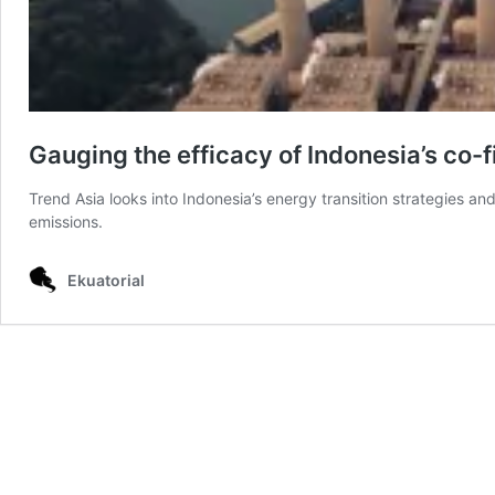
Gauging the efficacy of Indonesia’s co-
Trend Asia looks into Indonesia’s energy transition strategies a
emissions.
Ekuatorial