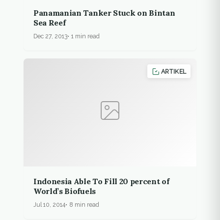
Panamanian Tanker Stuck on Bintan
Sea Reef
Dec 27, 2013
1 min read
ARTIKEL
Indonesia Able To Fill 20 percent of
World’s Biofuels
Jul 10, 2014
8 min read