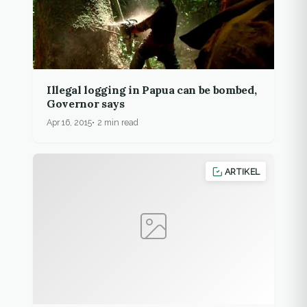
Illegal logging in Papua can be bombed,
Governor says
Apr 16, 2015
2 min read
ARTIKEL