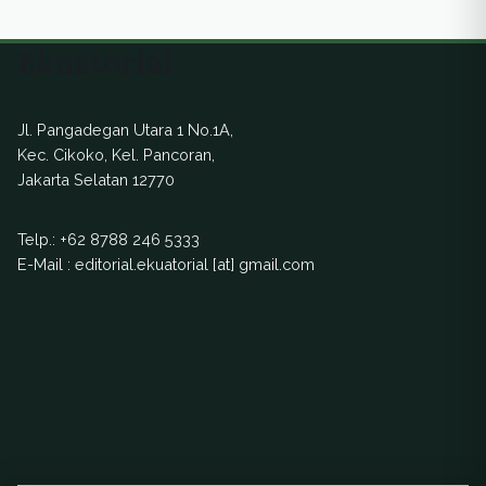
Ekuatorial
Jl. Pangadegan Utara 1 No.1A,
Kec. Cikoko, Kel. Pancoran,
Jakarta Selatan 12770
Telp.:
+62 8788 246 5333
E-Mail : editorial.ekuatorial [at] gmail.com