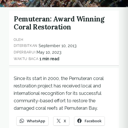
Pemuteran: Award Winning
Coral Restoration
OLEH
September 10, 2013
DITERBITKAN
May 10, 2023
DIPERBARUI
1 min read
WAKTU BACA
Since its start in 2000, the Pemuteran coral
restoration project has received local and
international recognition for its successful
community-based effort to restore the
damaged coral reefs at Pemuteran Bay.
WhatsApp
X
Facebook