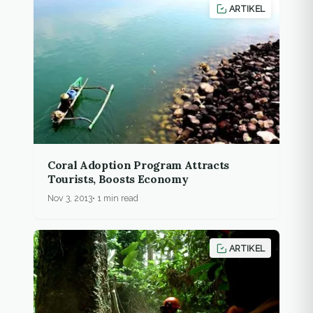
ARTIKEL
Coral Adoption Program Attracts
Tourists, Boosts Economy
Nov 3, 2013
1 min read
ARTIKEL