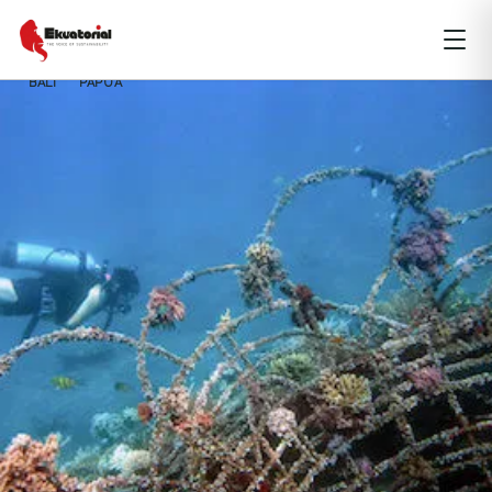
BALI
PAPUA