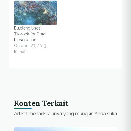
Buleleng Uses
‘Biorock’ for Coral
Preservation
October 27, 2013
In "Bali"
Konten Terkait
Artikel menarik lainnya yang mungkin Anda suka