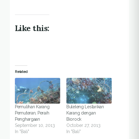
Like this:
Related
Pemulihan Karang
Buleleng Lestarikan
Pemuteran, Peraih
Karang dengan
Penghargaan
Biorock
September 10, 2013
October 27, 2013
In "Bali"
In "Bali"