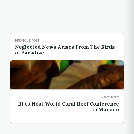
PREVIOUS POST
Neglected News Arises From The Birds
of Paradise
NEXT POST
RI to Host World Coral Reef Conference
in Manado