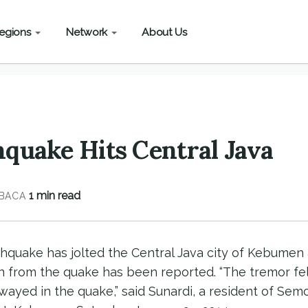
egions
Network
About Us
hquake Hits Central Java
1 min read
BACA
hquake has jolted the Central Java city of Kebumen 
n from the quake has been reported. “The tremor fel
yed in the quake,” said Sunardi, a resident of Semo