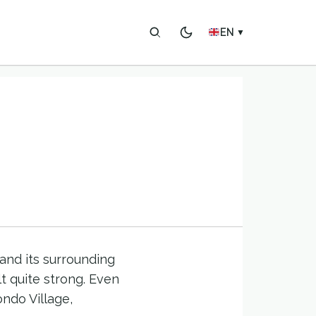
EN
▼
and its surrounding
t quite strong. Even
ndo Village,