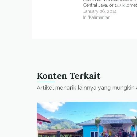
Central Java, or 147 kilome
southwest of Yogyakarta, ea
January 26, 2014
at 12:14 Western Indonesia
In "Kalimantan"
National Disaster Mitigatio
(BNPB) spokesman, Sutop
Nugroho, said the…
Konten Terkait
Artikel menarik lainnya yang mungkin