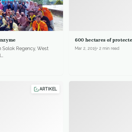
enzyme
600 hectares of protecte
n Solok Regency, West
Mar 2, 2015
2 min read
..
ARTIKEL