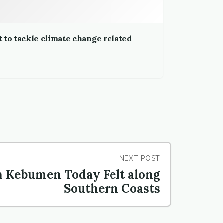
 to tackle climate change related
NEXT POST
n Kebumen Today Felt along
Southern Coasts