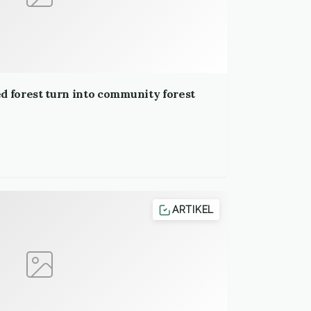
d forest turn into community forest
ARTIKEL