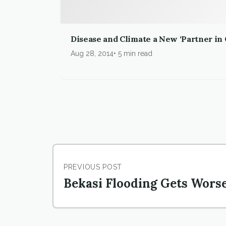
Disease and Climate a New ‘Partner in
Aug 28, 2014
5 min read
PREVIOUS POST
Bekasi Flooding Gets Wors