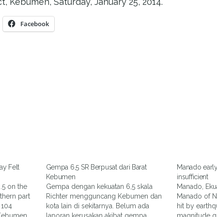
t, Kebumen, Saturday, January 25, 2014.
Facebook
y Felt
Gempa 6,5 SR Berpusat dari Barat
Manado earl
Kebumen
insufficient
.5 on the
Gempa dengan kekuatan 6,5 skala
Manado, Ekua
thern part
Richter mengguncang Kebumen dan
Manado of N
 104
kota lain di sekitarnya. Belum ada
hit by earthq
 Kebumen,
laporan kerusakan akibat gempa
magnitude qu