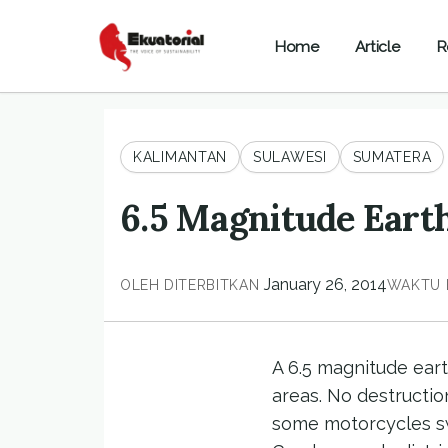
Home
Article
R
KALIMANTAN
SULAWESI
SUMATERA
6.5 Magnitude Eart
January 26, 2014
OLEH
DITERBITKAN
WAKTU 
A 6.5 magnitude eart
areas. No destructio
some motorcycles swa