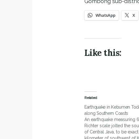
Gombong sub-distric
WhatsApp
X
Like this:
Related
Earthquake in Kebumen Toda
along Southern Coasts
An earthquake measuring 6
Richter scale jolted the sou
of Central Java, to be exact
kilometer of southwest of