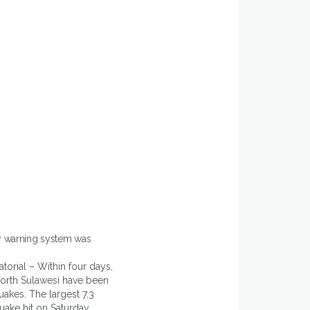
y warning system was
torial – Within four days,
orth Sulawesi have been
uakes. The largest 7.3
ake hit on Saturday