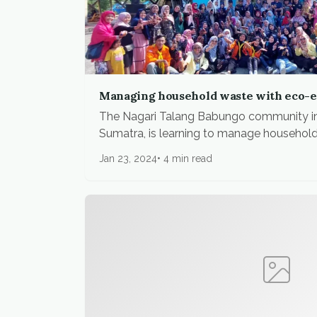
Managing household waste with eco-
The Nagari Talang Babungo community i
Sumatra, is learning to manage household.
Jan 23, 2024
4 min read