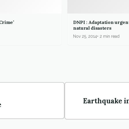
 Crime’
DNPI : Adaptation urgent
natural disasters
Nov 25, 2014
2 min read
Earthquake i
e