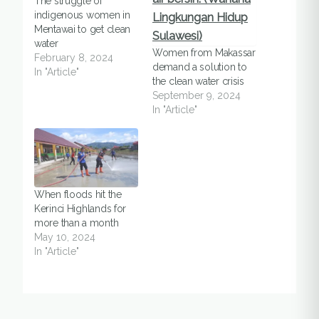
The struggle of
indigenous women in
Mentawai to get clean
water
Women from Makassar
February 8, 2024
demand a solution to
In "Article"
the clean water crisis
September 9, 2024
In "Article"
When floods hit the
Kerinci Highlands for
more than a month
May 10, 2024
In "Article"