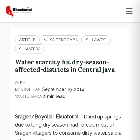
ARTICLE
NUSA TENGGARA
SULAWESI
SUMATERA
Water scarcity hit dry-season-
affected-districts in Central java
OLEH
September 19, 2014
DITERBITKAN
2 min read
WAKTU BACA
Sragen/Boyolali, Ekuatorial
– Dried up springs
due to long dry season had forced most of
Sragen villagers to consume dirty water, said a