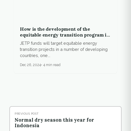
How is the development of the
equitable energy transition program in
Indonesia?
JETP funds will target equitable energy
transition projects in a number of developing
countries, one...
Dec 26, 2024
4 min read
PREVIOUS POST
Normal dry season this year for
Indonesia