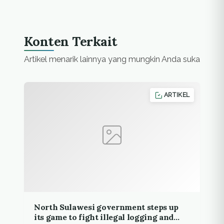
Konten Terkait
Artikel menarik lainnya yang mungkin Anda suka
ARTIKEL
North Sulawesi government steps up
its game to fight illegal logging and