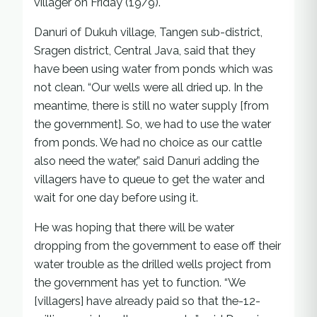
villager on Friday (19/9).
Danuri of Dukuh village, Tangen sub-district,
Sragen district, Central Java, said that they
have been using water from ponds which was
not clean. “Our wells were all dried up. In the
meantime, there is still no water supply [from
the government]. So, we had to use the water
from ponds. We had no choice as our cattle
also need the water,” said Danuri adding the
villagers have to queue to get the water and
wait for one day before using it.
He was hoping that there will be water
dropping from the government to ease off their
water trouble as the drilled wells project from
the government has yet to function. “We
[villagers] have already paid so that the-12-