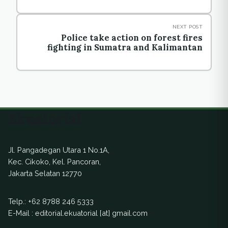
NEXT POST
Police take action on forest fires
fighting in Sumatra and Kalimantan
Ekuatorial
Jl. Pangadegan Utara 1 No.1A,
Kec. Cikoko, Kel. Pancoran,
Jakarta Selatan 12770
Telp.:
+62 8788 246 5333
E-Mail : editorial.ekuatorial [at] gmail.com