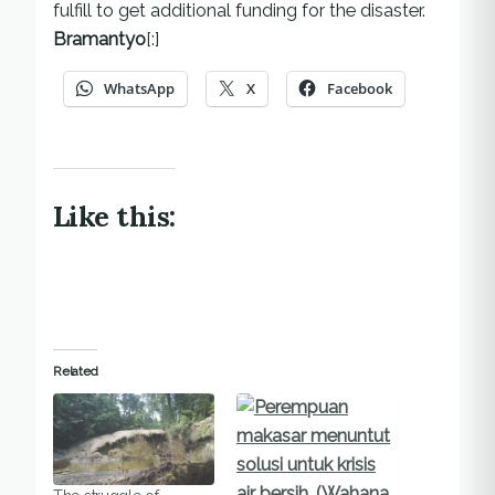
fulfill to get additional funding for the disaster.
Bramantyo
[:]
WhatsApp
X
Facebook
Like this:
Related