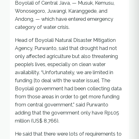
Boyolali of Central Java, — Musuk, Kemusu,
Wonosegoro, Juwangi, Karanggede, and
Andong, — which have entered emergency
category of water crisis.
Head of Boyolali Natural Disaster Mitigation
Agency, Purwanto, said that drought had not
only affected agriculture but also threatening
people’s lives, especially on clean water
availability. “Unfortunately, we are limited in
funding [to deal with the water issue]. The
Boyolali government had been collecting data
from those areas in order to get more funding
from central government,” said Purwanto
adding that the government only have Rp105
million (US$ 8,766).
He said that there were lots of requirements to