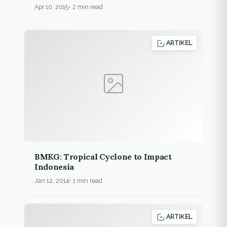
forest encroachment
Apr 10, 2015
2 min read
ARTIKEL
BMKG: Tropical Cyclone to Impact
Indonesia
Jan 12, 2014
1 min read
ARTIKEL