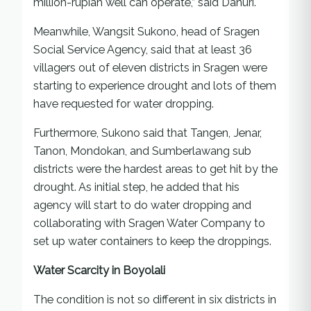
million-rupiah well can operate,” said Danuri.
Meanwhile, Wangsit Sukono, head of Sragen
Social Service Agency, said that at least 36
villagers out of eleven districts in Sragen were
starting to experience drought and lots of them
have requested for water dropping.
Furthermore, Sukono said that Tangen, Jenar,
Tanon, Mondokan, and Sumberlawang sub
districts were the hardest areas to get hit by the
drought. As initial step, he added that his
agency will start to do water dropping and
collaborating with Sragen Water Company to
set up water containers to keep the droppings.
Water Scarcity in Boyolali
The condition is not so different in six districts in