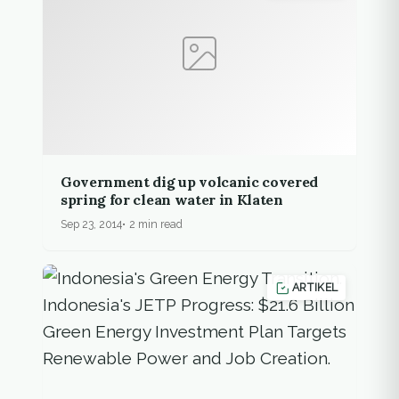
Government dig up volcanic covered
spring for clean water in Klaten
Sep 23, 2014
2 min read
ARTIKEL