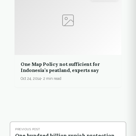
One Map Policy not sufficient for
Indonesia’s peatland, experts say
Oct 24, 2014
2 min read
PREVIOUS POST
One hundred billion rupiah protection