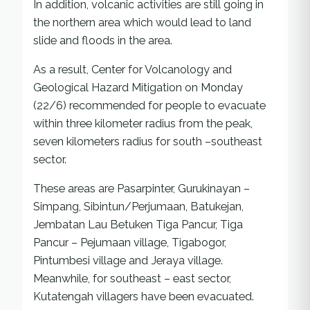
In addition, volcanic activities are still going in
the northern area which would lead to land
slide and floods in the area.
As a result, Center for Volcanology and
Geological Hazard Mitigation on Monday
(22/6) recommended for people to evacuate
within three kilometer radius from the peak,
seven kilometers radius for south –southeast
sector.
These areas are Pasarpinter, Gurukinayan –
Simpang, Sibintun/Perjumaan, Batukejan,
Jembatan Lau Betuken Tiga Pancur, Tiga
Pancur – Pejumaan village, Tigabogor,
Pintumbesi village and Jeraya village.
Meanwhile, for southeast – east sector,
Kutatengah villagers have been evacuated.