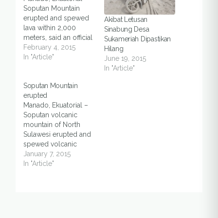
Soputan Mountain
erupted and spewed
Akibat Letusan
lava within 2,000
Sinabung Desa
meters, said an official
Sukameriah Dipastikan
on Monday (2/2), in
February 4, 2015
Hilang
Southeast Minahasa
In "Article"
June 19, 2015
and South Minahasa
In "Article"
districts of North
Soputan Mountain
Sulawesi. Asep, one of
erupted
the monitoring staff at
Manado, Ekuatorial –
the Soputan Mountain
Soputan volcanic
Monitoring Post in
mountain of North
Silian Tiga village, said
Sulawesi erupted and
that the eruption also
spewed volcanic
produced…
ashes on Tuesday
January 7, 2015
(6/1). The six-
In "Article"
kilometer tall of
materials hit at least
nine districts in the
mountain. The nine
districts were East