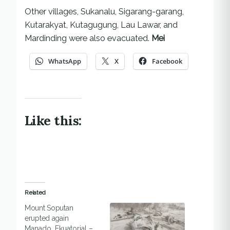
Other villages, Sukanalu, Sigarang-garang,
Kutarakyat, Kutagugung, Lau Lawar, and
Mardinding were also evacuated.
Mei
WhatsApp
X
Facebook
Like this:
Related
Mount Soputan
erupted again
Manado, Ekuatorial –