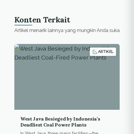
Tombatu, North
Tombatu , Silian Raya,
Touluaan, Tombatu
Konten Terkait
Raya, Pasan, Ratahan,
East Ratahan, and
Artikel menarik lainnya yang mungkin Anda suka
Belang.…
ARTIKEL
West Java Besieged by Indonesia’s
Deadliest Coal Power Plants
In West Java, three major facilities—the