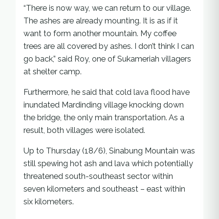
“There is now way, we can return to our village.
The ashes are already mounting. It is as if it
want to form another mountain. My coffee
trees are all covered by ashes. I don’t think I can
go back,” said Roy, one of Sukameriah villagers
at shelter camp.
Furthermore, he said that cold lava flood have
inundated Mardinding village knocking down
the bridge, the only main transportation. As a
result, both villages were isolated.
Up to Thursday (18/6), Sinabung Mountain was
still spewing hot ash and lava which potentially
threatened south-southeast sector within
seven kilometers and southeast – east within
six kilometers.