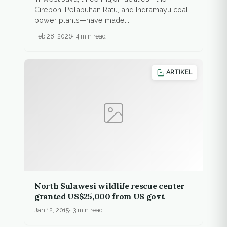
Cirebon, Pelabuhan Ratu, and Indramayu coal
power plants—have made...
Feb 28, 2026
4 min read
ARTIKEL
North Sulawesi wildlife rescue center
granted US$25,000 from US govt
Jan 12, 2015
3 min read