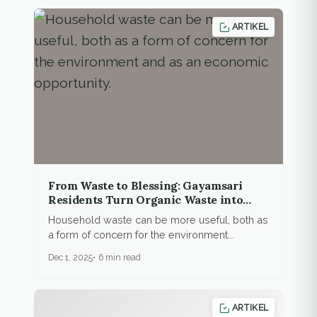
ARTIKEL
From Waste to Blessing: Gayamsari
Residents Turn Organic Waste into
New Resources
Household waste can be more useful, both as
a form of concern for the environment...
Dec 1, 2025
6 min read
ARTIKEL