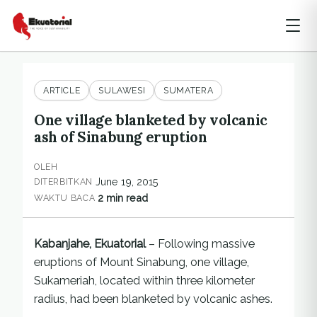
ARTICLE
SULAWESI
SUMATERA
One village blanketed by volcanic
ash of Sinabung eruption
OLEH
June 19, 2015
DITERBITKAN
2 min read
WAKTU BACA
Kabanjahe, Ekuatorial
– Following massive
eruptions of Mount Sinabung, one village,
Sukameriah, located within three kilometer
radius, had been blanketed by volcanic ashes.