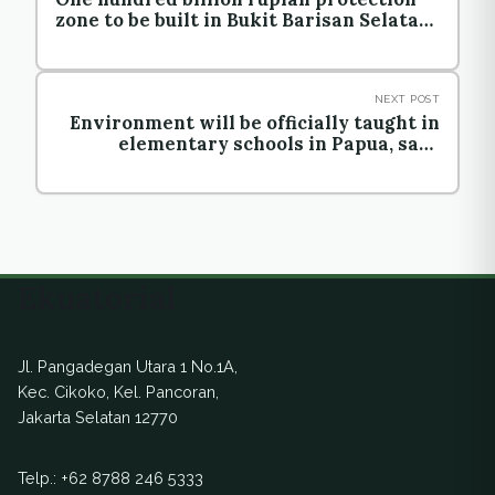
zone to be built in Bukit Barisan Selatan
National Park
NEXT POST
Environment will be officially taught in
elementary schools in Papua, says
official
Ekuatorial
Jl. Pangadegan Utara 1 No.1A,
Kec. Cikoko, Kel. Pancoran,
Jakarta Selatan 12770
Telp.:
+62 8788 246 5333