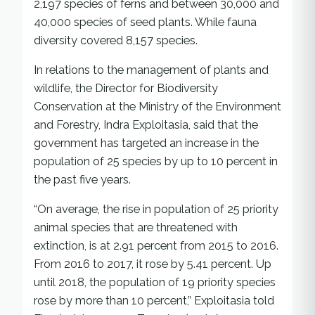
2,197 species of ferns and between 30,000 and
40,000 species of seed plants. While fauna
diversity covered 8,157 species.
In relations to the management of plants and
wildlife, the Director for Biodiversity
Conservation at the Ministry of the Environment
and Forestry, Indra Exploitasia, said that the
government has targeted an increase in the
population of 25 species by up to 10 percent in
the past five years.
“On average, the rise in population of 25 priority
animal species that are threatened with
extinction, is at 2.91 percent from 2015 to 2016.
From 2016 to 2017, it rose by 5.41 percent. Up
until 2018, the population of 19 priority species
rose by more than 10 percent,” Exploitasia told