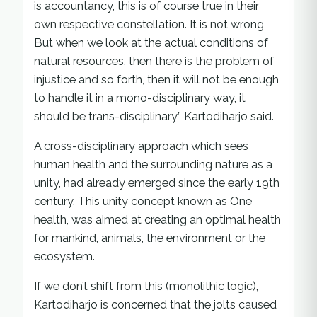
is accountancy, this is of course true in their
own respective constellation. It is not wrong,
But when we look at the actual conditions of
natural resources, then there is the problem of
injustice and so forth, then it will not be enough
to handle it in a mono-disciplinary way, it
should be trans-disciplinary,” Kartodiharjo said.
A cross-disciplinary approach which sees
human health and the surrounding nature as a
unity, had already emerged since the early 19th
century. This unity concept known as One
health, was aimed at creating an optimal health
for mankind, animals, the environment or the
ecosystem.
If we don’t shift from this (monolithic logic),
Kartodiharjo is concerned that the jolts caused