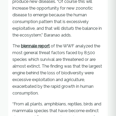
produce new diseases. “Of course this will
increase the opportunity for new zoonotic
disease to emerge because the human
consumption pattern that is excessively
exploitative, and that will disturb the balance in
the ecosystem,” Baranao adds.
The
biennale report
of the WWF analyzed the
most general threat factors faced by 8,500
species which survival are threatened or are
almost extinct. The finding was that the largest
engine behind the loss of biodiversity were
excessive exploitation and agriculture,
exacerbated by the rapid growth in human
consumption.
“From all plants, amphibians, reptiles, birds and
mammalia species that have become extinct