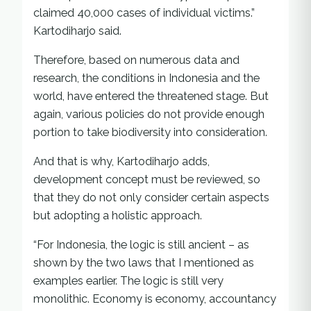
claimed 40,000 cases of individual victims.”
Kartodiharjo said.
Therefore, based on numerous data and
research, the conditions in Indonesia and the
world, have entered the threatened stage. But
again, various policies do not provide enough
portion to take biodiversity into consideration.
And that is why, Kartodiharjo adds,
development concept must be reviewed, so
that they do not only consider certain aspects
but adopting a holistic approach.
“For Indonesia, the logic is still ancient – as
shown by the two laws that I mentioned as
examples earlier. The logic is still very
monolithic. Economy is economy, accountancy