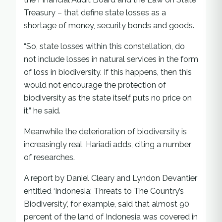
Treasury – that define state losses as a
shortage of money, security bonds and goods.
“So, state losses within this constellation, do
not include losses in natural services in the form
of loss in biodiversity. If this happens, then this
would not encourage the protection of
biodiversity as the state itself puts no price on
it,” he said.
Meanwhile the deterioration of biodiversity is
increasingly real, Hariadi adds, citing a number
of researches.
A report by Daniel Cleary and Lyndon Devantier
entitled ‘Indonesia: Threats to The Country’s
Biodiversity’, for example, said that almost 90
percent of the land of Indonesia was covered in