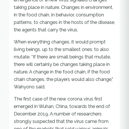
taking place in nature. Changes in environment,
in the food chain, in behavior, consumption
patterns, to changes in the hosts of the disease,
the agents that carry the virus.
When everything changes, it would prompt
living beings, up to the smallest ones, to also
mutate. “If there are small beings that mutate,
there will certainly be changes taking place in
nature. A change in the food chain, if the food
chain changes, the players would also change,”
Wahyono said.
The first case of the new corona virus first
emerged in Wuhan, China, towards the end of
December 2019. A number of researchers
strongly suspected that the virus came from
one of the markets that sold various animals.