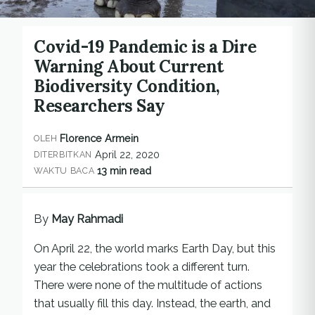
Covid-19 Pandemic is a Dire
Warning About Current
Biodiversity Condition,
Researchers Say
Florence Armein
OLEH
April 22, 2020
DITERBITKAN
13 min read
WAKTU BACA
By
May Rahmadi
On April 22, the world marks Earth Day, but this
year the celebrations took a different turn.
There were none of the multitude of actions
that usually fill this day. Instead, the earth, and