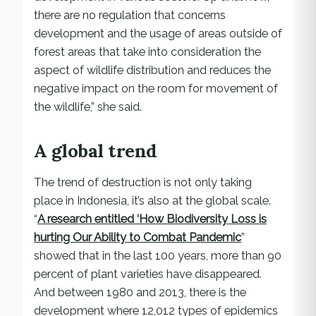
there are no regulation that concerns
development and the usage of areas outside of
forest areas that take into consideration the
aspect of wildlife distribution and reduces the
negative impact on the room for movement of
the wildlife,” she said.
A global trend
The trend of destruction is not only taking
place in Indonesia, it’s also at the global scale.
“
A research entitled ‘How Biodiversity Loss is
hurting Our Ability to Combat Pandemic
”
showed that in the last 100 years, more than 90
percent of plant varieties have disappeared.
And between 1980 and 2013, there is the
development where 12,012 types of epidemics