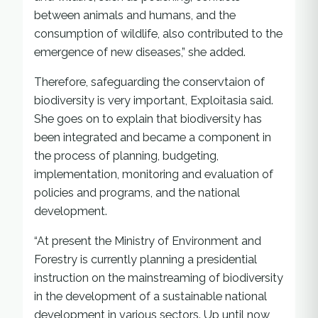
between animals and humans, and the
consumption of wildlife, also contributed to the
emergence of new diseases,” she added.
Therefore, safeguarding the conservtaion of
biodiversity is very important, Exploitasia said.
She goes on to explain that biodiversity has
been integrated and became a component in
the process of planning, budgeting,
implementation, monitoring and evaluation of
policies and programs, and the national
development.
“At present the Ministry of Environment and
Forestry is currently planning a presidential
instruction on the mainstreaming of biodiversity
in the development of a sustainable national
development in various sectors. Up until now,