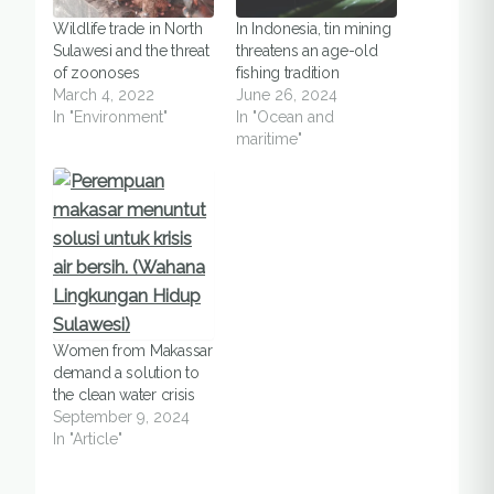
Wildlife trade in North
In Indonesia, tin mining
Sulawesi and the threat
threatens an age-old
of zoonoses
fishing tradition
March 4, 2022
June 26, 2024
In "Environment"
In "Ocean and
maritime"
Women from Makassar
demand a solution to
the clean water crisis
September 9, 2024
In "Article"