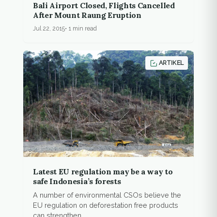
Bali Airport Closed, Flights Cancelled
After Mount Raung Eruption
Jul 22, 2015
1 min read
ARTIKEL
Latest EU regulation may be a way to
safe Indonesia’s forests
A number of environmental CSOs believe the
EU regulation on deforestation free products
can strengthen...