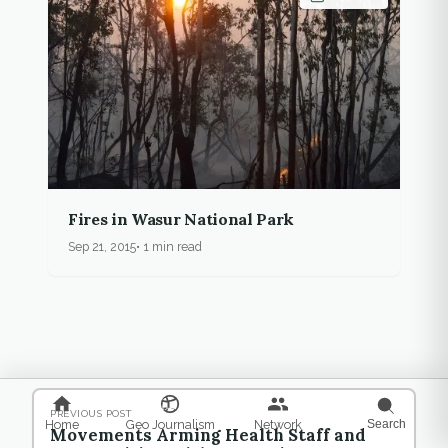
Fires in Wasur National Park
Sep 21, 2015
1 min read
PREVIOUS POST
Home
Geo Journalism
Network
Search
Movements Arming Health Staff and