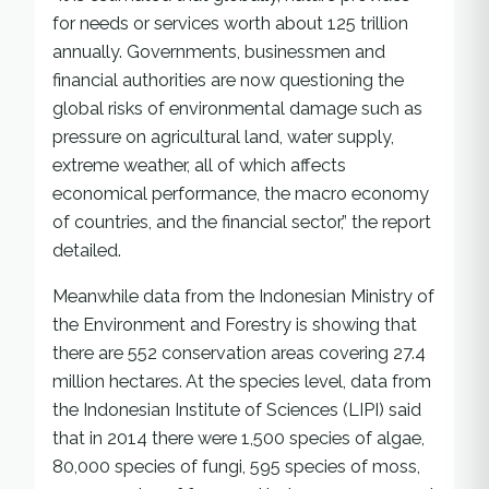
for needs or services worth about 125 trillion
annually. Governments, businessmen and
financial authorities are now questioning the
global risks of environmental damage such as
pressure on agricultural land, water supply,
extreme weather, all of which affects
economical performance, the macro economy
of countries, and the financial sector,” the report
detailed.
Meanwhile data from the Indonesian Ministry of
the Environment and Forestry is showing that
there are 552 conservation areas covering 27.4
million hectares. At the species level, data from
the Indonesian Institute of Sciences (LIPI) said
that in 2014 there were 1,500 species of algae,
80,000 species of fungi, 595 species of moss,