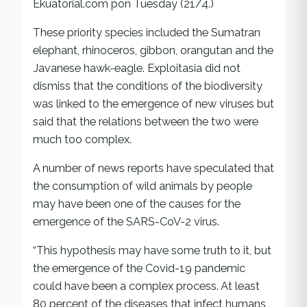
Ekuatorial.com pon Tuesday (21/4.)
These priority species included the Sumatran
elephant, rhinoceros, gibbon, orangutan and the
Javanese hawk-eagle. Exploitasia did not
dismiss that the conditions of the biodiversity
was linked to the emergence of new viruses but
said that the relations between the two were
much too complex.
A number of news reports have speculated that
the consumption of wild animals by people
may have been one of the causes for the
emergence of the SARS-CoV-2 virus.
“This hypothesis may have some truth to it, but
the emergence of the Covid-19 pandemic
could have been a complex process. At least
80 percent of the diseases that infect humans