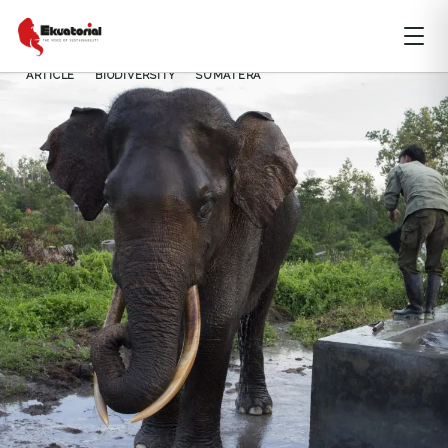
ARTICLE
BIODIVERSITY
SUMATERA