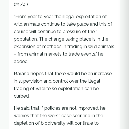
(21/4.)
“From year to year, the illegal exploitation of
wild animals continue to take place and this of
course will continue to pressure of their
population. The change taking place is in the
expansion of methods in trading in wild animals
– from animal markets to trade events,” he
added.
Barano hopes that there would be an increase
in supervision and control over the illegal
trading of wildlife so exploitation can be
curbed.
He said that if policies are not improved, he
worries that the worst case scenario in the
depletion of biodiversity will continue to