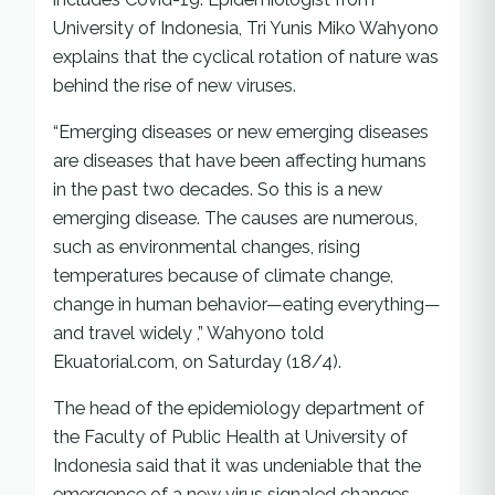
University of Indonesia, Tri Yunis Miko Wahyono
explains that the cyclical rotation of nature was
behind the rise of new viruses.
“Emerging diseases or new emerging diseases
are diseases that have been affecting humans
in the past two decades. So this is a new
emerging disease. The causes are numerous,
such as environmental changes, rising
temperatures because of climate change,
change in human behavior—eating everything—
and travel widely ,” Wahyono told
Ekuatorial.com, on Saturday (18/4).
The head of the epidemiology department of
the Faculty of Public Health at University of
Indonesia said that it was undeniable that the
emergence of a new virus signaled changes