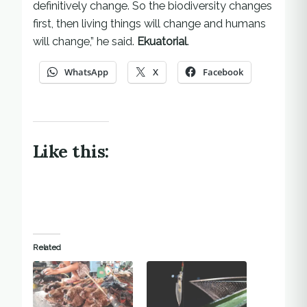
definitively change. So the biodiversity changes
first, then living things will change and humans
will change,” he said.
Ekuatorial
.
WhatsApp
X
Facebook
Like this:
Related