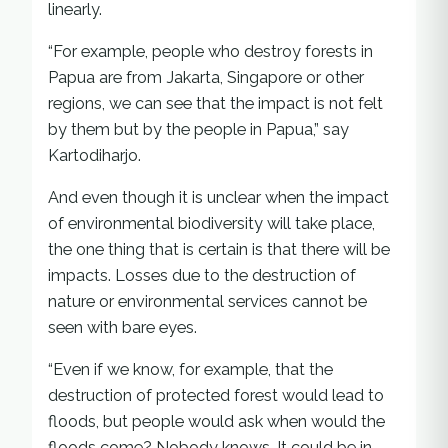
linearly.
“For example, people who destroy forests in
Papua are from Jakarta, Singapore or other
regions, we can see that the impact is not felt
by them but by the people in Papua,” say
Kartodiharjo.
And even though it is unclear when the impact
of environmental biodiversity will take place,
the one thing that is certain is that there will be
impacts. Losses due to the destruction of
nature or environmental services cannot be
seen with bare eyes.
“Even if we know, for example, that the
destruction of protected forest would lead to
floods, but people would ask when would the
floods come? Nobody knows. It could be in