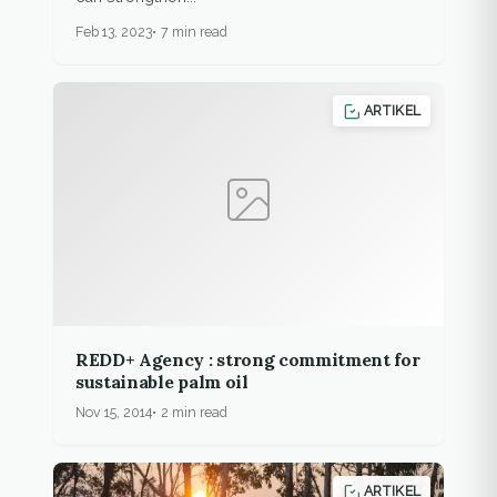
Feb 13, 2023
7 min read
ARTIKEL
REDD+ Agency : strong commitment for
sustainable palm oil
Nov 15, 2014
2 min read
ARTIKEL