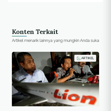
Konten Terkait
Artikel menarik lainnya yang mungkin Anda suka
ARTIKEL