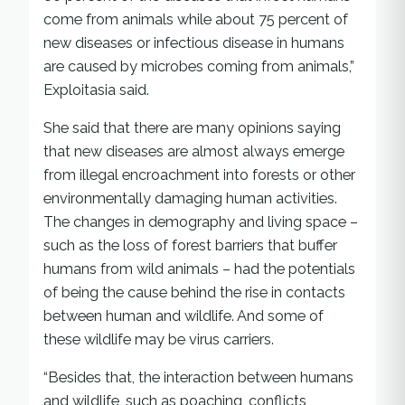
come from animals while about 75 percent of
new diseases or infectious disease in humans
are caused by microbes coming from animals,”
Exploitasia said.
She said that there are many opinions saying
that new diseases are almost always emerge
from illegal encroachment into forests or other
environmentally damaging human activities.
The changes in demography and living space –
such as the loss of forest barriers that buffer
humans from wild animals – had the potentials
of being the cause behind the rise in contacts
between human and wildlife. And some of
these wildlife may be virus carriers.
“Besides that, the interaction between humans
and wildlife, such as poaching, conflicts