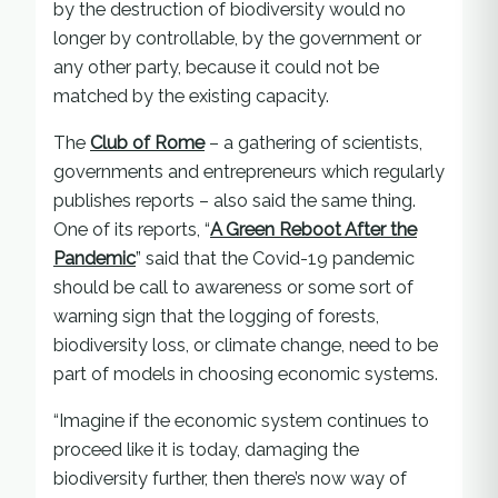
by the destruction of biodiversity would no
longer by controllable, by the government or
any other party, because it could not be
matched by the existing capacity.
The
Club of Rome
– a gathering of scientists,
governments and entrepreneurs which regularly
publishes reports – also said the same thing.
One of its reports, “
A Green Reboot After the
Pandemic
” said that the Covid-19 pandemic
should be call to awareness or some sort of
warning sign that the logging of forests,
biodiversity loss, or climate change, need to be
part of models in choosing economic systems.
“Imagine if the economic system continues to
proceed like it is today, damaging the
biodiversity further, then there’s now way of