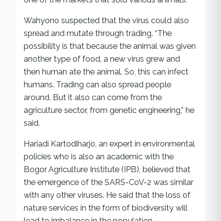
Wahyono suspected that the virus could also
spread and mutate through trading. “The
possibility is that because the animal was given
another type of food, a new virus grew and
then human ate the animal. So, this can infect
humans. Trading can also spread people
around. But it also can come from the
agriculture sector, from genetic engineering,” he
said.
Hariadi Kartodiharjo, an expert in environmental
policies who is also an academic with the
Bogor Agriculture Institute (IPB), believed that
the emergence of the SARS-CoV-2 was similar
with any other viruses. He said that the loss of
nature services in the form of biodiversity will
lead to imbalance in the population.