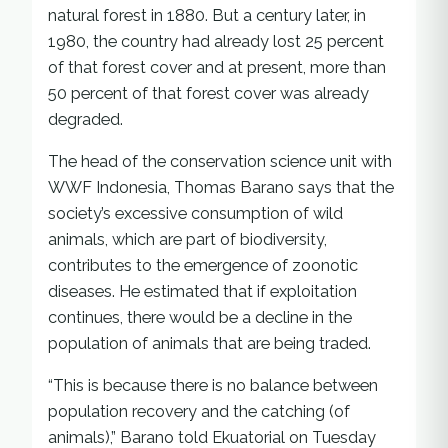
natural forest in 1880. But a century later, in
1980, the country had already lost 25 percent
of that forest cover and at present, more than
50 percent of that forest cover was already
degraded.
The head of the conservation science unit with
WWF Indonesia, Thomas Barano says that the
society’s excessive consumption of wild
animals, which are part of biodiversity,
contributes to the emergence of zoonotic
diseases. He estimated that if exploitation
continues, there would be a decline in the
population of animals that are being traded.
“This is because there is no balance between
population recovery and the catching (of
animals),” Barano told Ekuatorial on Tuesday