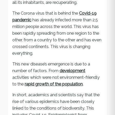
all its inhabitants, are recuperating.
The Corona virus that is behind the
Covid-19
pandemic
has already infected more than 2.5
million people across the world. This virus has
been rapidly spreading from one region to the
other, from a country to the other and has even
crossed continents. This virus is changing
everything.
This new disease’s emergence is due to a
number of factors. From
development
activities which were not environment-friendly
to the
rapid growth of the population
.
In short, academics and scientists say that the
rise of various epidemics have been closely
linked to the conditions of biodiversity. This
includes Covid-19. Epidemiologist from