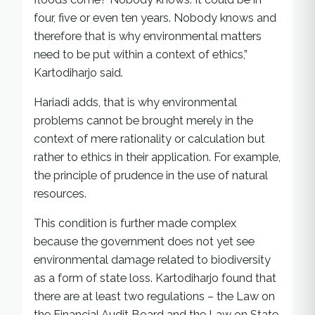
four, five or even ten years. Nobody knows and
therefore that is why environmental matters
need to be put within a context of ethics,”
Kartodiharjo said.
Hariadi adds, that is why environmental
problems cannot be brought merely in the
context of mere rationality or calculation but
rather to ethics in their application. For example,
the principle of prudence in the use of natural
resources.
This condition is further made complex
because the government does not yet see
environmental damage related to biodiversity
as a form of state loss. Kartodiharjo found that
there are at least two regulations – the Law on
the Financial Audit Board and the Law on State