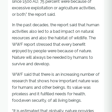
since 1500 AD, 75 percent were because of
excessive exploitation or agriculture activities,
or both,” the report said.
In the past decades, the report said that human
activities also led to a bad impact on natural
resources and also the habitat of wildlife. The
WWF report stressed that every benefit
enjoyed by people were because of nature.
Nature will always be needed by humans to
survive and develop.
WWF said that there is an increasing number of
research that shows how important nature was
for humans and other beings. Its value was
priceless and it fulfilled needs for health,
food,even security, of all living beings.
“It is estimated that globally, nature provides