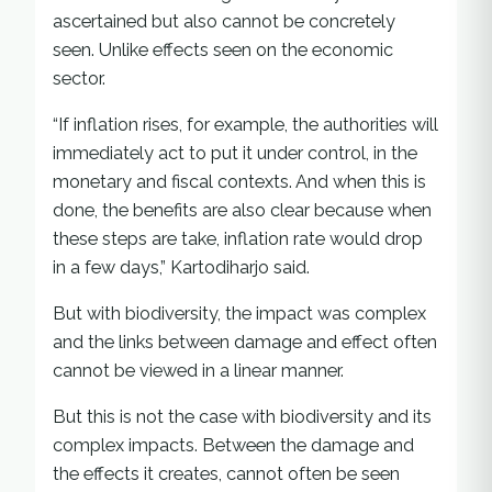
ascertained but also cannot be concretely
seen. Unlike effects seen on the economic
sector.
“If inflation rises, for example, the authorities will
immediately act to put it under control, in the
monetary and fiscal contexts. And when this is
done, the benefits are also clear because when
these steps are take, inflation rate would drop
in a few days,” Kartodiharjo said.
But with biodiversity, the impact was complex
and the links between damage and effect often
cannot be viewed in a linear manner.
But this is not the case with biodiversity and its
complex impacts. Between the damage and
the effects it creates, cannot often be seen