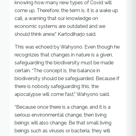
knowing how many new types of Covid will
come up. Therefore, the term is, it is a wake up
call, a warning that our knowledge on
economic systems are outdated and we
should think anew,” Kartodiharjo said.
This was echoed by Wahyono. Even though he
recognizes that changes in nature is a given,
safeguarding the biodiversity must be made
certain. “The concept is, the balance in
biodiversity should be safeguarded. Because if
there is nobody safeguarding this, the
apocalypse will come fast,” Wahyono said.
“Because once there is a change, and it is a
serious environmental change, then living
beings will also change. Be that small living
beings such as viruses or bacteria, they will