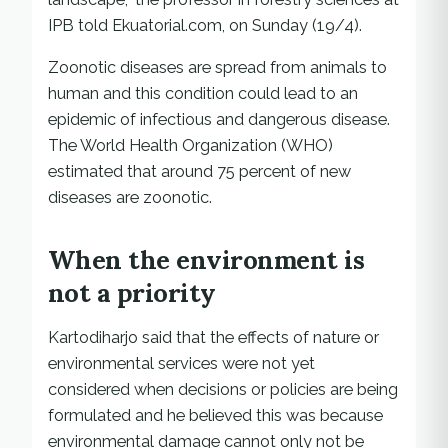
IPB told Ekuatorial.com, on Sunday (19/4).
Zoonotic diseases are spread from animals to
human and this condition could lead to an
epidemic of infectious and dangerous disease.
The World Health Organization (WHO)
estimated that around 75 percent of new
diseases are zoonotic.
When the environment is
not a priority
Kartodiharjo said that the effects of nature or
environmental services were not yet
considered when decisions or policies are being
formulated and he believed this was because
environmental damage cannot only not be