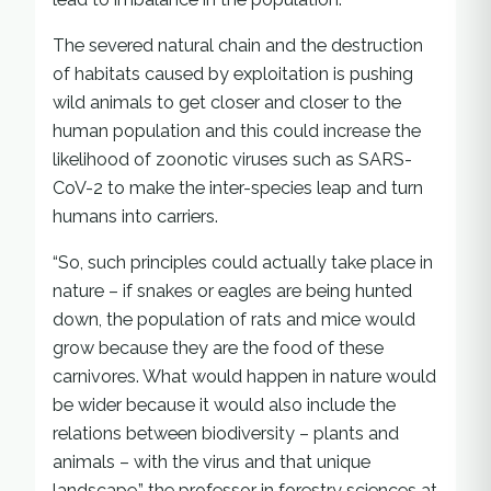
The severed natural chain and the destruction
of habitats caused by exploitation is pushing
wild animals to get closer and closer to the
human population and this could increase the
likelihood of zoonotic viruses such as SARS-
CoV-2 to make the inter-species leap and turn
humans into carriers.
“So, such principles could actually take place in
nature – if snakes or eagles are being hunted
down, the population of rats and mice would
grow because they are the food of these
carnivores. What would happen in nature would
be wider because it would also include the
relations between biodiversity – plants and
animals – with the virus and that unique
landscape,” the professor in forestry sciences at