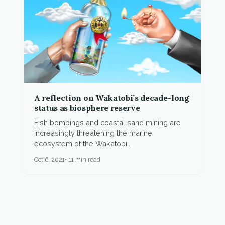
A reflection on Wakatobi’s decade-long
status as biosphere reserve
Fish bombings and coastal sand mining are
increasingly threatening the marine
ecosystem of the Wakatobi...
Oct 6, 2021
11 min read