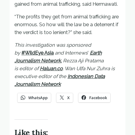
gained from animal trafficking, said Hermawati.
“The profits they get from animal trafficking are
enormous. So how will the law be a deterrent if
the verdict is too lenient?” she said.
This investigation was sponsored
by
#WildEye Asia
and Internews
’
Earth
Journalism Network.
Rezza Aji Pratama
is
editor of
Haluan.co
. Wan Ulfa Nur Zuhra is
executive editor of the
Indonesian Data
Journalism Network
WhatsApp
X
Facebook
Like this: