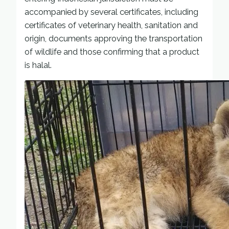
accompanied by several certificates, including
certificates of veterinary health, sanitation and
origin, documents approving the transportation
of wildlife and those confirming that a product
is halal.