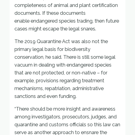
completeness of animal and plant certification
documents. If these documents
enable endangered species trading, then future
cases might escape the legal snares.
The 2019 Quarantine Act was also not the
primary legal basis for biodiversity
conservation, he said. There is still some legal
vacuum in dealing with endangered species
that are not protected, or non-native – for
example, provisions regarding treatment
mechanisms, repatriation, administrative
sanctions and even funding.
“There should be more insight and awareness
among investigators, prosecutors, judges, and
quarantine and customs officials so this law can
serve as another approach to ensnare the