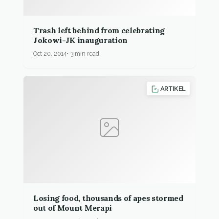
Trash left behind from celebrating
Jokowi-JK inauguration
Oct 20, 2014
3 min read
ARTIKEL
Losing food, thousands of apes stormed
out of Mount Merapi