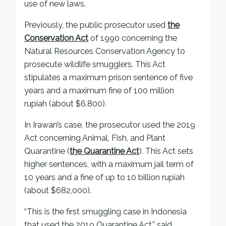
use of new laws.
Previously, the public prosecutor used
the
Conservation Act
of 1990 concerning the
Natural Resources Conservation Agency to
prosecute wildlife smugglers. This Act
stipulates a maximum prison sentence of five
years and a maximum fine of 100 million
rupiah (about $6,800).
In Irawan’s case, the prosecutor used the 2019
Act concerning Animal, Fish, and Plant
Quarantine (
the Quarantine Act
). This Act sets
higher sentences, with a maximum jail term of
10 years and a fine of up to 10 billion rupiah
(about $682,000).
“This is the first smuggling case in Indonesia
that used the 2019 Quarantine Act,” said