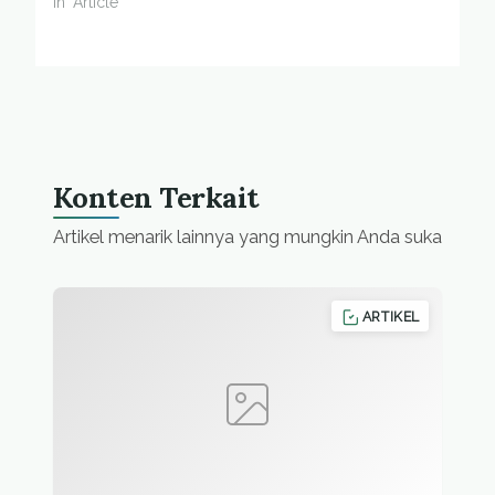
In "Article"
Konten Terkait
Artikel menarik lainnya yang mungkin Anda suka
ARTIKEL