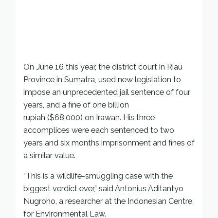
On June 16 this year, the district court in Riau
Province in Sumatra, used new legislation to
impose an unprecedented jail sentence of four
years, and a fine of one billion
rupiah ($68,000) on Irawan. His three
accomplices were each sentenced to two
years and six months imprisonment and fines of
a similar value.
“This is a wildlife-smuggling case with the
biggest verdict ever,” said Antonius Aditantyo
Nugroho, a researcher at the Indonesian Centre
for Environmental Law.