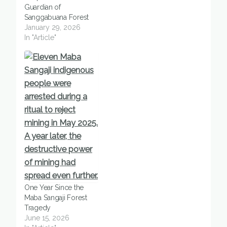
Guardian of
Sanggabuana Forest
January 29, 2026
In "Article"
One Year Since the
Maba Sangaji Forest
Tragedy
June 15, 2026