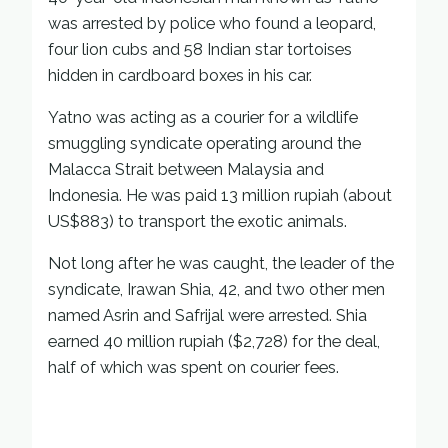
was arrested by police who found a leopard,
four lion cubs and 58 Indian star tortoises
hidden in cardboard boxes in his car.
Yatno was acting as a courier for a wildlife
smuggling syndicate operating around the
Malacca Strait between Malaysia and
Indonesia. He was paid 13 million rupiah (about
US$883) to transport the exotic animals.
Not long after he was caught, the leader of the
syndicate, Irawan Shia, 42, and two other men
named Asrin and Safrijal were arrested. Shia
earned 40 million rupiah ($2,728) for the deal,
half of which was spent on courier fees.