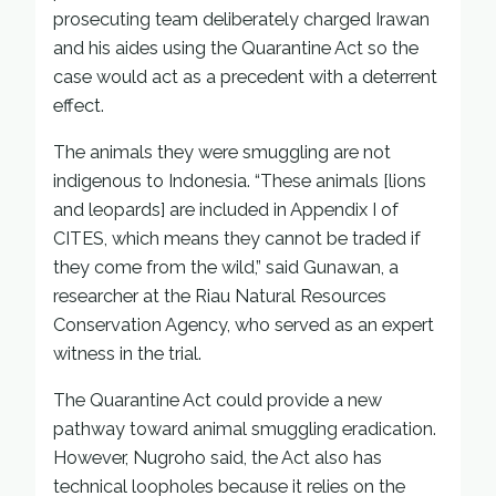
prosecuting team deliberately charged Irawan
and his aides using the Quarantine Act so the
case would act as a precedent with a deterrent
effect.
The animals they were smuggling are not
indigenous to Indonesia. “These animals [lions
and leopards] are included in Appendix I of
CITES, which means they cannot be traded if
they come from the wild,” said Gunawan, a
researcher at the Riau Natural Resources
Conservation Agency, who served as an expert
witness in the trial.
The Quarantine Act could provide a new
pathway toward animal smuggling eradication.
However, Nugroho said, the Act also has
technical loopholes because it relies on the