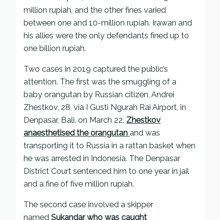
million rupiah, and the other fines varied
between one and 10-million rupiah. Irawan and
his allies were the only defendants fined up to
one billion rupiah.
Two cases in 2019 captured the public’s
attention. The first was the smuggling of a
baby orangutan by Russian citizen, Andrei
Zhestkov, 28, via I Gusti Ngurah Rai Airport, in
Denpasar, Bali, on March 22.
Zhestkov
anaesthetised the orangutan
and was
transporting it to Russia in a rattan basket when
he was arrested in Indonesia. The Denpasar
District Court sentenced him to one year in jail
and a fine of five million rupiah.
The second case involved a skipper
named
Sukandar who was caught