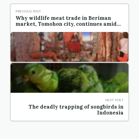
PREVIOUS POST
Why wildlife meat trade in Beriman
market, Tomohon city, continues amid
the pandemic
NEXT POST
The deadly trapping of songbirds in
Indonesia