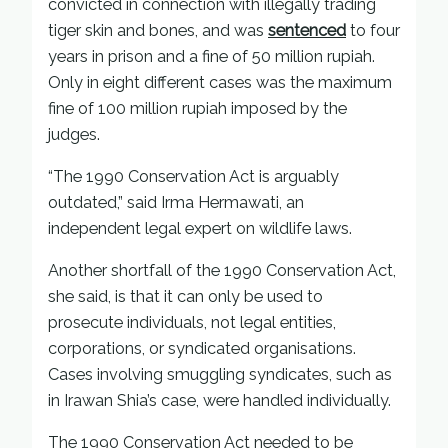
convicted in connection with illegally trading
tiger skin and bones, and was
sentenced
to four
years in prison and a fine of 50 million rupiah.
Only in eight different cases was the maximum
fine of 100 million rupiah imposed by the
judges.
“The 1990 Conservation Act is arguably
outdated,” said Irma Hermawati, an
independent legal expert on wildlife laws.
Another shortfall of the 1990 Conservation Act,
she said, is that it can only be used to
prosecute individuals, not legal entities,
corporations, or syndicated organisations.
Cases involving smuggling syndicates, such as
in Irawan Shia’s case, were handled individually.
The 1990 Conservation Act needed to be