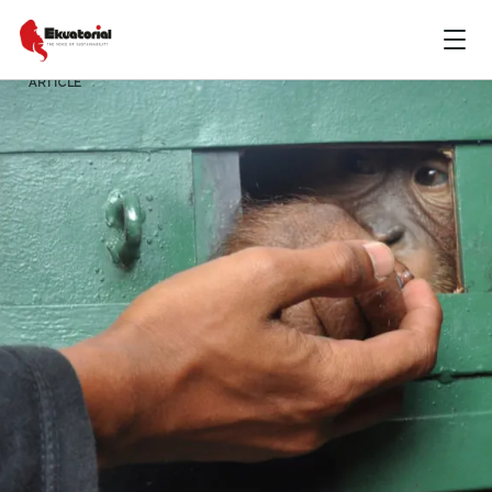
ARTICLE