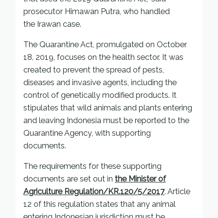
prosecutor Himawan Putra, who handled
the Irawan case.
The Quarantine Act, promulgated on October
18, 2019, focuses on the health sector. It was
created to prevent the spread of pests,
diseases and invasive agents, including the
control of genetically modified products. It
stipulates that wild animals and plants entering
and leaving Indonesia must be reported to the
Quarantine Agency, with supporting
documents.
The requirements for these supporting
documents are set out in
the Minister of
Agriculture Regulation/KR.120/5/2017
. Article
12 of this regulation states that any animal
entering Indonesian jurisdiction must be