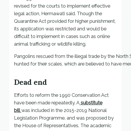
revised for the courts to implement effective
legal action, Hermawati said. Though the
Quarantine Act provided for higher punishment,
its application was restricted and would be
difficult to implement in cases such as online
animal trafficking or wildlife killing.
Pangolins rescued from the illegal trade by the Nort
hunted for their scales, which are believed to have me
Dead end
Efforts to reform the 1990 Conservation Act
have been made repeatedly. A
substitute
bill
was included in the 2015-2019 National
Legislation Programme, and was proposed by
the House of Representatives. The academic