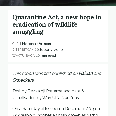
Quarantine Act, a new hope in
eradication of wildlife
smuggling
Florence Armein
OLEH
October 7, 2020
DITERBITKAN
10 min read
WAKTU BACA
This report was first published on
Haluan
and
Oxpeckers
.
Text by Rezza Aji Pratama and data &
visualisation by Wan Ulfa Nur Zuhra
On a Saturday afternoon in December 2019, a
40-year-old Indonesian man known as Yatno