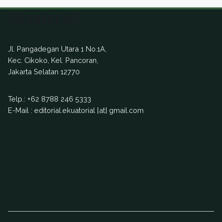
Ekuatorial
Jl. Pangadegan Utara 1 No.1A,
Kec. Cikoko, Kel. Pancoran,
Jakarta Selatan 12770
Telp.:
+62 8788 246 5333
E-Mail : editorial.ekuatorial [at] gmail.com