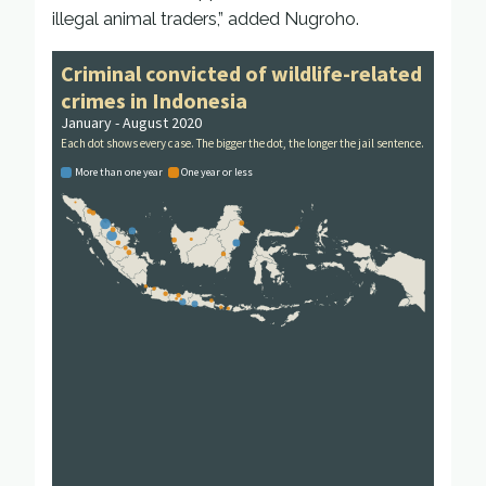
illegal animal traders,” added Nugroho.