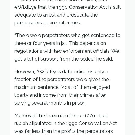
#WildEye that the 1990 Conservation Act is still
adequate to arrest and prosecute the
perpetrators of animal crimes.
“There were perpetrators who got sentenced to
three or four years in jail. This depends on
negotiations with law enforcement officials. We
got a lot of support from the police,” he said.
However, #WildEye’s data indicates only a
fraction of the perpetrators were given the
maximum sentence. Most of them enjoyed
liberty and income from their crimes after
serving several months in prison.
Moreover, the maximum fine of 100 million
rupiah stipulated in the 1990 Conservation Act
was far less than the profits the perpetrators