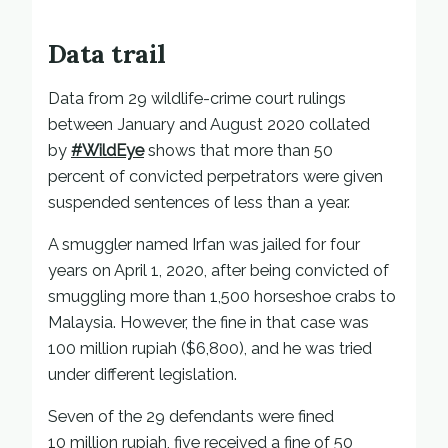
Data trail
Data from 29 wildlife-crime court rulings
between January and August 2020 collated
by
#WildEye
shows that more than 50
percent of convicted perpetrators were given
suspended sentences of less than a year.
A smuggler named Irfan was jailed for four
years on April 1, 2020, after being convicted of
smuggling more than 1,500 horseshoe crabs to
Malaysia. However, the fine in that case was
100 million rupiah ($6,800), and he was tried
under different legislation.
Seven of the 29 defendants were fined
10 million rupiah, five received a fine of 50