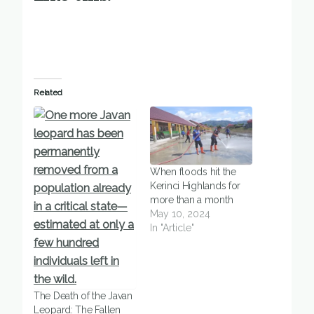
Related
When floods hit the
Kerinci Highlands for
more than a month
May 10, 2024
In "Article"
The Death of the Javan
Leopard: The Fallen