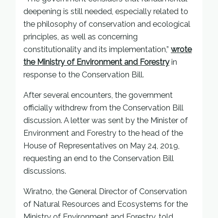
deepening is still needed, especially related to
the philosophy of conservation and ecological
principles, as well as concerning
constitutionality and its implementation,”
wrote
the Ministry of Environment and Forestry
in
response to the Conservation Bill.
After several encounters, the government
officially withdrew from the Conservation Bill
discussion. A letter was sent by the Minister of
Environment and Forestry to the head of the
House of Representatives on May 24, 2019,
requesting an end to the Conservation Bill
discussions.
Wiratno, the General Director of Conservation
of Natural Resources and Ecosystems for the
Ministry of Environment and Forestry, told