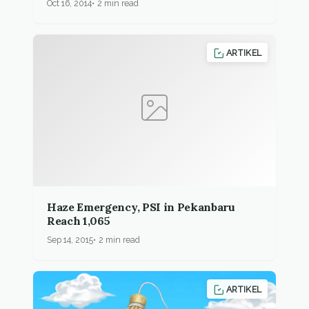
Oct 16, 2014
2 min read
ARTIKEL
Haze Emergency, PSI in Pekanbaru
Reach 1,065
Sep 14, 2015
2 min read
ARTIKEL