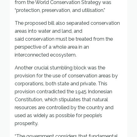
from the World Conservation Strategy was
“protection, preservation, and utilisation.”
The proposed bill also separated conservation
areas into water and land, and
said conservation must be treated from the
perspective of a whole area in an
interconnected ecosystem.
Another crucial stumbling block was the
provision for the use of conservation areas by
corporations, both state and private. This
provision contradicted the 1945 Indonesian
Constitution, which stipulates that natural
resources are controlled by the country and
used as widely as possible for people’s
prosperity.
“The government considers that fundamental