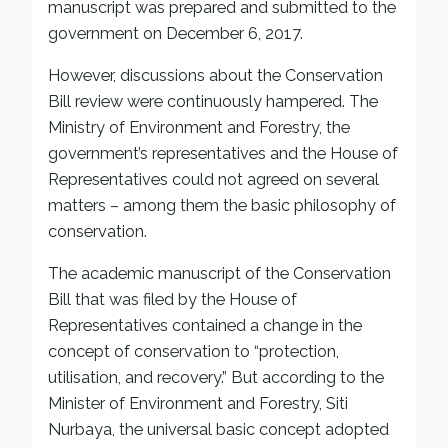
manuscript was prepared and submitted to the
government on December 6, 2017.
However, discussions about the Conservation
Bill review were continuously hampered. The
Ministry of Environment and Forestry, the
government’s representatives and the House of
Representatives could not agreed on several
matters – among them the basic philosophy of
conservation.
The academic manuscript of the Conservation
Bill that was filed by the House of
Representatives contained a change in the
concept of conservation to “protection,
utilisation, and recovery.” But according to the
Minister of Environment and Forestry, Siti
Nurbaya, the universal basic concept adopted