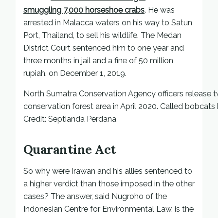
smuggling 7,000 horseshoe crabs
. He was
arrested in Malacca waters on his way to Satun
Port, Thailand, to sell his wildlife. The Medan
District Court sentenced him to one year and
three months in jail and a fine of 50 million
rupiah, on December 1, 2019.
North Sumatra Conservation Agency officers release tw
conservation forest area in April 2020. Called bobcats 
Credit: Septianda Perdana
Quarantine Act
So why were Irawan and his allies sentenced to
a higher verdict than those imposed in the other
cases? The answer, said Nugroho of the
Indonesian Centre for Environmental Law, is the