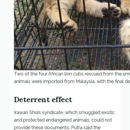
Two of the four African lion cubs rescued from the sm
animals were imported from Malaysia, with the final 
Deterrent effect
Irawan Shia’s syndicate, which smuggled exotic
and protected endangered animals, could not
provide these documents. Putra said the