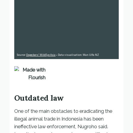
Outdated law
One of the main obstacles to eradicating the
illegal animal trade in Indonesia has been
ineffective law enforcement, Nugroho said.