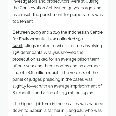
Investigators and prosecutors were still using
the Conservation Act, issued 30 years ago, and
as a result the punishment for perpetrators was
too lenient.
Between 2009 and 2019 the Indonesian Centre
for Environmental Law
collected 150
court
rulings related to wildlife crimes involving
195 defendants. Analysis showed the
prosecution asked for an average prison term
of one year and three months and an average
fine of 18.6 million rupiah. The verdicts of the
panel of judges presiding in the cases was
slightly lower, with an average imprisonment of
8.1 months and a fine of 14.3 million rupiah.
The highest jail term in these cases was handed
down to Sabian, a farmer in Bengkulu who was