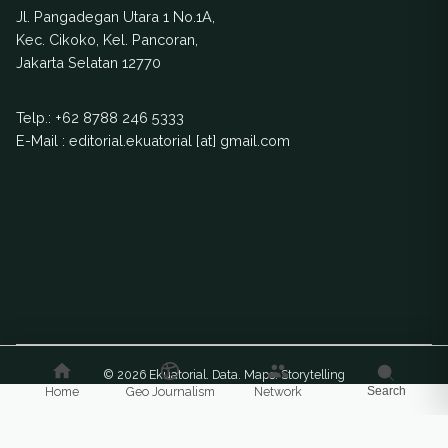
Jl. Pangadegan Utara 1 No.1A,
Kec. Cikoko, Kel. Pancoran,
Jakarta Selatan 12770
Telp.:
+62 8788 246 5333
E-Mail : editorial.ekuatorial [at] gmail.com
© 2026 Ekuatorial. Data. Maps. Storytelling
Home
Geo Journalism
Network
Search