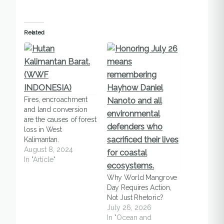
Related
Fires, encroachment
and land conversion
are the causes of forest
loss in West
Kalimantan.
August 8, 2024
In "Article"
Why World Mangrove
Day Requires Action,
Not Just Rhetoric?
July 26, 2026
In "Ocean and