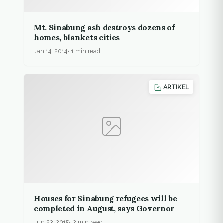
Mt. Sinabung ash destroys dozens of
homes, blankets cities
Jan 14, 2014
1 min read
ARTIKEL
Houses for Sinabung refugees will be
completed in August, says Governor
Jun 23, 2015
2 min read