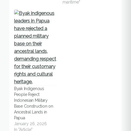
maritime"
Byak Indigenous
People Reject
Indonesian Military
Base Construction on
Ancestral Lands in
Papua
January 26, 2026
In "Article"