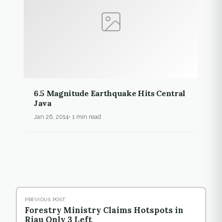
6.5 Magnitude Earthquake Hits Central
Java
Jan 26, 2014
1 min read
PREVIOUS POST
Forestry Ministry Claims Hotspots in
Riau Only 3 Left