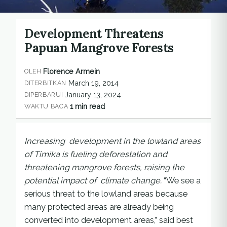
Development Threatens
Papuan Mangrove Forests
Florence Armein
OLEH
March 19, 2014
DITERBITKAN
January 13, 2024
DIPERBARUI
1 min read
WAKTU BACA
Increasing development in the lowland areas
of Timika is fueling deforestation and
threatening mangrove forests, raising the
potential impact of climate change.
“We see a
serious threat to the lowland areas because
many protected areas are already being
converted into development areas,” said best