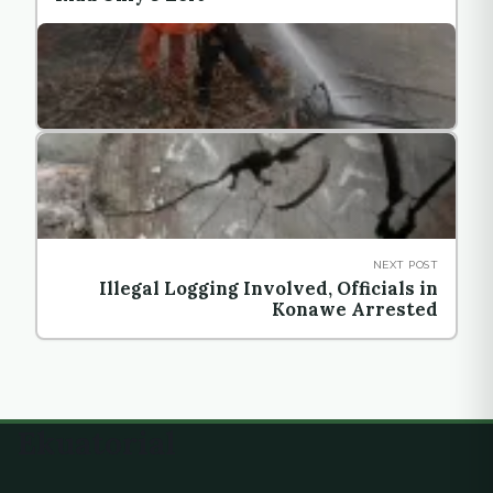
NEXT POST
Illegal Logging Involved, Officials in
Konawe Arrested
Ekuatorial