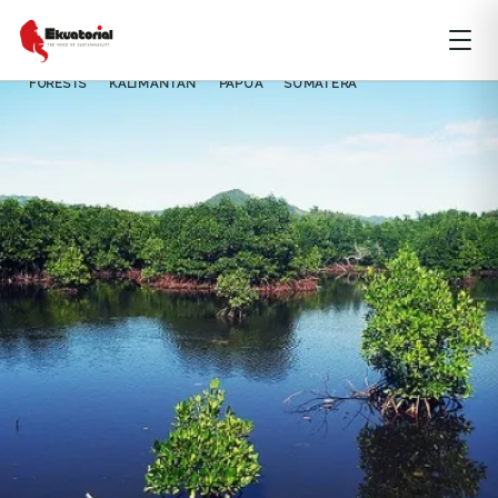
FORESTS
KALIMANTAN
PAPUA
SUMATERA