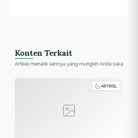
Konten Terkait
Artikel menarik lainnya yang mungkin Anda suka
ARTIKEL