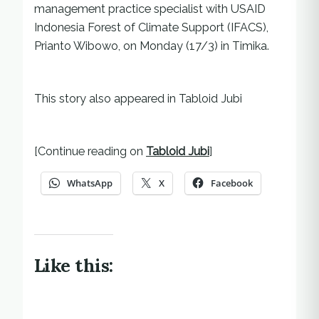
management practice specialist with USAID
Indonesia Forest of Climate Support (IFACS),
Prianto Wibowo, on Monday (17/3) in Timika.
This story also appeared in Tabloid Jubi
[Continue reading on
Tabloid Jubi
]
WhatsApp
X
Facebook
Like this: