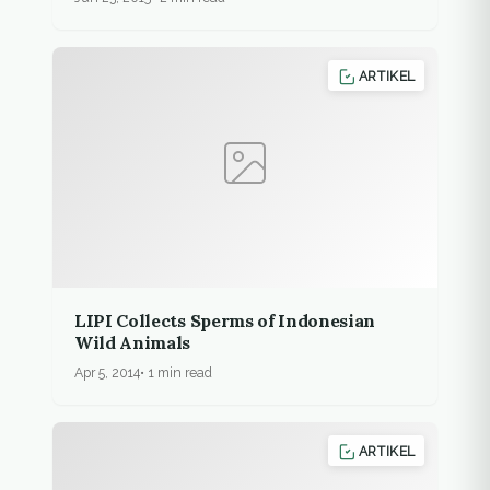
ARTIKEL
LIPI Collects Sperms of Indonesian
Wild Animals
Apr 5, 2014
1 min read
ARTIKEL