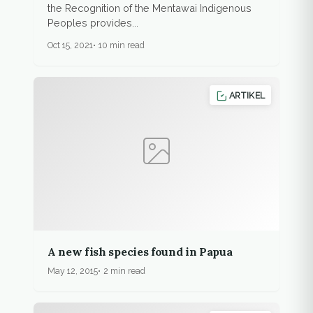
the Recognition of the Mentawai Indigenous
Peoples provides...
Oct 15, 2021
10 min read
ARTIKEL
A new fish species found in Papua
May 12, 2015
2 min read