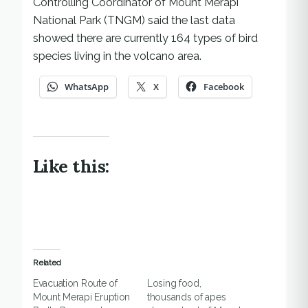
Controlling Coordinator of Mount Merapi
National Park (TNGM) said the last data
showed there are currently 164 types of bird
species living in the volcano area.
WhatsApp
X
Facebook
Like this:
Related
Evacuation Route of
Losing food,
Mount Merapi Eruption
thousands of apes