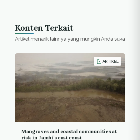
two spots since the
mid of August, but all…
Konten Terkait
Artikel menarik lainnya yang mungkin Anda suka
ARTIKEL
Mangroves and coastal communities at
risk in Jambi’s east coast