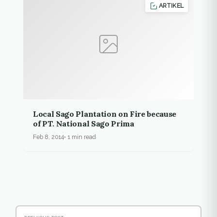
ARTIKEL
Local Sago Plantation on Fire because
of PT. National Sago Prima
Feb 8, 2014
1 min read