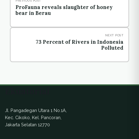
PREVIOUS POST
ProFauna reveals slaughter of honey
bear in Berau
NEXT POST
73 Percent of Rivers in Indonesia
Polluted
Ekuatorial
Jl. Pangadegan Utara 1 No.1A,
Kec. Cikoko, Kel. Pancoran,
Jakarta Selatan 12770