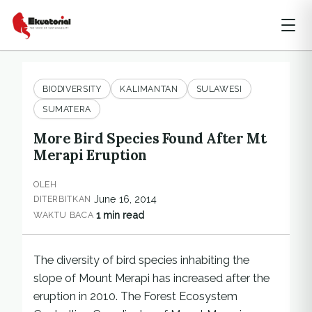
BIODIVERSITY
KALIMANTAN
SULAWESI
SUMATERA
More Bird Species Found After Mt
Merapi Eruption
OLEH
June 16, 2014
DITERBITKAN
1 min read
WAKTU BACA
The diversity of bird species inhabiting the
slope of Mount Merapi has increased after the
eruption in 2010. The Forest Ecosystem