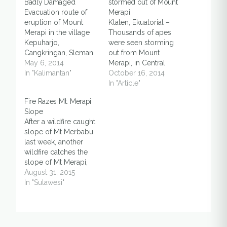
Badly Damaged
stormed out of Mount
Evacuation route of
Merapi
eruption of Mount
Klaten, Ekuatorial –
Merapi in the village
Thousands of apes
Kepuharjo,
were seen storming
Cangkringan, Sleman
out from Mount
District, Yogyakarta
May 6, 2014
Merapi, in Central
Special Region is
In "Kalimantan"
Java, allegedly
October 16, 2014
currently in a badly
caused by long dry
In "Article"
damaged condition. If
season, said a local
Fire Razes Mt. Merapi
not immediately
villager on
Slope
repaired, it is feared
Wednesday (15/10).
After a wildfire caught
could hinder rescue in
“These apes are
slope of Mt Merbabu
the event of increased
considered very
last week, another
activity of Mount
unique because they
wildfire catches the
Merapi. [Read full text
rarely leaving the
slope of Mt Merapi,
on Kabar Kota]
mountain, unless it’s a
Central Java. The fire
August 31, 2015
critical situation,” said
had burned for three
In "Sulawesi"
Djemakir, head of…
days before it was
finally put off earlier
Sunday, August 30.
“Fire had burned in