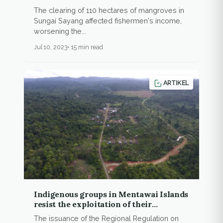
The clearing of 110 hectares of mangroves in
Sungai Sayang affected fishermen's income,
worsening the...
Jul 10, 2023
15 min read
ARTIKEL
Indigenous groups in Mentawai Islands
resist the exploitation of their
territories
The issuance of the Regional Regulation on