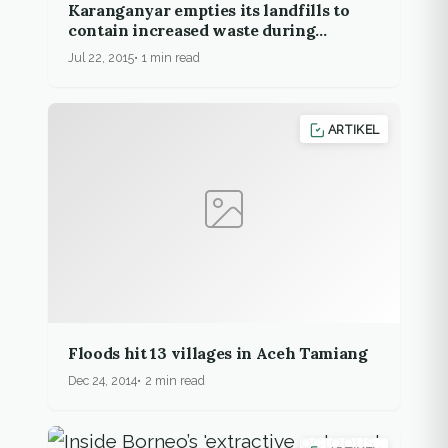
Karanganyar empties its landfills to
contain increased waste during
Ramadan
Jul 22, 2015
1 min read
ARTIKEL
Floods hit 13 villages in Aceh Tamiang
Dec 24, 2014
2 min read