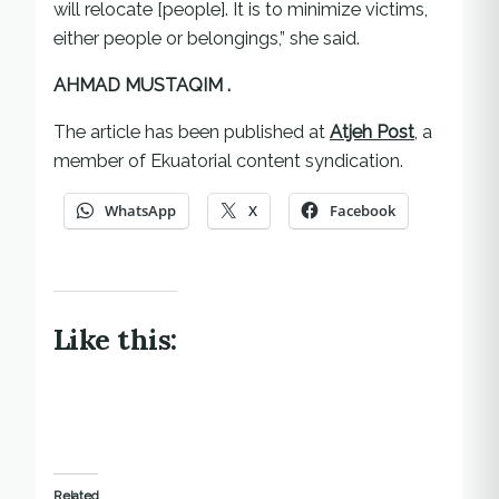
will relocate [people]. It is to minimize victims,
either people or belongings,” she said.
AHMAD MUSTAQIM .
The article has been published at
Atjeh Post
, a
member of Ekuatorial content syndication.
WhatsApp
X
Facebook
Like this:
Related