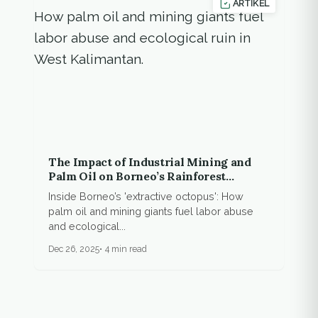
ARTIKEL
The Impact of Industrial Mining and
Palm Oil on Borneo’s Rainforest
Communities
Inside Borneo’s 'extractive octopus': How
palm oil and mining giants fuel labor abuse
and ecological...
Dec 26, 2025
4 min read