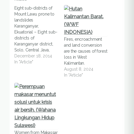
Eight sub-districts of
Mount Lawu prone to
landslides
Karanganyar,
Ekuatorial – Eight sub-
districts of
Fires, encroachment
Karanganyar district,
and land conversion
Solo, Central Java,
are the causes of forest
were categorized as
December 18, 2014
loss in West
high prone to
In "Article"
Kalimantan.
landslides, said an
August 8, 2024
official, in Karanganyar,
In "Article"
on Wednesday
(17/12). The eight sub-
districts, -- Jatipuro,
Jatiyoso,
Tawangmangu,
Matesih,
Karangpandan,
Ngargoyoso, Kerjo,
and Jenawi --, were
Women from Makassar
located at slopes of