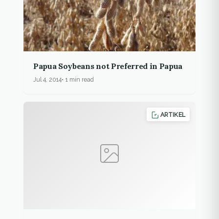
Papua Soybeans not Preferred in Papua
Jul 4, 2014
1 min read
ARTIKEL