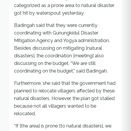
categorized as a prone area to natural disaster
got hit by waterspout yesterday.
Badingah said that they were currently
coordinating with Gunungkidul Disaster
Mitigation Agency and Yogya administration.
Besides discussing on mitigating [natural
disasters], the coordination [meeting] also
discussing on the budget. “We are still
coordinating on the budget,” said Badingah.
Furthermore, she said that the government had
planned to relocate villagers affected by these
natural disasters. However, the plan got stalled
because not all villagers wanted to be
relocated.
“If [the area] is prone [to natural disasters], we