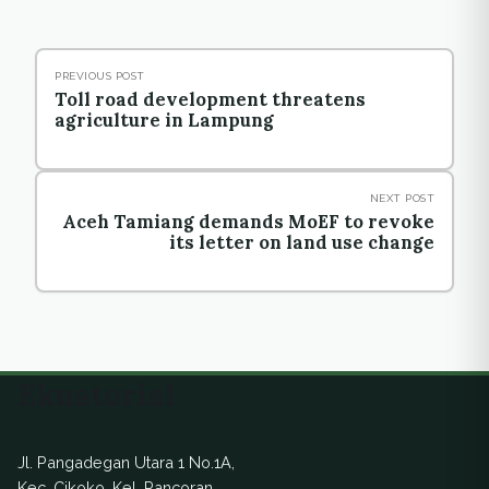
PREVIOUS POST
Toll road development threatens
agriculture in Lampung
NEXT POST
Aceh Tamiang demands MoEF to revoke
its letter on land use change
Ekuatorial
Jl. Pangadegan Utara 1 No.1A,
Kec. Cikoko, Kel. Pancoran,