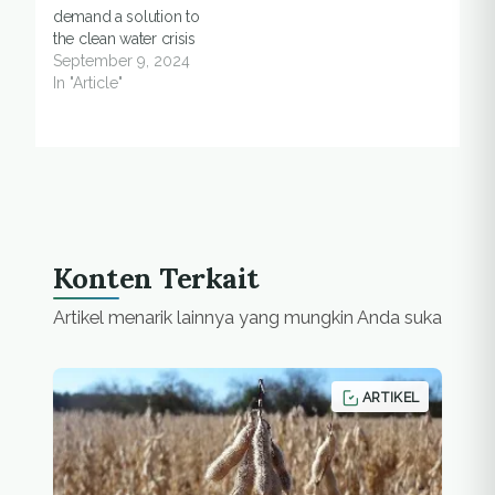
demand a solution to
Mount Lawu. At least
the clean water crisis
65…
September 9, 2024
In "Article"
Konten Terkait
Artikel menarik lainnya yang mungkin Anda suka
ARTIKEL