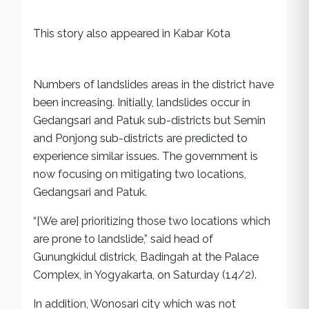
This story also appeared in Kabar Kota
Numbers of landslides areas in the district have
been increasing. Initially, landslides occur in
Gedangsari and Patuk sub-districts but Semin
and Ponjong sub-districts are predicted to
experience similar issues. The government is
now focusing on mitigating two locations,
Gedangsari and Patuk.
“[We are] prioritizing those two locations which
are prone to landslide,” said head of
Gunungkidul districk, Badingah at the Palace
Complex, in Yogyakarta, on Saturday (14/2).
In addition, Wonosari city which was not