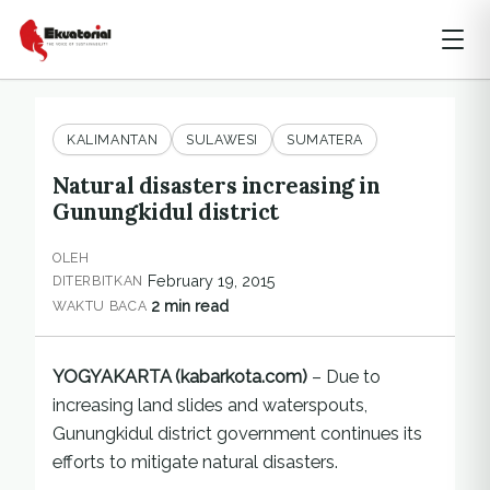
KALIMANTAN
SULAWESI
SUMATERA
Natural disasters increasing in
Gunungkidul district
OLEH
February 19, 2015
DITERBITKAN
2 min read
WAKTU BACA
YOGYAKARTA (kabarkota.com)
– Due to
increasing land slides and waterspouts,
Gunungkidul district government continues its
efforts to mitigate natural disasters.