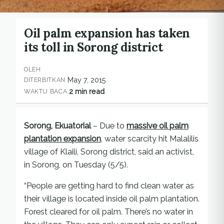
Oil palm expansion has taken
its toll in Sorong district
OLEH
May 7, 2015
DITERBITKAN
2 min read
WAKTU BACA
Sorong, Ekuatorial
– Due to
massive oil palm
plantation expansion
, water scarcity hit Malalilis
village of Klaili, Sorong district, said an activist,
in Sorong, on Tuesday (5/5).
“People are getting hard to find clean water as
their village is located inside oil palm plantation.
Forest cleared for oil palm. There’s no water in