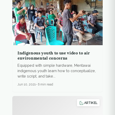
Indigenous youth to use video to air
environmental concerns
Equipped with simple hardware, Mentawai
indigenous youth learn how to conceptualize,
write script, and take...
Jun 10, 2021
6 min read
ARTIKEL