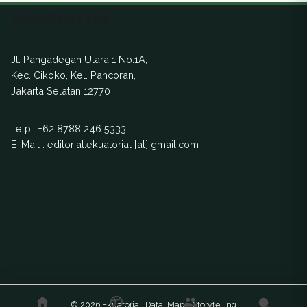
Ekuatorial
Jl. Pangadegan Utara 1 No.1A,
Kec. Cikoko, Kel. Pancoran,
Jakarta Selatan 12770
Telp.:
+62 8788 246 5333
E-Mail : editorial.ekuatorial [at] gmail.com
© 2026 Ekuatorial. Data. Maps. Storytelling