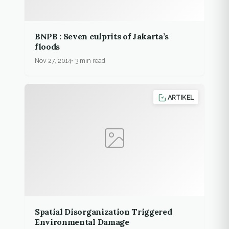
BNPB : Seven culprits of Jakarta’s
floods
Nov 27, 2014
3 min read
ARTIKEL
Spatial Disorganization Triggered
Environmental Damage