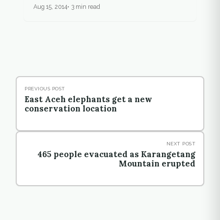
Aug 15, 2014
3 min read
PREVIOUS POST
East Aceh elephants get a new
conservation location
NEXT POST
465 people evacuated as Karangetang
Mountain erupted