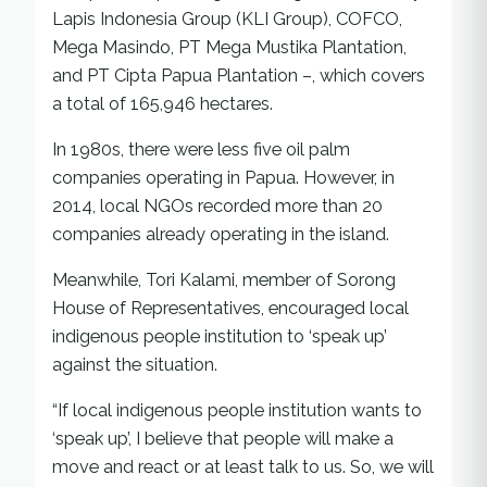
Lapis Indonesia Group (KLI Group), COFCO,
Mega Masindo, PT Mega Mustika Plantation,
and PT Cipta Papua Plantation –, which covers
a total of 165,946 hectares.
In 1980s, there were less five oil palm
companies operating in Papua. However, in
2014, local NGOs recorded more than 20
companies already operating in the island.
Meanwhile, Tori Kalami, member of Sorong
House of Representatives, encouraged local
indigenous people institution to ‘speak up’
against the situation.
“If local indigenous people institution wants to
‘speak up’, I believe that people will make a
move and react or at least talk to us. So, we will