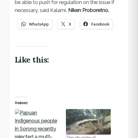
be able to push for regulation on the issue if
necessary, said Kalami.
Niken Proboretno.
WhatsApp
X
Facebook
Like this:
Related
The struggle of