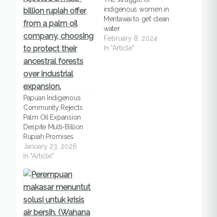
indigenous women in
Mentawai to get clean
water
February 8, 2024
In "Article"
Papuan Indigenous
Community Rejects
Palm Oil Expansion
Despite Multi-Billion
Rupiah Promises
January 23, 2026
In "Article"