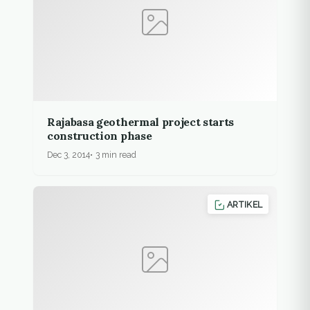
Rajabasa geothermal project starts
construction phase
Dec 3, 2014
3 min read
ARTIKEL