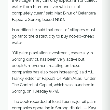
the village. They can only expect rain or collect
water from Klamono river which is not
completely clean,” said Max Binur of Belantara
Papua, a Sorong based NGO.
In addition, he said that most of villagers must
go far to the district city to buy not-so-cheap
water.
“Oil palm plantation investment, especially in
Sorong district, has been very active but
people’s movement reacting on these
companies has also been increasing,” said Y.L.
Franky, editor of Papua’s Oil Palm Atlas : Under
The Control of Capital, which was launched in
Sorong, on Tuesday (5/5).
The book recorded at least four major oil palm
companies operating in Sorong district, — Kayu