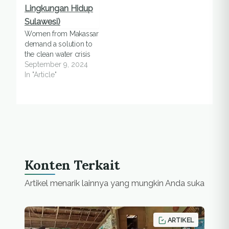
Women from Makassar
demand a solution to
the clean water crisis
September 9, 2024
In "Article"
Konten Terkait
Artikel menarik lainnya yang mungkin Anda suka
ARTIKEL