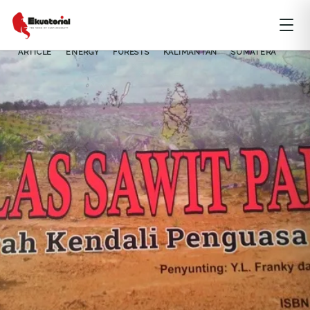
ARTICLE
ENERGY
FORESTS
KALIMANTAN
SUMATERA