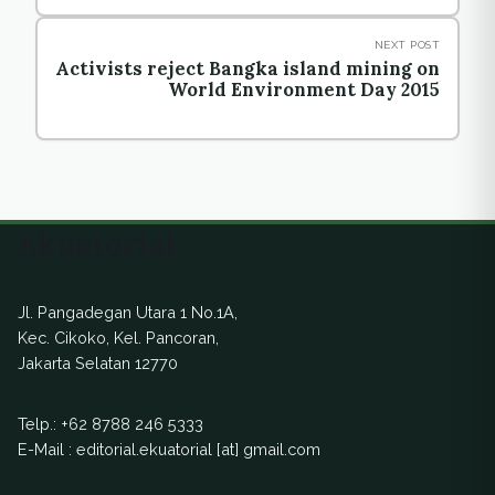
NEXT POST
Activists reject Bangka island mining on
World Environment Day 2015
Ekuatorial
Jl. Pangadegan Utara 1 No.1A,
Kec. Cikoko, Kel. Pancoran,
Jakarta Selatan 12770
Telp.:
+62 8788 246 5333
E-Mail : editorial.ekuatorial [at] gmail.com