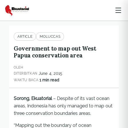
ARTICLE
MOLUCCAS
Government to map out West
Papua conservation area
OLEH
June 4, 2015
DITERBITKAN
1 min read
WAKTU BACA
Sorong, Ekuatorial
– Despite of its vast ocean
areas, Indonesia has only managed to map out
three conservation boundaries areas.
“Mapping out the boundary of ocean