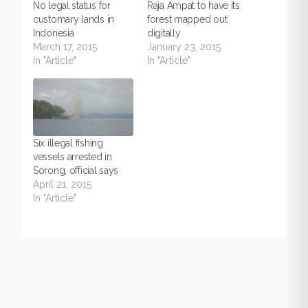
No legal status for
Raja Ampat to have its
customary lands in
forest mapped out
Indonesia
digitally
March 17, 2015
January 23, 2015
In "Article"
In "Article"
Six illegal fishing
vessels arrested in
Sorong, official says
April 21, 2015
In "Article"