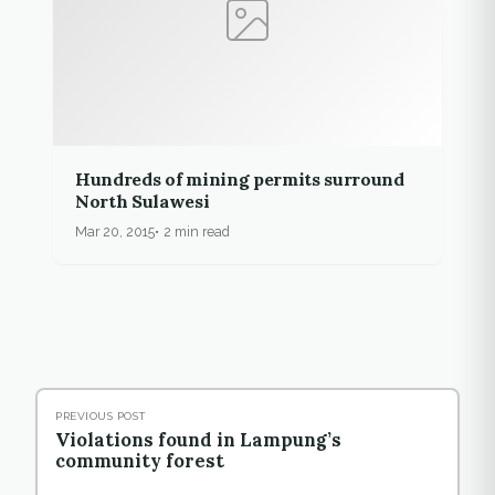
Hundreds of mining permits surround
North Sulawesi
Mar 20, 2015
2 min read
PREVIOUS POST
Violations found in Lampung’s
community forest