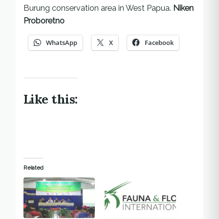
Burung conservation area in West Papua.
Niken
Proboretno
WhatsApp
X
Facebook
Like this:
Related