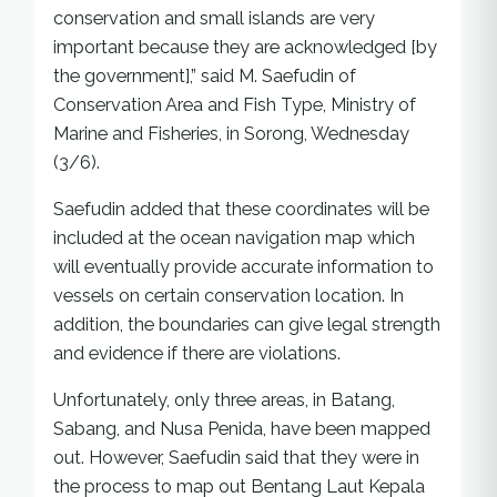
conservation and small islands are very
important because they are acknowledged [by
the government],” said M. Saefudin of
Conservation Area and Fish Type, Ministry of
Marine and Fisheries, in Sorong, Wednesday
(3/6).
Saefudin added that these coordinates will be
included at the ocean navigation map which
will eventually provide accurate information to
vessels on certain conservation location. In
addition, the boundaries can give legal strength
and evidence if there are violations.
Unfortunately, only three areas, in Batang,
Sabang, and Nusa Penida, have been mapped
out. However, Saefudin said that they were in
the process to map out Bentang Laut Kepala