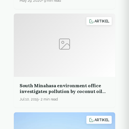
May 29, 2020
9 min read
ARTIKEL
South Minahasa environment office
investigates pollution by coconut oil
company
Jul 10, 2015
2 min read
ARTIKEL