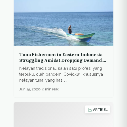
Tuna Fishermen in Eastern Indonesia
Struggling Amidst Dropping Demand,
Crippled Export
Nelayan tradisional, salah satu profesi yang
terpukul oleh pandemi Covid-19, khususnya
nelayan tuna, yang hasil...
Jun 25, 2020
9 min read
ARTIKEL