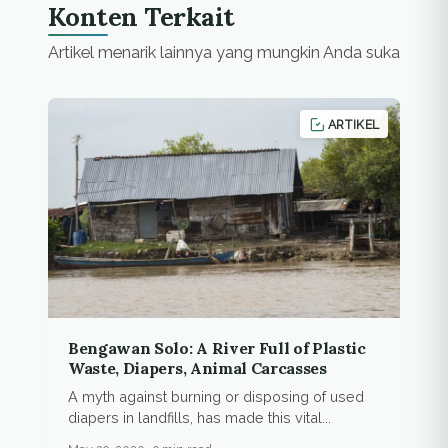
Konten Terkait
Artikel menarik lainnya yang mungkin Anda suka
ARTIKEL
Bengawan Solo: A River Full of Plastic
Waste, Diapers, Animal Carcasses
A myth against burning or disposing of used
diapers in landfills, has made this vital...