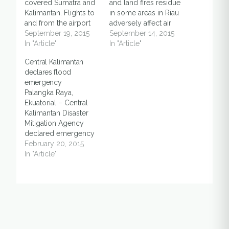
covered Sumatra and
and land fires residue
Kalimantan. Flights to
in some areas in Riau
and from the airport
adversely affect air
disturbed. According
September 19, 2015
quality. At 09.00, the
September 14, 2015
to the Ministry of
In "Article"
Air Pollution Standard
In "Article"
Transportation, there
Index (PSI) in
Central Kalimantan
are 15 airports
Pekanbaru reached
declares flood
disturbed by haze: 1.
1,065 micrograms per
emergency
Syamsuddin Noor
cubic meter of air.
Palangka Raya,
Airport, Banjarmasin,
Three times over a
Ekuatorial – Central
South Kalimantan.
dangerous level. Riau
Kalimantan Disaster
Visibility is 500
status increased to
Mitigation Agency
meters. 2. Supadio
haze emergency.…
declared emergency
Airport, Pontianak,
status amid severe
February 20, 2015
West Kalimantan.…
floods occurred in
In "Article"
seven out of 14
districts and cities in
the province, on
Thursday (19/2). "The
status was based on
regional reports.
Based on current data,