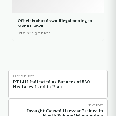
Officials shut down illegal mining in
Mount Lawu
Oct 2, 2014
3 min read
PREVIOUS POST
PT LIH Indicated as Burners of 530
Hectares Land in Riau
NEXT POST
Drought Caused Harvest Failure in
North Bolaang Mongondow