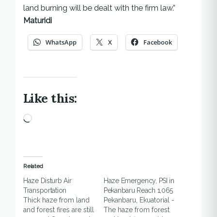
land burning will be dealt with the firm law.”
Maturidi
WhatsApp
X
Facebook
Like this:
Loading…
Related
Haze Disturb Air
Haze Emergency, PSI in
Transportation
Pekanbaru Reach 1,065
Thick haze from land
Pekanbaru, Ekuatorial -
and forest fires are still
The haze from forest