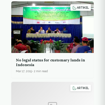
ARTIKEL
No legal status for customary lands in
Indonesia
Mar 17, 2015
2 min read
ARTIKEL