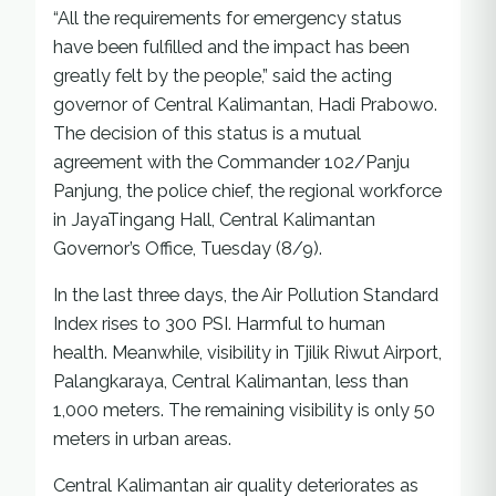
“All the requirements for emergency status
have been fulfilled and the impact has been
greatly felt by the people,” said the acting
governor of Central Kalimantan, Hadi Prabowo.
The decision of this status is a mutual
agreement with the Commander 102/Panju
Panjung, the police chief, the regional workforce
in JayaTingang Hall, Central Kalimantan
Governor’s Office, Tuesday (8/9).
In the last three days, the Air Pollution Standard
Index rises to 300 PSI. Harmful to human
health. Meanwhile, visibility in Tjilik Riwut Airport,
Palangkaraya, Central Kalimantan, less than
1,000 meters. The remaining visibility is only 50
meters in urban areas.
Central Kalimantan air quality deteriorates as