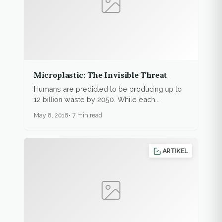
Microplastic: The Invisible Threat
Humans are predicted to be producing up to
12 billion waste by 2050. While each...
May 8, 2018
7 min read
ARTIKEL