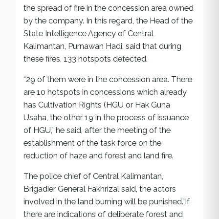
the spread of fire in the concession area owned
by the company. In this regard, the Head of the
State Intelligence Agency of Central
Kalimantan, Purnawan Hadi, said that during
these fires, 133 hotspots detected.
“29 of them were in the concession area. There
are 10 hotspots in concessions which already
has Cultivation Rights (HGU or Hak Guna
Usaha, the other 19 in the process of issuance
of HGU,” he said, after the meeting of the
establishment of the task force on the
reduction of haze and forest and land fire.
The police chief of Central Kalimantan,
Brigadier General Fakhrizal said, the actors
involved in the land burning will be punished.”If
there are indications of deliberate forest and