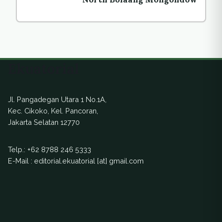
Ekuatorial
Jl. Pangadegan Utara 1 No.1A,
Kec. Cikoko, Kel. Pancoran,
Jakarta Selatan 12770
Telp.:
+62 8788 246 5333
E-Mail : editorial.ekuatorial [at] gmail.com