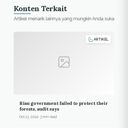
North Barito flood
Konten Terkait
inundated around
6,581 houses in
Artikel menarik lainnya yang mungkin Anda suka
seven…
ARTIKEL
Riau government failed to protect their
forests, audit says
Oct 13, 2014
3 min read