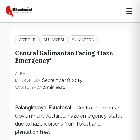
ARTICLE
SULAWESI
SUMATERA
Central Kalimantan Facing ‘Haze
Emergency’
OLEH
September 8, 2015
DITERBITKAN
2 min read
WAKTU BACA
Palangkaraya, Ekuatorial
– Central Kalimantan
Government declared ‘haze emergency’ status
due to haze worsens from forest and
plantation fires.