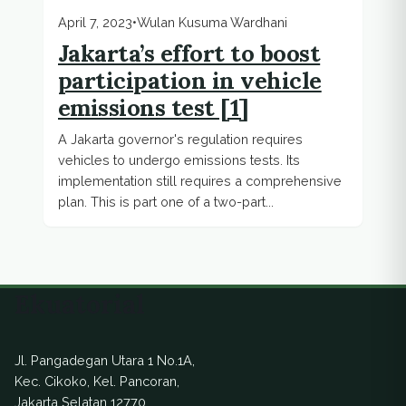
April 7, 2023
•
Wulan Kusuma Wardhani
Jakarta’s effort to boost
participation in vehicle
emissions test [1]
A Jakarta governor's regulation requires
vehicles to undergo emissions tests. Its
implementation still requires a comprehensive
plan. This is part one of a two-part...
Ekuatorial
Jl. Pangadegan Utara 1 No.1A,
Kec. Cikoko, Kel. Pancoran,
Jakarta Selatan 12770