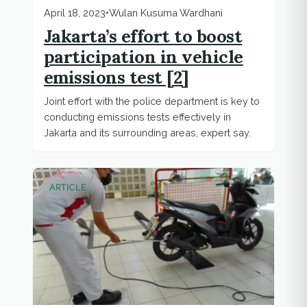
April 18, 2023
•
Wulan Kusuma Wardhani
Jakarta’s effort to boost
participation in vehicle
emissions test [2]
Joint effort with the police department is key to
conducting emissions tests effectively in
Jakarta and its surrounding areas, expert say.
ARTICLE