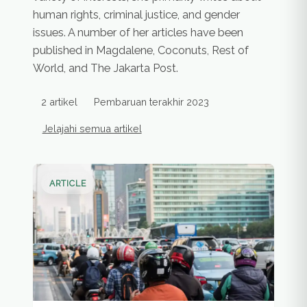
human rights, criminal justice, and gender
issues. A number of her articles have been
published in Magdalene, Coconuts, Rest of
World, and The Jakarta Post.
2 artikel
Pembaruan terakhir 2023
Jelajahi semua artikel
Artikel penulis
ARTICLE