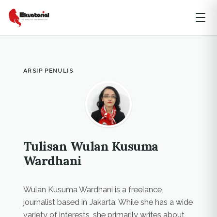
ARSIP PENULIS
Tulisan Wulan Kusuma
Wardhani
Wulan Kusuma Wardhani is a freelance
journalist based in Jakarta. While she has a wide
variety of interests, she primarily writes about