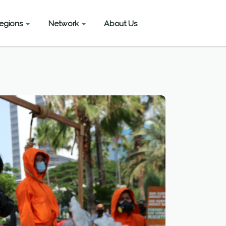
egions
Network
About Us