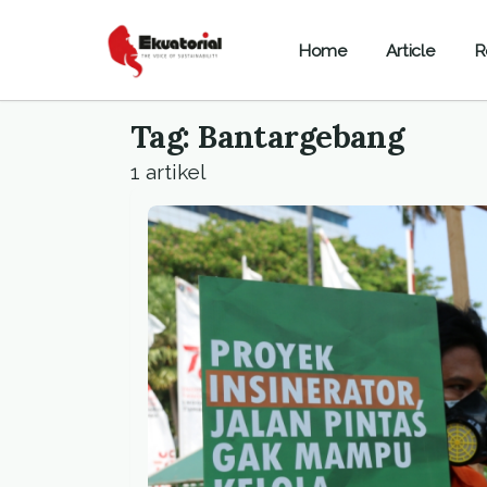
Home
Article
R
Tag: Bantargebang
1 artikel