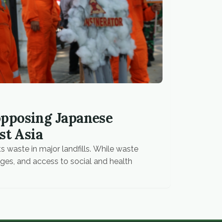
pposing Japanese
st Asia
s waste in major landfills. While waste
ges, and access to social and health