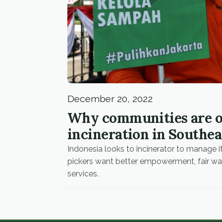
December 20, 2022
Why communities are o
incineration in Southea
Indonesia looks to incinerator to manage it
pickers want better empowerment, fair wa
services.