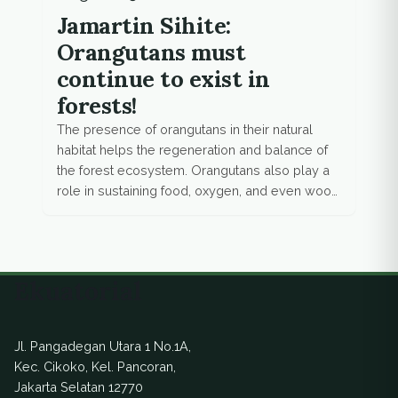
Jamartin Sihite:
Orangutans must
continue to exist in
forests!
The presence of orangutans in their natural
habitat helps the regeneration and balance of
the forest ecosystem. Orangutans also play a
role in sustaining food, oxygen, and even wood
for humans.
Ekuatorial
Jl. Pangadegan Utara 1 No.1A,
Kec. Cikoko, Kel. Pancoran,
Jakarta Selatan 12770