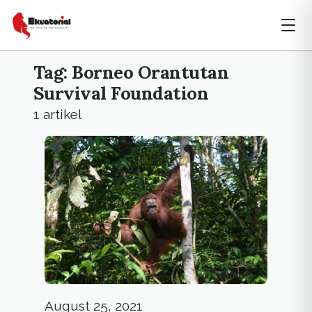
Tag: Borneo Orantutan
Survival Foundation
1 artikel
August 25, 2021