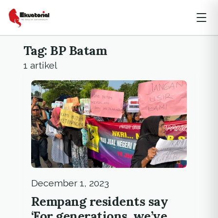
Tag: BP Batam
1 artikel
December 1, 2023
Rempang residents say
‘For generations, we’ve