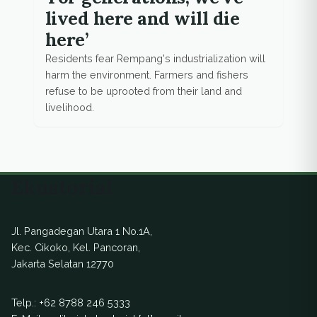
lived here and will die
here’
Residents fear Rempang's industrialization will
harm the environment. Farmers and fishers
refuse to be uprooted from their land and
livelihood.
Ekuatorial
Jl. Pangadegan Utara 1 No.1A,
Kec. Cikoko, Kel. Pancoran,
Jakarta Selatan 12770
Telp.:
+62 8788 246 5333