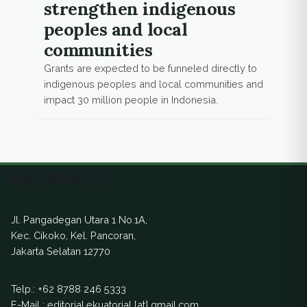
strengthen indigenous
peoples and local
communities
Grants are expected to be funneled directly to
indigenous peoples and local communities and
impact 30 million people in Indonesia.
Ekuatorial
Jl. Pangadegan Utara 1 No.1A,
Kec. Cikoko, Kel. Pancoran,
Jakarta Selatan 12770
Telp.:
+62 8788 246 5333
E-Mail : editorial.ekuatorial [at] gmail.com