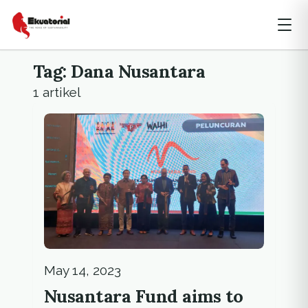
Tag: Dana Nusantara
1 artikel
May 14, 2023
Nusantara Fund aims to