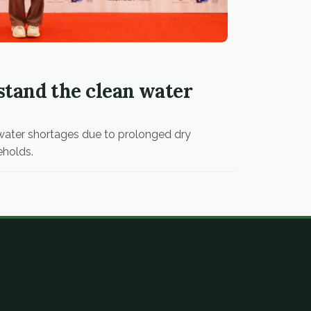
tand the clean water
g water shortages due to prolonged dry
eholds.