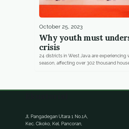
October 25, 2023
Why youth must unders
crisis
24 districts in West Java are experiencin
season, affecting over 302 thousand hous
Ekuatorial
Jl. Pangadegan Utara 1 No.1A,
Kec. Cikoko, Kel. Pancoran,