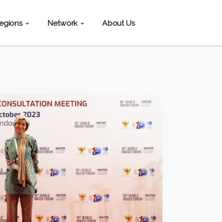
egions
Network
About Us