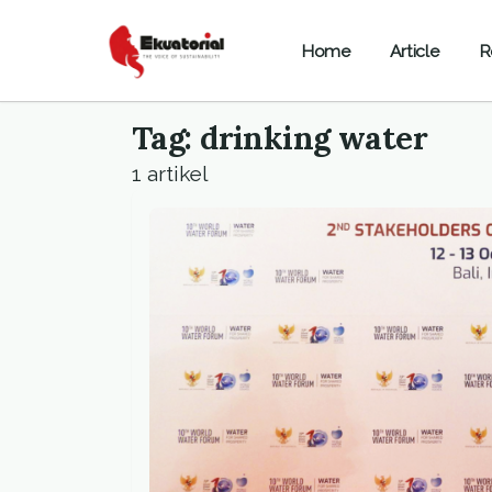
Home
Article
R
Tag: drinking water
1 artikel