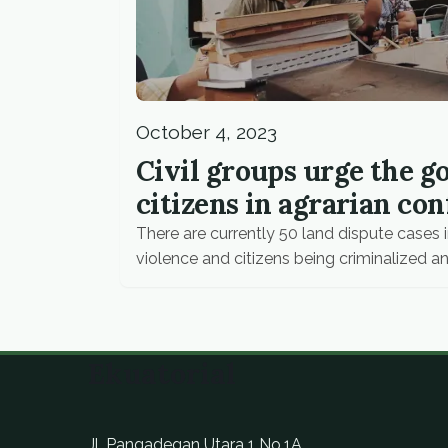
October 4, 2023
Civil groups urge the 
citizens in agrarian con
There are currently 50 land dispute cases i
violence and citizens being criminalized an
Ekuatorial
Jl. Pangadegan Utara 1 No.1A,