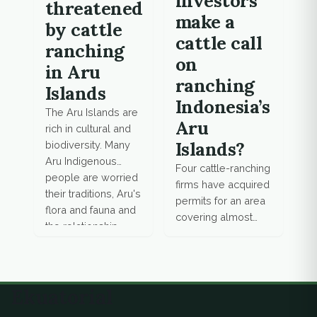
investors
threatened
make a
by cattle
cattle call
ranching
on
in Aru
ranching
Islands
Indonesia’s
The Aru Islands are
Aru
rich in cultural and
Islands?
biodiversity. Many
Aru Indigenous
Four cattle-ranching
people are worried
firms have acquired
their traditions, Aru's
permits for an area
flora and fauna and
covering almost
the relationship
62,000 hectares on
between the two
Trangan Island, one
could be
of the most pristine
threatened by the
of the Aru
Ekuatorial
onset of large-
Archipelago.
scale cattle
Mongabay