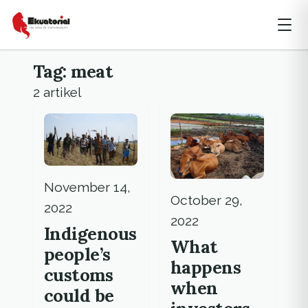
Tag: meat
2 artikel
November 14,
October 29,
2022
2022
Indigenous
What
people’s
happens
customs
when
could be