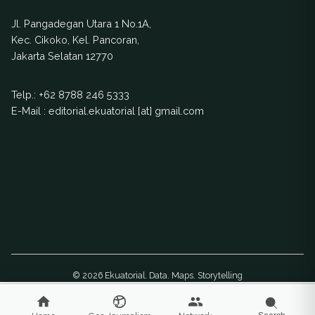
ranching.
Indonesia explores
Jl. Pangadegan Utara 1 No.1A,
how this came to
Kec. Cikoko, Kel. Pancoran,
be.
Jakarta Selatan 12770
Telp.:
+62 8788 246 5333
E-Mail : editorial.ekuatorial [at] gmail.com
© 2026 Ekuatorial. Data. Maps. Storytelling