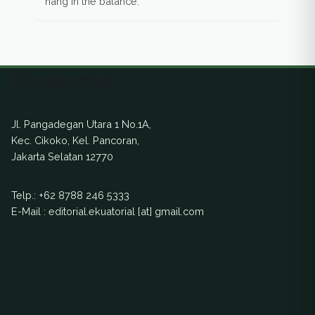
hang in the balance.
Ekuatorial
Jl. Pangadegan Utara 1 No.1A,
Kec. Cikoko, Kel. Pancoran,
Jakarta Selatan 12770
Telp.:
+62 8788 246 5333
E-Mail : editorial.ekuatorial [at] gmail.com