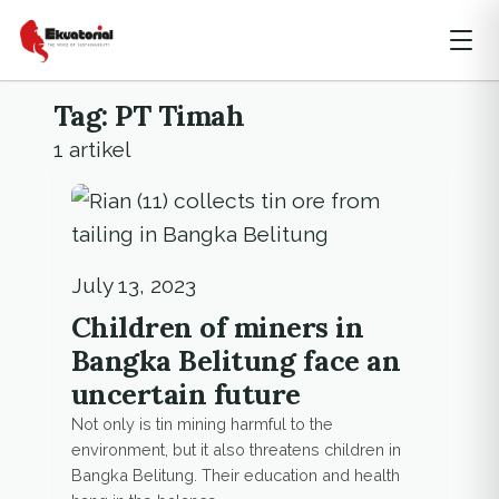
Tag: PT Timah
1 artikel
July 13, 2023
Children of miners in
Bangka Belitung face an
uncertain future
Not only is tin mining harmful to the
environment, but it also threatens children in
Bangka Belitung. Their education and health