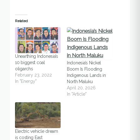
Related
Unearthing Indonesia’s
10 biggest coal
Indonesia’s Nickel
oligarchs
Boom Is Flooding
February 23, 2022
Indigenous Lands in
In "Energy"
North Maluku
April 20, 2026
In "Article"
Electric vehicle dream
is costing East