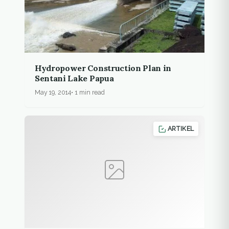
Hydropower Construction Plan in
Sentani Lake Papua
May 19, 2014
1 min read
ARTIKEL