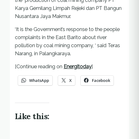
the production of coal mining company PT
Karya Gemilang Limpah Rejeki dan PT Bangun
Nusantara Jaya Makmur.
‘It is the Government’s response to the people
complaints in the East Barito about river
pollution by coal mining company, ‘ said Teras
Narang, in Palangkaraya.
[Continue reading on
Energitoday
]
WhatsApp
X
Facebook
Like this: