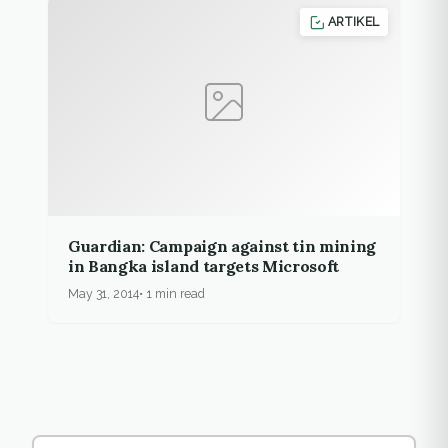
ARTIKEL
Guardian: Campaign against tin mining
in Bangka island targets Microsoft
May 31, 2014
1 min read