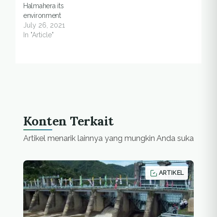
Halmahera its
environment
July 26, 2021
In "Article"
Konten Terkait
Artikel menarik lainnya yang mungkin Anda suka
ARTIKEL