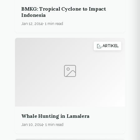
BMKG: Tropical Cyclone to Impact
Indonesia
Jan 12, 2014
1 min read
ARTIKEL
Whale Hunting in Lamalera
Jan 10, 2014
1 min read