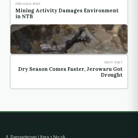
PREVIOUS POST
Mining Activity Damages Environment
in NTB
NEXT POST
Dry Season Comes Faster, Jerowaru Got
Drought
Ekuatorial
Jl. Pangadegan Utara 1 No.1A,