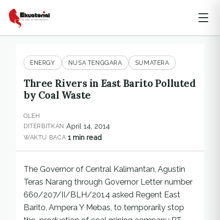
ENERGY
NUSA TENGGARA
SUMATERA
Three Rivers in East Barito Polluted
by Coal Waste
OLEH
April 14, 2014
DITERBITKAN
1 min read
WAKTU BACA
The Governor of Central Kalimantan, Agustin
Teras Narang through Governor Letter number
660/207/II/BLH/2014 asked Regent East
Barito, Ampera Y Mebas, to temporarily stop