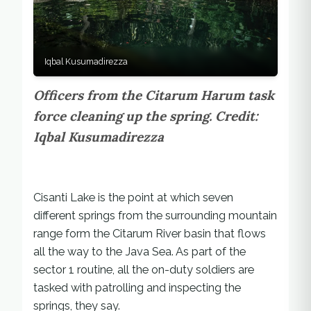
Iqbal Kusumadirezza
Officers from the Citarum Harum task
force cleaning up the spring. Credit:
Iqbal Kusumadirezza
Cisanti Lake is the point at which seven
different springs from the surrounding mountain
range form the Citarum River basin that flows
all the way to the Java Sea. As part of the
sector 1 routine, all the on-duty soldiers are
tasked with patrolling and inspecting the
springs, they say.