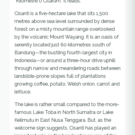
“Kilometre 0 Citarum,” it reads.
Cisanti is a five-hectare lake that sits 1,500
metres above sea level surrounded by dense
forest on a misty mountain range overlooked
by the volcanic Mount Wayang. It is an oasis of
serenity located just 60 kilometres south of
Bandung—the bustling fourth-largest city in
Indonesia—or around a three-hour drive uphill
through narrow and meandering roads between
landslide-prone slopes full of plantations
growing coffee, potato, Welsh onion, carrot and
lettuce.
The lake is rather small compared to the more-
famous Lake Toba in North Sumatra or Lake
Kelimutu in East Nusa Tenggara. But, as the
welcome sign suggests, Cisanti has played an