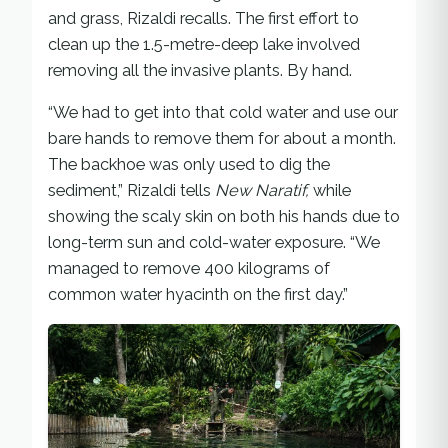
and grass, Rizaldi recalls. The first effort to
clean up the 1.5-metre-deep lake involved
removing all the invasive plants. By hand.
“We had to get into that cold water and use our
bare hands to remove them for about a month.
The backhoe was only used to dig the
sediment,” Rizaldi tells
New Naratif,
while
showing the scaly skin on both his hands due to
long-term sun and cold-water exposure. “We
managed to remove 400 kilograms of
common water hyacinth on the first day.”