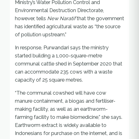
Ministry’s Water Pollution Control and
Environmental Destruction Directorate,
however, tells
New Naratif
that the government
has identified agricultural waste as “the source
of pollution upstream.”
In response, Purwandari says the ministry
started building a 1,000-square-metre
communal cattle shed in September 2020 that
can accommodate 235 cows with a waste
capacity of 25 square metres.
“The communal cowshed will have cow
manure containment, a biogas and fertiliser-
making facility, as well as an earthworm-
farming facility to make biomedicine,” she says.
Earthworm extract is widely available to
Indonesians for purchase on the internet, and is