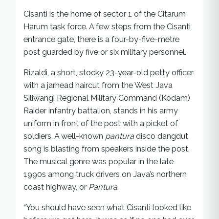
Cisanti is the home of sector 1 of the Citarum
Harum task force. A few steps from the Cisanti
entrance gate, there is a four-by-five-metre
post guarded by five or six military personnel.
Rizaldi, a short, stocky 23-year-old petty officer
with a jarhead haircut from the West Java
Siliwangi Regional Military Command (Kodam)
Raider infantry battalion, stands in his army
uniform in front of the post with a picket of
soldiers. A well-known
pantura
disco dangdut
song is blasting from speakers inside the post.
The musical genre was popular in the late
1990s among truck drivers on Java’s northern
coast highway, or
Pantura
.
“You should have seen what Cisanti looked like