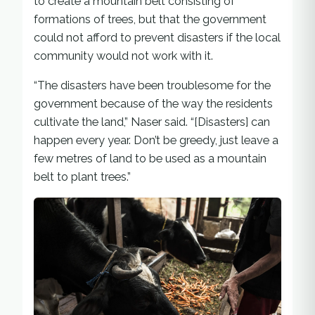
to create a mountain belt consisting of
formations of trees, but that the government
could not afford to prevent disasters if the local
community would not work with it.
“The disasters have been troublesome for the
government because of the way the residents
cultivate the land,” Naser said. “[Disasters] can
happen every year. Don’t be greedy, just leave a
few metres of land to be used as a mountain
belt to plant trees.”