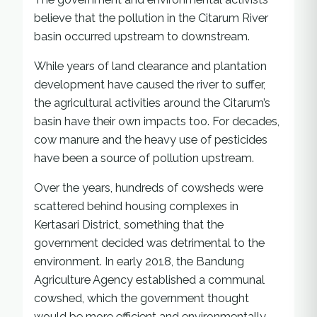
believe that the pollution in the Citarum River
basin occurred upstream to downstream.
While years of land clearance and plantation
development have caused the river to suffer,
the agricultural activities around the Citarum’s
basin have their own impacts too. For decades,
cow manure and the heavy use of pesticides
have been a source of pollution upstream.
Over the years, hundreds of cowsheds were
scattered behind housing complexes in
Kertasari District, something that the
government decided was detrimental to the
environment. In early 2018, the Bandung
Agriculture Agency established a communal
cowshed, which the government thought
would be more efficient and environmentally