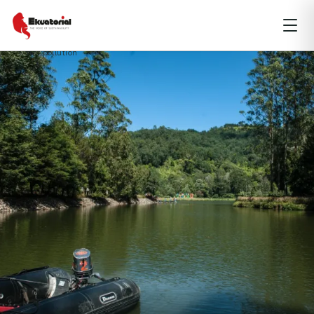
ENVIRONMENT
JAVA
SPECIAL REPORT
clean water
groundwater
waste management
water access
water pollution