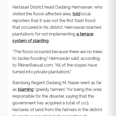
Kertasari District head Dadang Hermawan, who
visited the flood-affected area,
told
local
reporters that it was not the first flash flood
that occurred in his district. Hermawan blamed
plantations for not implementing
a terrace
system of planting
.
“The flood occurred because there are no trees
to tackle flooding,” Hermawan said, according
to PikiranRakyat.com. “All of the slopes have
turned into private plantations.”
Bandung Regent Dadang M. Naser went as far
as
blaming
“greedy farmers” for being the ones
responsible for the disaster, saying that the
government has acquired a total of 10.5
hectares of land from the farmers in the district