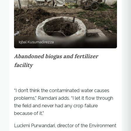
Iqbal Kusumadirezza
Abandoned biogas and fertilizer
facility
“I don’t think the contaminated water causes
problems,” Ramdani adds. “I let it flow through
the field and never had any crop failure
because of it.”
Luckmi Purwandari, director of the Environment