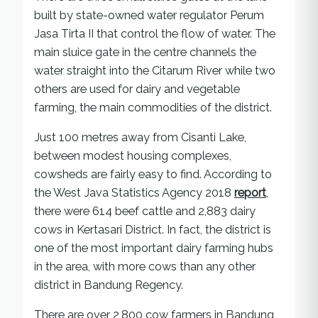
built by state-owned water regulator Perum
Jasa Tirta II that control the flow of water. The
main sluice gate in the centre channels the
water straight into the Citarum River while two
others are used for dairy and vegetable
farming, the main commodities of the district.
Just 100 metres away from Cisanti Lake,
between modest housing complexes,
cowsheds are fairly easy to find. According to
the West Java Statistics Agency 2018
report
,
there were 614 beef cattle and 2,883 dairy
cows in Kertasari District. In fact, the district is
one of the most important dairy farming hubs
in the area, with more cows than any other
district in Bandung Regency.
There are over 2,800 cow farmers in Bandung