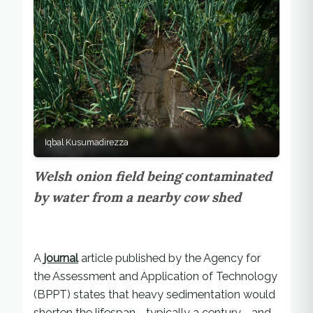
Iqbal Kusumadirezza
Welsh onion field being contaminated
by water from a nearby cow shed
A
journal
article published by the Agency for
the Assessment and Application of Technology
(BPPT) states that heavy sedimentation would
shorten the lifespan—typically a century—and