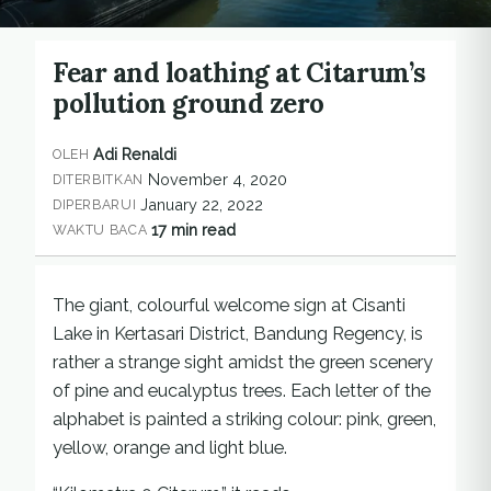
Fear and loathing at Citarum’s
pollution ground zero
Adi Renaldi
OLEH
November 4, 2020
DITERBITKAN
January 22, 2022
DIPERBARUI
17 min read
WAKTU BACA
The giant, colourful welcome sign at Cisanti
Lake in Kertasari District, Bandung Regency, is
rather a strange sight amidst the green scenery
of pine and eucalyptus trees. Each letter of the
alphabet is painted a striking colour: pink, green,
yellow, orange and light blue.