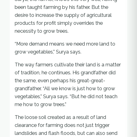
been taught farming by his father. But the
desire to increase the supply of agricultural
products for profit simply overrides the
necessity to grow trees.
“More demand means we need more land to
grow vegetables,” Surya says.
The way farmers cultivate their land is a matter
of tradition, he continues. His grandfather did
the same, even perhaps his great-great-
grandfather. “All we know is just how to grow
vegetables,” Surya says. “But he did not teach
me how to grow trees.”
The loose soil created as a result of land
clearance for farming does not just trigger
landslides and flash floods, but can also send