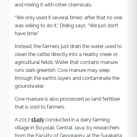
and mixing it with other chemicals.
“We only used it several times; after that no one
was willing to do it,” Diding says. “We just don’t
have time.”
Instead, the farmers just drain the water used to
clean the cattle directly into a nearby creek or
agricultural fields. Water that contains manure
runs dark greenish. Cow manure may seep
through the earth’s layers and contaminate the
groundwater.
Cow manure is also processed as land fertiliser
that is sold to farmers.
A 2017
study
conducted in a dairy farming
village in Boyolali, Central Java, by researchers
from the Faculty of Geography at the Surakarta