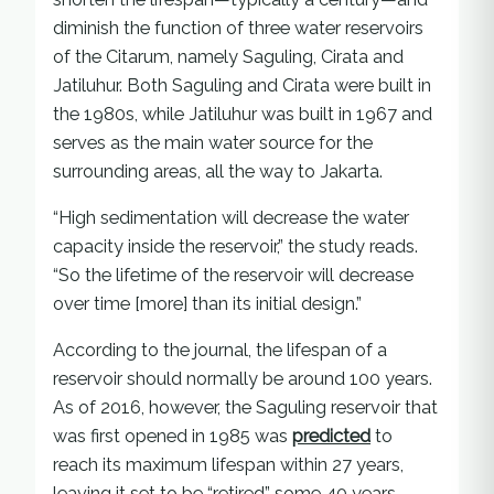
diminish the function of three water reservoirs
of the Citarum, namely Saguling, Cirata and
Jatiluhur. Both Saguling and Cirata were built in
the 1980s, while Jatiluhur was built in 1967 and
serves as the main water source for the
surrounding areas, all the way to Jakarta.
“High sedimentation will decrease the water
capacity inside the reservoir,” the study reads.
“So the lifetime of the reservoir will decrease
over time [more] than its initial design.”
According to the journal, the lifespan of a
reservoir should normally be around 100 years.
As of 2016, however, the Saguling reservoir that
was first opened in 1985 was
predicted
to
reach its maximum lifespan within 27 years,
leaving it set to be “retired” some 40 years