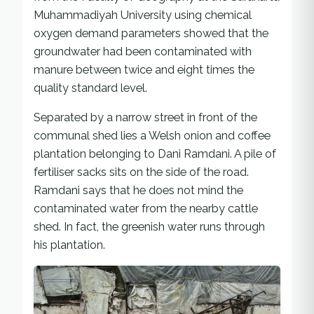
Muhammadiyah University using chemical
oxygen demand parameters showed that the
groundwater had been contaminated with
manure between twice and eight times the
quality standard level.
Separated by a narrow street in front of the
communal shed lies a Welsh onion and coffee
plantation belonging to Dani Ramdani. A pile of
fertiliser sacks sits on the side of the road.
Ramdani says that he does not mind the
contaminated water from the nearby cattle
shed. In fact, the greenish water runs through
his plantation.