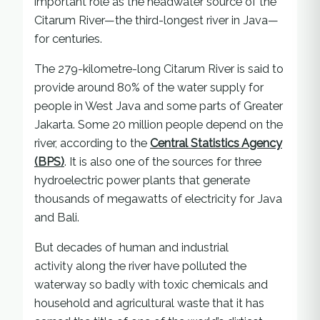
important role as the headwater source of the
Citarum River—the third-longest river in Java—
for centuries.
The 279-kilometre-long Citarum River is said to
provide around 80% of the water supply for
people in West Java and some parts of Greater
Jakarta. Some 20 million people depend on the
river, according to the
Central Statistics Agency
(BPS)
. It is also one of the sources for three
hydroelectric power plants that generate
thousands of megawatts of electricity for Java
and Bali.
But decades of human and industrial
activity along the river have polluted the
waterway so badly with toxic chemicals and
household and agricultural waste that it has