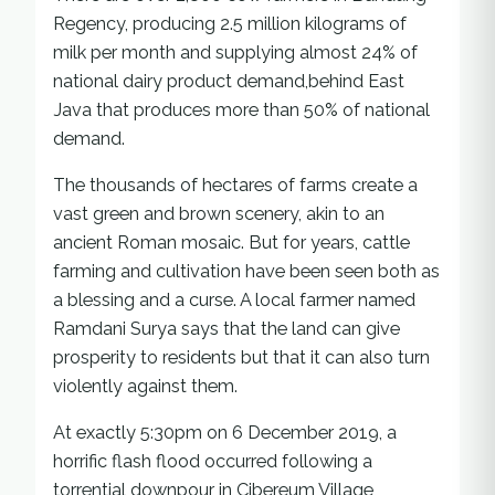
Regency, producing 2.5 million kilograms of
milk per month and supplying almost 24% of
national dairy product demand,behind East
Java that produces more than 50% of national
demand.
The thousands of hectares of farms create a
vast green and brown scenery, akin to an
ancient Roman mosaic. But for years, cattle
farming and cultivation have been seen both as
a blessing and a curse. A local farmer named
Ramdani Surya says that the land can give
prosperity to residents but that it can also turn
violently against them.
At exactly 5:30pm on 6 December 2019, a
horrific flash flood occurred following a
torrential downpour in Cibereum Village,