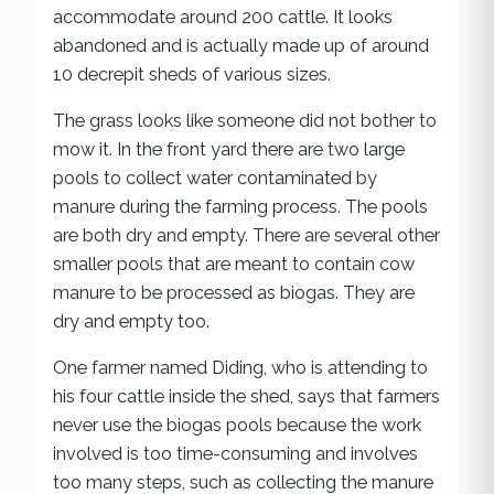
accommodate around 200 cattle. It looks
abandoned and is actually made up of around
10 decrepit sheds of various sizes.
The grass looks like someone did not bother to
mow it. In the front yard there are two large
pools to collect water contaminated by
manure during the farming process. The pools
are both dry and empty. There are several other
smaller pools that are meant to contain cow
manure to be processed as biogas. They are
dry and empty too.
One farmer named Diding, who is attending to
his four cattle inside the shed, says that farmers
never use the biogas pools because the work
involved is too time-consuming and involves
too many steps, such as collecting the manure