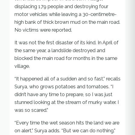
displacing 179 people and destroying four
motor vehicles while leaving a 30-centimetre-
high bank of thick brown mud on the main road.
No victims were reported.
It was not the first disaster of its kind. In April of
the same year, a landslide destroyed and
blocked the main road for months in the same
village.
“It happened all of a sudden and so fast,” recalls
Surya, who grows potatoes and tomatoes. “I
didn’t have any time to prepare, so I was just
stunned looking at the stream of murky water. I
was so scared.”
“Every time the wet season hits the land we are
on alert,” Surya adds. “But we can do nothing.”