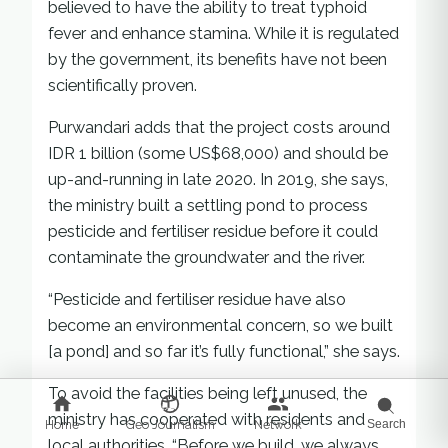
believed to have the ability to treat typhoid
fever and enhance stamina. While it is regulated
by the government, its benefits have not been
scientifically proven.
Purwandari adds that the project costs around
IDR 1 billion (some US$68,000) and should be
up-and-running in late 2020. In 2019, she says,
the ministry built a settling pond to process
pesticide and fertiliser residue before it could
contaminate the groundwater and the river.
“Pesticide and fertiliser residue have also
become an environmental concern, so we built
[a pond] and so far it’s fully functional,” she says.
To avoid the facilities being left unused, the
ministry has cooperated with residents and
Home
Geo Journalism
Network
Search
local authorities. “Before we build, we always