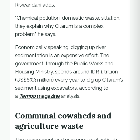
Riswandani adds.
“Chemical pollution, domestic waste, siltation,
they explain why Citarum is a complex
problem,” he says.
Economically speaking, digging up river
sedimentation is an expensive effort. The
government, through the Public Works and
Housing Ministry, spends around IDR 1 trillion
(US$67.3 million) every year to dig up Citarum’s
sediment using excavators, according to
a
Tempo
magazine
analysis.
Communal cowsheds and
agriculture waste
The government and environmental activists