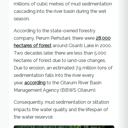
millions of cubic metres of mud sedimentation
cascading into the river basin during the wet
season.
According to the state-owned forestry
company, Perum Perhutani, there were
28,000
hectares of forest
around Cisanti Lake in 2000.
Two decades later, there are less than 5,000
hectares of forest due to land-use changes.
Due to erosion, an estimated 7.9 million tons of
sedimentation falls into the river every
year,
according
to the Citarum River Basin
Management Agency (BBWS Citarum).
Consequently, mud sedimentation or siltation
impacts the water quality and the lifespan of
the water reservoir.