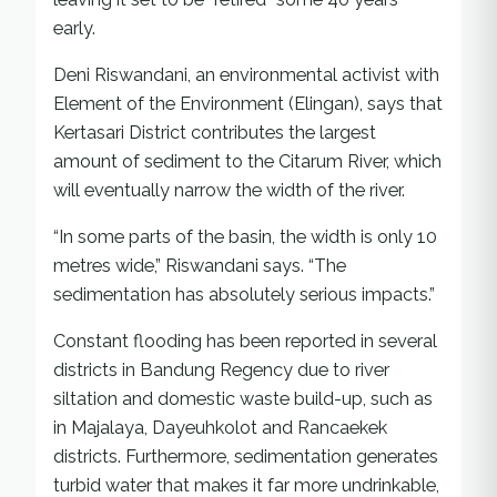
early.
Deni Riswandani, an environmental activist with
Element of the Environment (Elingan), says that
Kertasari District contributes the largest
amount of sediment to the Citarum River, which
will eventually narrow the width of the river.
“In some parts of the basin, the width is only 10
metres wide,” Riswandani says. “The
sedimentation has absolutely serious impacts.”
Constant flooding has been reported in several
districts in Bandung Regency due to river
siltation and domestic waste build-up, such as
in Majalaya, Dayeuhkolot and Rancaekek
districts. Furthermore, sedimentation generates
turbid water that makes it far more undrinkable,