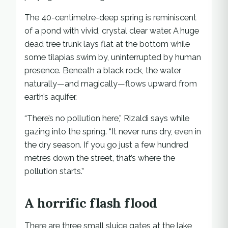
The 40-centimetre-deep spring is reminiscent
of a pond with vivid, crystal clear water. A huge
dead tree trunk lays flat at the bottom while
some tilapias swim by, uninterrupted by human
presence. Beneath a black rock, the water
naturally—and magically—flows upward from
earth’s aquifer.
“There’s no pollution here,” Rizaldi says while
gazing into the spring. “It never runs dry, even in
the dry season. If you go just a few hundred
metres down the street, that’s where the
pollution starts.”
A horrific flash flood
There are three small sluice gates at the lake