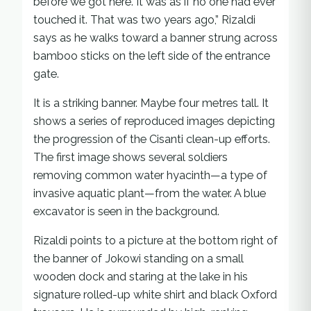
before we got here. It was as if no one had ever
touched it. That was two years ago,” Rizaldi
says as he walks toward a banner strung across
bamboo sticks on the left side of the entrance
gate.
It is a striking banner. Maybe four metres tall. It
shows a series of reproduced images depicting
the progression of the Cisanti clean-up efforts.
The first image shows several soldiers
removing common water hyacinth—a type of
invasive aquatic plant—from the water. A blue
excavator is seen in the background.
Rizaldi points to a picture at the bottom right of
the banner of Jokowi standing on a small
wooden dock and staring at the lake in his
signature rolled-up white shirt and black Oxford