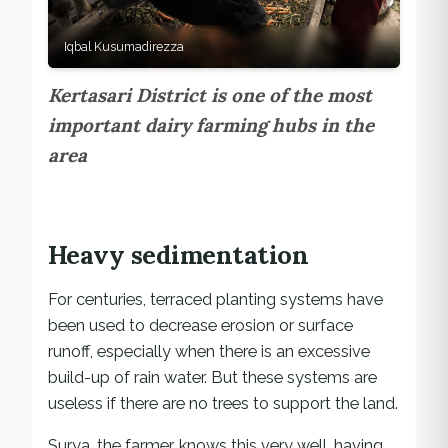
Iqbal Kusumadirezza
Kertasari District is one of the most
important dairy farming hubs in the
area
Heavy sedimentation
For centuries, terraced planting systems have
been used to decrease erosion or surface
runoff, especially when there is an excessive
build-up of rain water. But these systems are
useless if there are no trees to support the land.
Surya, the farmer, knows this very well, having