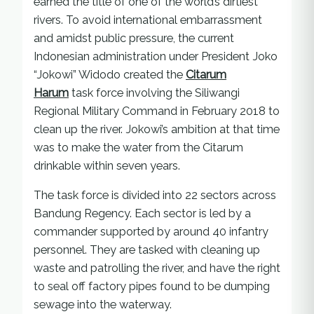
earned the title of one of the world’s dirtiest
rivers. To avoid international embarrassment
and amidst public pressure, the current
Indonesian administration under President Joko
“Jokowi” Widodo created the
Citarum
Harum
task force involving the Siliwangi
Regional Military Command in February 2018 to
clean up the river. Jokowi’s ambition at that time
was to make the water from the Citarum
drinkable within seven years.
The task force is divided into 22 sectors across
Bandung Regency. Each sector is led by a
commander supported by around 40 infantry
personnel. They are tasked with cleaning up
waste and patrolling the river, and have the right
to seal off factory pipes found to be dumping
sewage into the waterway.