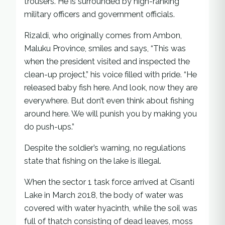
trousers. He is surrounded by high-ranking
military officers and government officials.
Rizaldi, who originally comes from Ambon,
Maluku Province, smiles and says, “This was
when the president visited and inspected the
clean-up project,” his voice filled with pride. “He
released baby fish here. And look, now they are
everywhere. But don’t even think about fishing
around here. We will punish you by making you
do push-ups.”
Despite the soldier’s warning, no regulations
state that fishing on the lake is illegal.
When the sector 1 task force arrived at Cisanti
Lake in March 2018, the body of water was
covered with water hyacinth, while the soil was
full of thatch consisting of dead leaves, moss