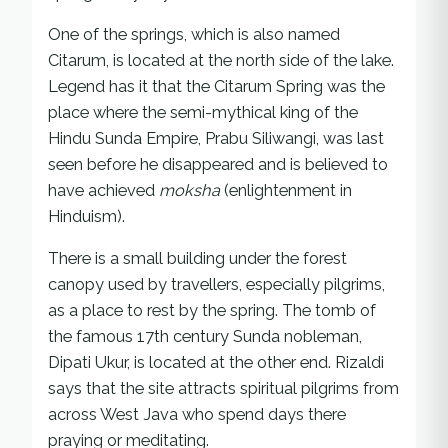
One of the springs, which is also named
Citarum, is located at the north side of the lake.
Legend has it that the Citarum Spring was the
place where the semi-mythical king of the
Hindu Sunda Empire, Prabu Siliwangi, was last
seen before he disappeared and is believed to
have achieved
moksha
(enlightenment in
Hinduism).
There is a small building under the forest
canopy used by travellers, especially pilgrims,
as a place to rest by the spring. The tomb of
the famous 17th century Sunda nobleman,
Dipati Ukur, is located at the other end. Rizaldi
says that the site attracts spiritual pilgrims from
across West Java who spend days there
praying or meditating.