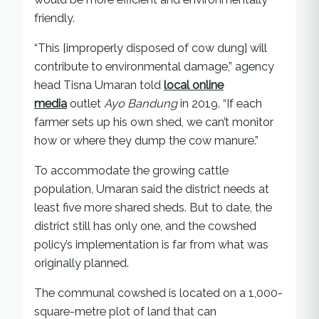
friendly.
“This [improperly disposed of cow dung] will
contribute to environmental damage,” agency
head Tisna Umaran told
local online
media
outlet
Ayo Bandung
in 2019. “If each
farmer sets up his own shed, we can’t monitor
how or where they dump the cow manure.”
To accommodate the growing cattle
population, Umaran said the district needs at
least five more shared sheds. But to date, the
district still has only one, and the cowshed
policy’s implementation is far from what was
originally planned.
The communal cowshed is located on a 1,000-
square-metre plot of land that can