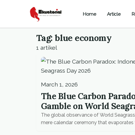
Home
Article
R
Tag: blue economy
1 artikel
March 1, 2026
The Blue Carbon Paradox
Gamble on World Seagr
The global observance of World Seagrass 
mere calendar ceremony that evaporates 