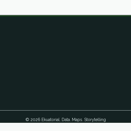
© 2026 Ekuatorial. Data. Maps. Storytelling