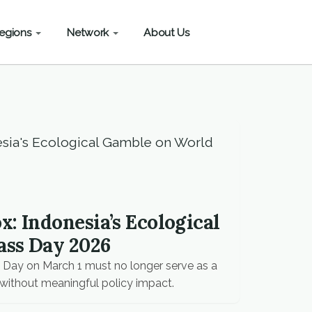
egions
Network
About Us
: Indonesia’s Ecological
ass Day 2026
Day on March 1 must no longer serve as a
without meaningful policy impact.