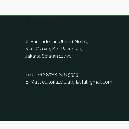
Ekuatorial
Jl. Pangadegan Utara 1 No.1A,
Kec. Cikoko, Kel. Pancoran,
Jakarta Selatan 12770
Telp.:
+62 8788 246 5333
E-Mail : editorial.ekuatorial [at] gmail.com