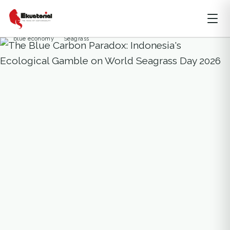
BALI
NUSA TENGGARA
OCEAN AND MARITIME
OPINION
SULAWESI
SUMATERA
blue economy
Seagrass