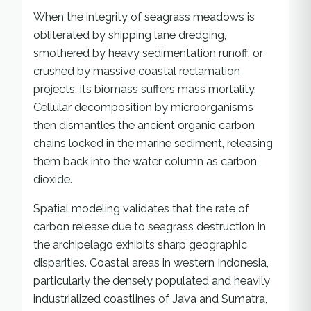
When the integrity of seagrass meadows is
obliterated by shipping lane dredging,
smothered by heavy sedimentation runoff, or
crushed by massive coastal reclamation
projects, its biomass suffers mass mortality.
Cellular decomposition by microorganisms
then dismantles the ancient organic carbon
chains locked in the marine sediment, releasing
them back into the water column as carbon
dioxide.
Spatial modeling validates that the rate of
carbon release due to seagrass destruction in
the archipelago exhibits sharp geographic
disparities. Coastal areas in western Indonesia,
particularly the densely populated and heavily
industrialized coastlines of Java and Sumatra,