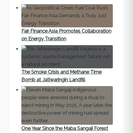
Fair Finance Asia Promotes Collaboration
on Energy Transition
The Smoke Crisis and Methane Time
Bomb at Jatiwaringin Landfill
One Year Since the Maba Sangaji Forest