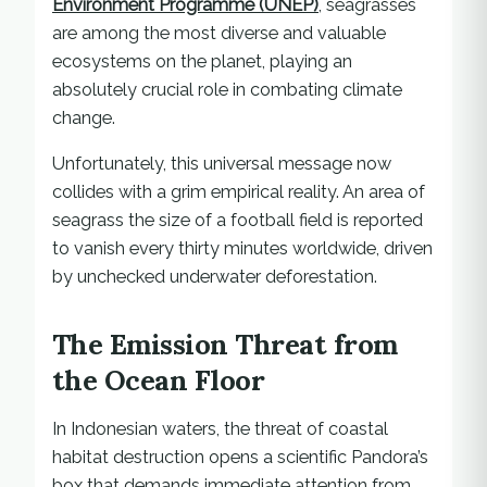
Environment Programme (UNEP)
, seagrasses
are among the most diverse and valuable
ecosystems on the planet, playing an
absolutely crucial role in combating climate
change.
Unfortunately, this universal message now
collides with a grim empirical reality. An area of
seagrass the size of a football field is reported
to vanish every thirty minutes worldwide, driven
by unchecked underwater deforestation.
The Emission Threat from
the Ocean Floor
In Indonesian waters, the threat of coastal
habitat destruction opens a scientific Pandora’s
box that demands immediate attention from