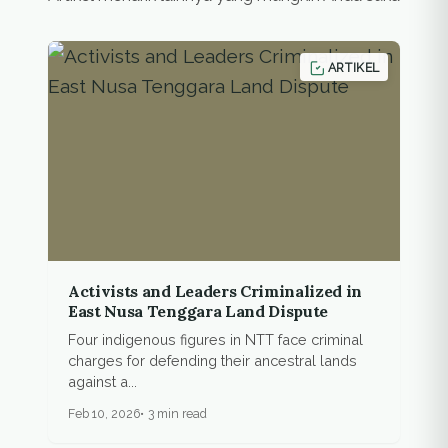
ARTIKEL
Activists and Leaders Criminalized in
East Nusa Tenggara Land Dispute
Four indigenous figures in NTT face criminal
charges for defending their ancestral lands
against a...
Feb 10, 2026
3 min read