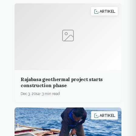
ARTIKEL
Rajabasa geothermal project starts
construction phase
Dec 3, 2014
3 min read
ARTIKEL