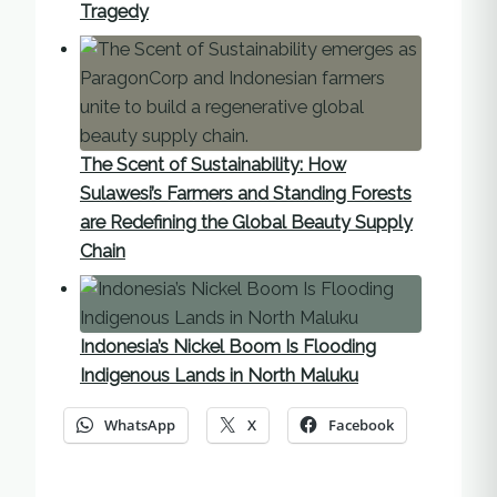
Tragedy
The Scent of Sustainability: How
Sulawesi’s Farmers and Standing Forests
are Redefining the Global Beauty Supply
Chain
Indonesia’s Nickel Boom Is Flooding
Indigenous Lands in North Maluku
WhatsApp
X
Facebook