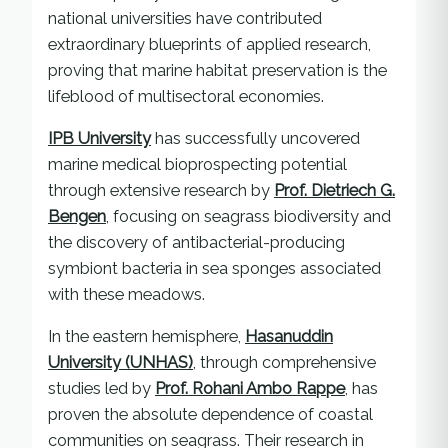
national universities have contributed
extraordinary blueprints of applied research,
proving that marine habitat preservation is the
lifeblood of multisectoral economies.
IPB University
has successfully uncovered
marine medical bioprospecting potential
through extensive research by
Prof. Dietriech G.
Bengen
, focusing on seagrass biodiversity and
the discovery of antibacterial-producing
symbiont bacteria in sea sponges associated
with these meadows.
In the eastern hemisphere,
Hasanuddin
University (UNHAS)
, through comprehensive
studies led by
Prof. Rohani Ambo Rappe
, has
proven the absolute dependence of coastal
communities on seagrass. Their research in