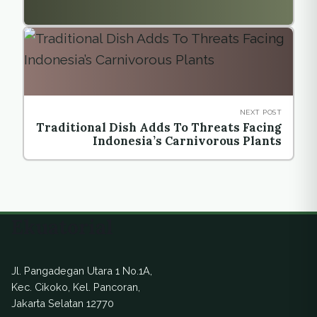
NEXT POST
Traditional Dish Adds To Threats Facing
Indonesia’s Carnivorous Plants
Ekuatorial
Jl. Pangadegan Utara 1 No.1A,
Kec. Cikoko, Kel. Pancoran,
Jakarta Selatan 12770