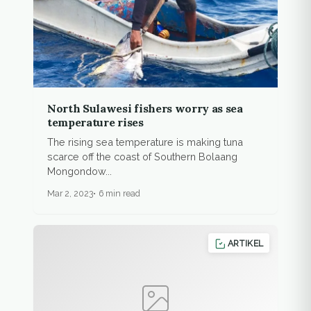
North Sulawesi fishers worry as sea
temperature rises
The rising sea temperature is making tuna
scarce off the coast of Southern Bolaang
Mongondow...
Mar 2, 2023
6 min read
ARTIKEL