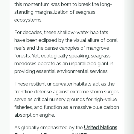
this momentum was born to break the long-
standing marginalization of seagrass
ecosystems.
For decades, these shallow-water habitats
have been eclipsed by the visual allure of coral
reefs and the dense canopies of mangrove
forests. Yet, ecologically speaking, seagrass
meadows operate as an unparalleled giant in
providing essential environmental services.
These resilient underwater habitats act as the
frontline defense against extreme storm surges,
serve as critical nursery grounds for high-value
fisheries, and function as a massive blue carbon
absorption engine.
As globally emphasized by the
United Nations