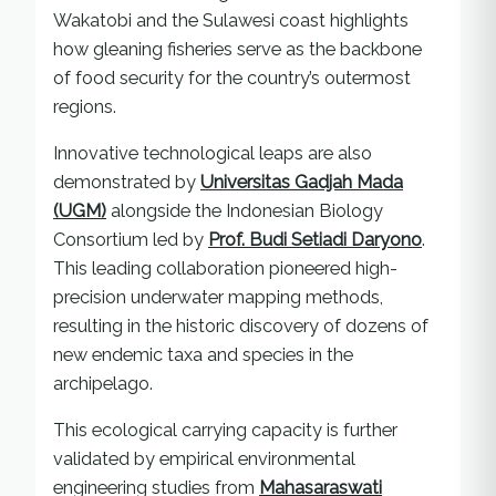
Wakatobi and the Sulawesi coast highlights
how gleaning fisheries serve as the backbone
of food security for the country’s outermost
regions.
Innovative technological leaps are also
demonstrated by
Universitas Gadjah Mada
(UGM)
alongside the Indonesian Biology
Consortium led by
Prof. Budi Setiadi Daryono
.
This leading collaboration pioneered high-
precision underwater mapping methods,
resulting in the historic discovery of dozens of
new endemic taxa and species in the
archipelago.
This ecological carrying capacity is further
validated by empirical environmental
engineering studies from
Mahasaraswati