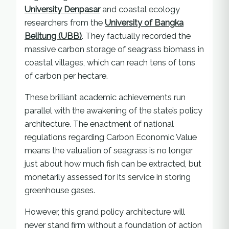
University Denpasar
and coastal ecology
researchers from the
University of Bangka
Belitung (UBB)
. They factually recorded the
massive carbon storage of seagrass biomass in
coastal villages, which can reach tens of tons
of carbon per hectare.
These brilliant academic achievements run
parallel with the awakening of the state’s policy
architecture. The enactment of national
regulations regarding Carbon Economic Value
means the valuation of seagrass is no longer
just about how much fish can be extracted, but
monetarily assessed for its service in storing
greenhouse gases.
However, this grand policy architecture will
never stand firm without a foundation of action