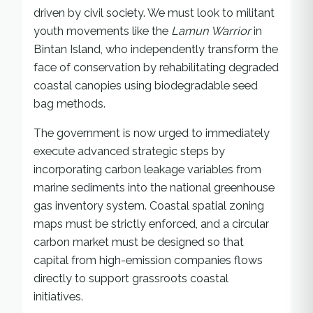
driven by civil society. We must look to militant
youth movements like the
Lamun Warrior
in
Bintan Island, who independently transform the
face of conservation by rehabilitating degraded
coastal canopies using biodegradable seed
bag methods.
The government is now urged to immediately
execute advanced strategic steps by
incorporating carbon leakage variables from
marine sediments into the national greenhouse
gas inventory system. Coastal spatial zoning
maps must be strictly enforced, and a circular
carbon market must be designed so that
capital from high-emission companies flows
directly to support grassroots coastal
initiatives.