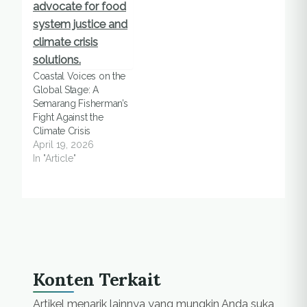
Coastal Voices on the
Global Stage: A
Semarang Fisherman’s
Fight Against the
Climate Crisis
April 19, 2026
In "Article"
Konten Terkait
Artikel menarik lainnya yang mungkin Anda suka