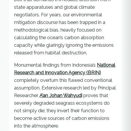
state apparatuses and global climate
negotiators. For years, our environmental
mitigation discourse has been trapped in a
methodological bias, heavily focused on
calculating the ocean’s carbon absorption
capacity while glaringly ignoring the emissions
released from habitat destruction.
Monumental findings from Indonesia’s
National
Research and Innovation Agency (BRIN)
completely overturn this flawed conventional
assumption. Extensive research led by Principal
Researcher
A’an Johan Wahyudi
proves that
severely degraded seagrass ecosystems do
not simply die; they invert their function to
become active sources of carbon emissions
into the atmosphere.