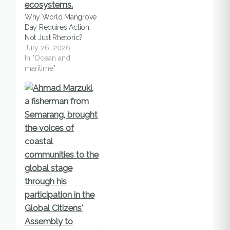
addition, the
Why World Mangrove
occurrence of
Day Requires Action,
excessive pelagic
Not Just Rhetoric?
fishing and damage of
July 26, 2026
75% of local coral
In "Ocean and
reefs and seagrass
maritime"
habitats resulting from
activity…