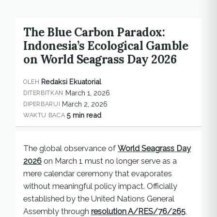
The Blue Carbon Paradox:
Indonesia’s Ecological Gamble
on World Seagrass Day 2026
Redaksi Ekuatorial
OLEH
March 1, 2026
DITERBITKAN
March 2, 2026
DIPERBARUI
5 min read
WAKTU BACA
The global observance of
World Seagrass Day
2026
on March 1 must no longer serve as a
mere calendar ceremony that evaporates
without meaningful policy impact. Officially
established by the United Nations General
Assembly through
resolution A/RES/76/265
,