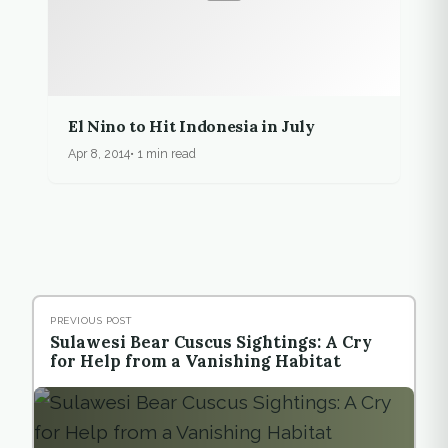
El Nino to Hit Indonesia in July
Apr 8, 2014
1 min read
PREVIOUS POST
Sulawesi Bear Cuscus Sightings: A Cry
for Help from a Vanishing Habitat