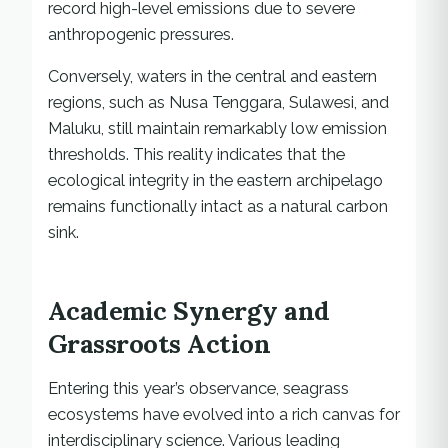
record high-level emissions due to severe
anthropogenic pressures.
Conversely, waters in the central and eastern
regions, such as Nusa Tenggara, Sulawesi, and
Maluku, still maintain remarkably low emission
thresholds. This reality indicates that the
ecological integrity in the eastern archipelago
remains functionally intact as a natural carbon
sink.
Academic Synergy and
Grassroots Action
Entering this year’s observance, seagrass
ecosystems have evolved into a rich canvas for
interdisciplinary science. Various leading