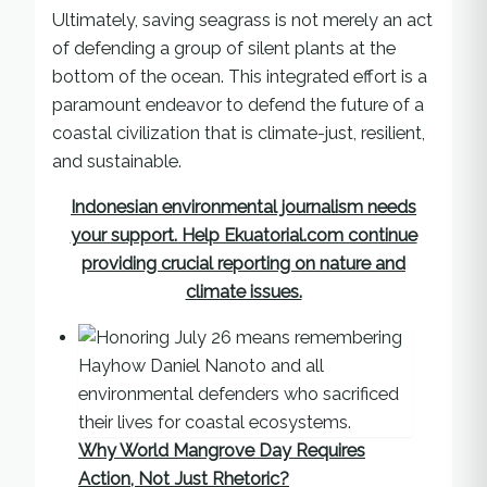
Ultimately, saving seagrass is not merely an act
of defending a group of silent plants at the
bottom of the ocean. This integrated effort is a
paramount endeavor to defend the future of a
coastal civilization that is climate-just, resilient,
and sustainable.
Indonesian environmental journalism needs
your support. Help Ekuatorial.com continue
providing crucial reporting on nature and
climate issues.
Why World Mangrove Day Requires
Action, Not Just Rhetoric?