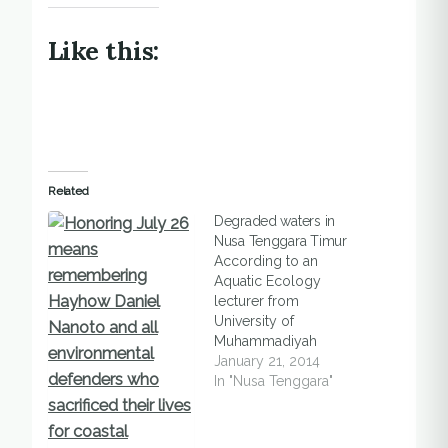
Like this:
Related
Degraded waters in
Nusa Tenggara Timur
According to an
Aquatic Ecology
lecturer from
University of
Muhammadiyah
Kupang, the waters of
January 21, 2014
East Nusa Tenggara
In "Nusa Tenggara"
are degraded due to
the use of fish bombs
and potassium. In