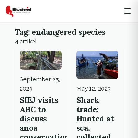
Tag: endangered species
4 artikel
September 25,
May 12, 2023
2023
Shark
SIEJ visits
trade:
ABC to
Hunted at
discuss
sea,
anoa
collected
conservation