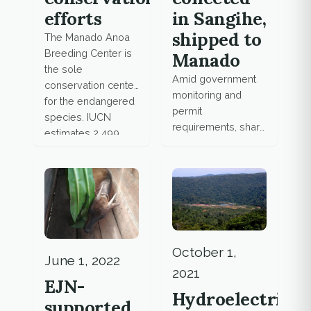
in Sangihe,
efforts
shipped to
The Manado Anoa
Breeding Center is
Manado
the sole
Amid government
conservation center
monitoring and
for the endangered
permit
species. IUCN
requirements, shark
estimates 2,499
fishing and trade
anoas left on
remain scarce,
Sulawesi.
fishing boats
unregistered in
Sangihe Islands.
October 1,
June 1, 2022
2021
EJN-
Hydroelectric
supported