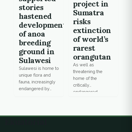
project in
stories
Sumatra
hastened
risks
development
extinction
of anoa
of world’s
breeding
rarest
ground in
orangutan
Sulawesi
As well as
Sulawesi is home to
threatening the
unique flora and
home of the
fauna, increasingly
critically
endangered by
endangered
mining and
Tapanuli orangutan,
deforestation
environmentalists
activities. Anoa, an
say the Batang Toru
endemic species of
hydropower plant
Ekuatorial
wild water buffalo,
jeopardises the
is on the brink of