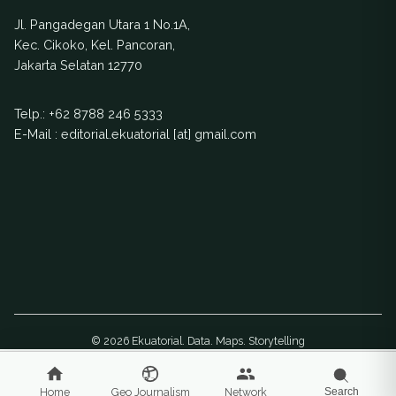
livelihoods of
extinction. Two EJN-
130,000 people and
Jl. Pangadegan Utara 1 No.1A,
supported stories
increases the risk of
Kec. Cikoko, Kel. Pancoran,
have pushed
landslides.
Jakarta Selatan 12770
policymakers to
establish a captive
Telp.:
+62 8788 246 5333
breeding center for
E-Mail : editorial.ekuatorial [at] gmail.com
anoa conservation
© 2026 Ekuatorial. Data. Maps. Storytelling
Home
Geo Journalism
Network
Search