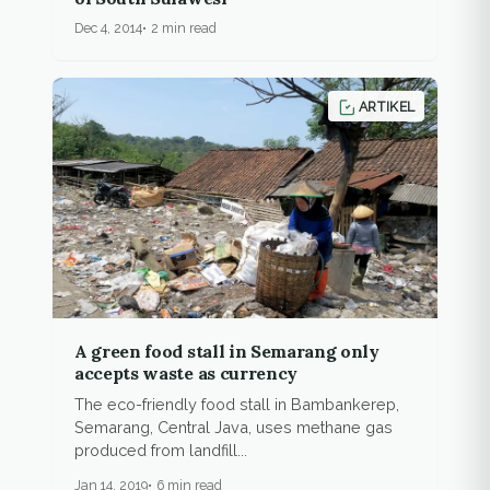
Dec 4, 2014
2 min read
ARTIKEL
A green food stall in Semarang only
accepts waste as currency
The eco-friendly food stall in Bambankerep,
Semarang, Central Java, uses methane gas
produced from landfill...
Jan 14, 2019
6 min read