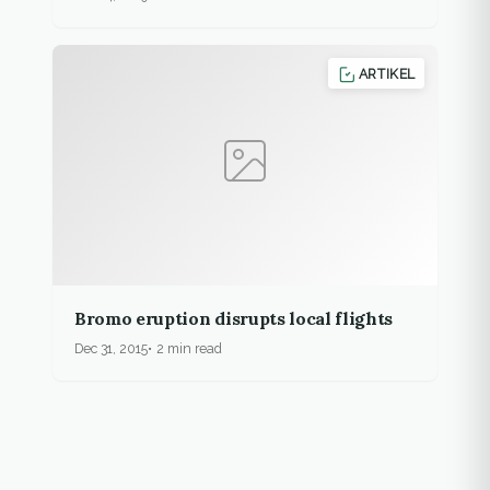
ARTIKEL
Bromo eruption disrupts local flights
Dec 31, 2015
2 min read