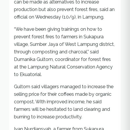
can be made as alternatives to increase
production but also prevent forest fires, said an
official on Wednesday (10/9), in Lampung.
“We have been giving trainings on how to
prevent forest fires to farmers in Sukapura
village, Sumber Jaya of West Lampung district,
through composting and charcoal,” said
Dumanika Gultom, coordinator for forest fires
at the Lampung Natural Conservation Agency
to Ekuatorial.
Gultom said villagers managed to increase the
selling price for their coffees made by organic
compost. With improved income, he said
farmers will be hesitated to land clearing and
burning to increase productivity.
Iyan Nurdiansyah, a farmer from Sukapura