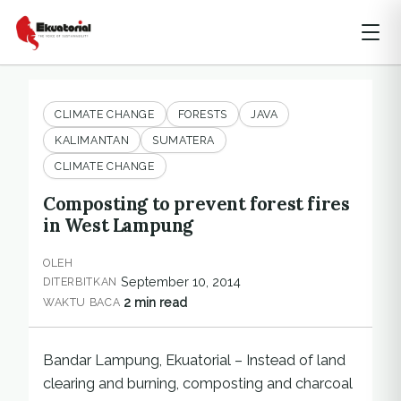
CLIMATE CHANGE
FORESTS
JAVA
KALIMANTAN
SUMATERA
CLIMATE CHANGE
Composting to prevent forest fires
in West Lampung
OLEH
September 10, 2014
DITERBITKAN
2 min read
WAKTU BACA
Bandar Lampung, Ekuatorial – Instead of land
clearing and burning, composting and charcoal