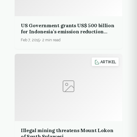
US Government grants US$ 500 billion
for Indonesia’s emission reduction
effort
Feb 7, 2015
2 min read
ARTIKEL
Illegal mining threatens Mount Lokon
of South Sulawesi