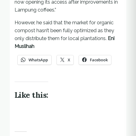
now opening its access after improvements in
Lampung coffees.”
However, he said that the market for organic
compost hasn’t been fully optimized as they
only distribute them for local plantations.
Eni
Muslihah
WhatsApp
X
Facebook
Like this: