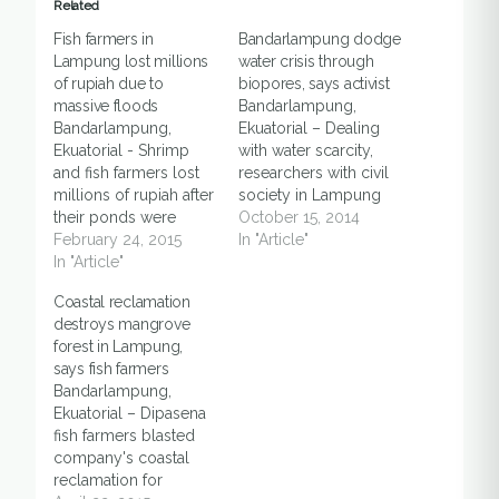
Related
Fish farmers in
Bandarlampung dodge
Lampung lost millions
water crisis through
of rupiah due to
biopores, says activist
massive floods
Bandarlampung,
Bandarlampung,
Ekuatorial – Dealing
Ekuatorial - Shrimp
with water scarcity,
and fish farmers lost
researchers with civil
millions of rupiah after
society in Lampung
their ponds were
province pushing
October 15, 2014
inundated by two
February 24, 2015
local people to
In "Article"
meters of flood, said a
In "Article"
implement biopores
local villager, on
program, said an
Coastal reclamation
Monday (23/2), in
activist in
destroys mangrove
South Lampung.
Bandarlampung, on
forest in Lampung,
"Flood hit ponds as a
Tuesday (14/10).
says fish farmers
result of Sekampung
Biopores, or Biopori in
Bandarlampung,
river, which is located
Indonesian are small
Ekuatorial – Dipasena
between South
holes drilled into the
fish farmers blasted
Lampung and East
ground, at least one
company's coastal
Lampung,
meter deep, which
reclamation for
overflowed,"…
would be able…