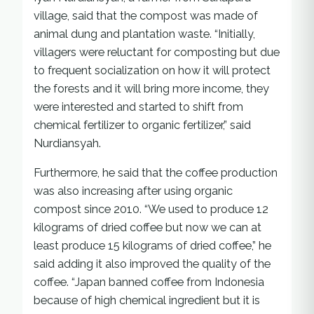
village, said that the compost was made of
animal dung and plantation waste. “Initially,
villagers were reluctant for composting but due
to frequent socialization on how it will protect
the forests and it will bring more income, they
were interested and started to shift from
chemical fertilizer to organic fertilizer,” said
Nurdiansyah.
Furthermore, he said that the coffee production
was also increasing after using organic
compost since 2010. “We used to produce 12
kilograms of dried coffee but now we can at
least produce 15 kilograms of dried coffee,” he
said adding it also improved the quality of the
coffee. “Japan banned coffee from Indonesia
because of high chemical ingredient but it is