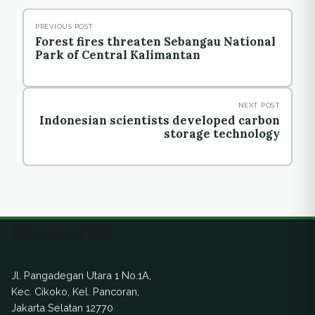
PREVIOUS POST
Forest fires threaten Sebangau National
Park of Central Kalimantan
NEXT POST
Indonesian scientists developed carbon
storage technology
Ekuatorial
Jl. Pangadegan Utara 1 No.1A,
Kec. Cikoko, Kel. Pancoran,
Jakarta Selatan 12770