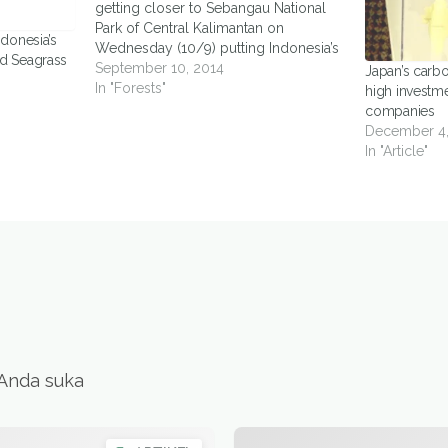
getting closer to Sebangau National
Park of Central Kalimantan on
donesia’s
Wednesday (10/9) putting Indonesia’s
d Seagrass
efforts to reduce emissions from
September 10, 2014
Japan’s carb
deforestation and degradation at risk.
In "Forests"
high investme
Sebangau National Park holds a pivotal
companies
role for Central Kalimantan as a pilot
December 4,
project province for…
In "Article"
 Anda suka