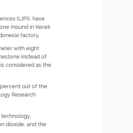
ences (LIPI), have
tone mound in Kerek
ndonesia factory.
meter with eight
imestone instead of
is considered as the
 percent out of the
ology Research
 technology,
n dioxide, and the