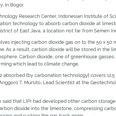
y, in Bogor.
hnology Research Center, Indonesian Institute of Sci
ation technology to absorb carbon dioxide at limes
district of East Java, a location not far from Semen I
ves injecting carbon dioxide gas on to the 50 x 50 
. As a result, carbon dioxide will be stored in the l
osphere. Carbon dioxide, one of greenhouse gasses, 
arming which lead to climate change.
2 absorbed [by carbonation technology] covers 12.5
d Anggoro T. Mursito, Lead Scientist at the Geotechn
o said that LIPI had developed other carbon storage
arbon dioxide into the limestone, compressing carbo
ssing and sucking the gas back again.