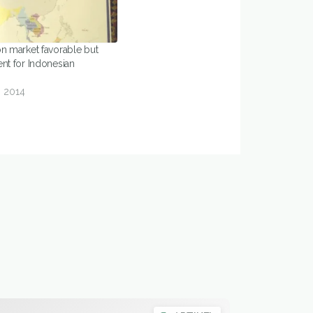
on market favorable but
nt for Indonesian
 2014