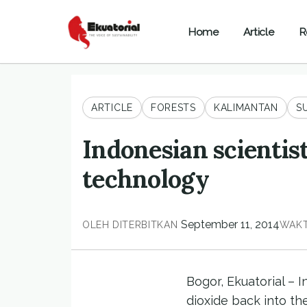
Home
Article
R
ARTICLE
FORESTS
KALIMANTAN
S
Indonesian scientis
technology
September 11, 2014
OLEH
DITERBITKAN
WAKT
Bogor, Ekuatorial – 
dioxide back into th