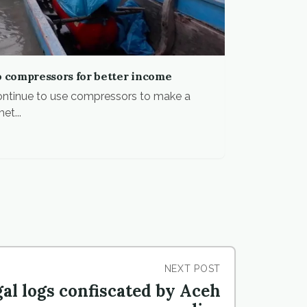
o compressors for better income
 continue to use compressors to make a
et...
NEXT POST
gal logs confiscated by Aceh