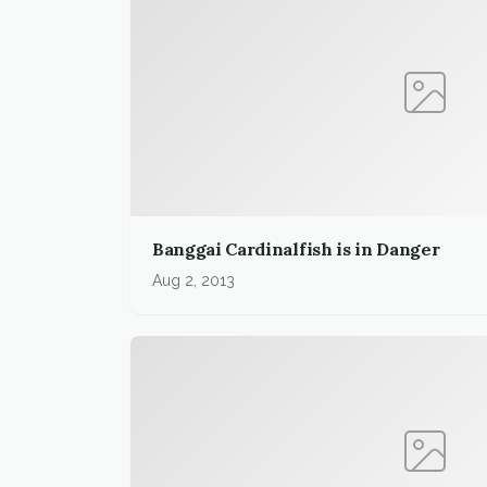
Banggai Cardinalfish is in Danger
Aug 2, 2013