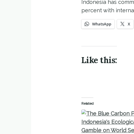
Indonesia has commit
percent with interna
WhatsApp
X
Like this:
Related