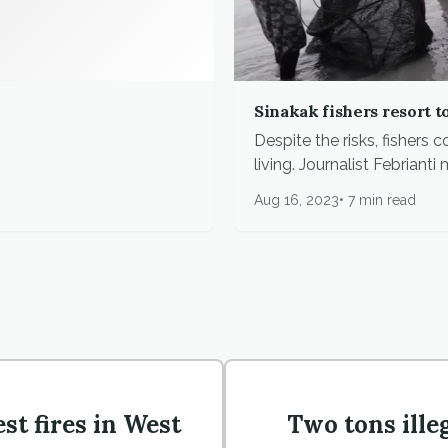
Sinakak fishers resort t
Despite the risks, fishers
living. Journalist Febrianti m
Aug 16, 2023
7 min read
st fires in West
Two tons ille