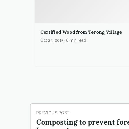
Certified Wood from Terong Village
Oct 23, 2015
6 min read
PREVIOUS POST
Composting to prevent fore