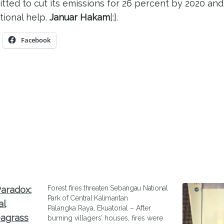
ted to cut its emissions for 26 percent by 2020 and 
tional help.
Januar Hakam
[:].
Facebook
Forest fires threaten Sebangau National
Park of Central Kalimantan
Palangka Raya, Ekuatorial – After
burning villagers’ houses, fires were