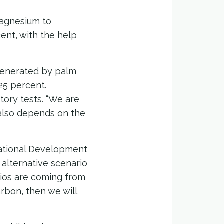
magnesium to
ent, with the help
generated by palm
25 percent.
tory tests. “We are
 also depends on the
National Development
 alternative scenario
rios are coming from
carbon, then we will