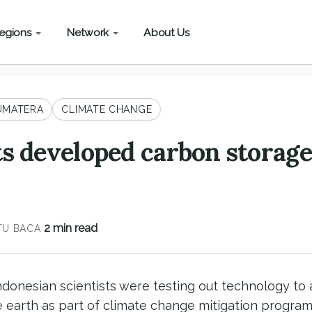
egions
Network
About Us
UMATERA
CLIMATE CHANGE
ts developed carbon storage
2 min read
U BACA
Indonesian scientists were testing out technology t
e earth as part of climate change mitigation programs