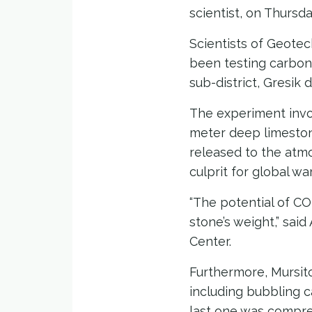
scientist, on Thursda
Scientists of Geotec
been testing carbon
sub-district, Gresik 
The experiment invol
meter deep limestone
released to the atm
culprit for global w
“The potential of CO
stone’s weight,” sai
Center.
Furthermore, Mursit
including bubbling c
last one was compre