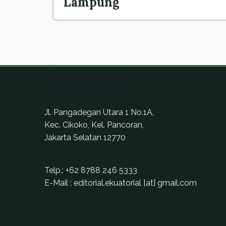
Lampung
Ekuatorial
Jl. Pangadegan Utara 1 No.1A,
Kec. Cikoko, Kel. Pancoran,
Jakarta Selatan 12770
Telp.:
+62 8788 246 5333
E-Mail : editorial.ekuatorial [at] gmail.com