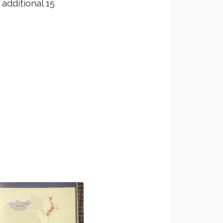
additional 15