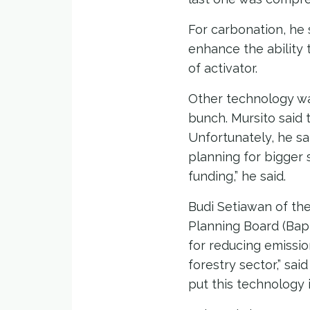
For carbonation, he
enhance the ability 
of activator.
Other technology w
bunch. Mursito said 
Unfortunately, he sa
planning for bigger 
funding,” he said.
Budi Setiawan of th
Planning Board (Bapp
for reducing emissio
forestry sector,” sai
put this technology i