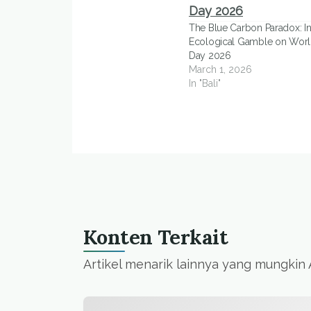
The Blue Carbon Paradox: In
Ecological Gamble on Worl
Day 2026
March 1, 2026
In "Bali"
Konten Terkait
Artikel menarik lainnya yang mungkin