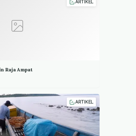
ARTIKEL
in Raja Ampat
ARTIKEL