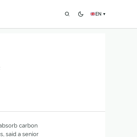
EN
▼
o absorb carbon
, said a senior