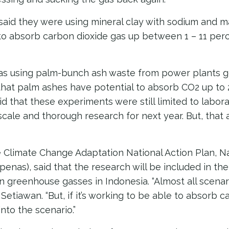
 said they were using mineral clay with sodium and 
to absorb carbon dioxide gas up between 1 – 11 perc
as using palm-bunch ash waste from power plants 
that palm ashes have potential to absorb CO2 up to 
id that these experiments were still limited to labora
scale and thorough research for next year. But, that
e Climate Change Adaptation National Action Plan, 
enas), said that the research will be included in the
n greenhouse gasses in Indonesia. “Almost all scena
d Setiawan. “But, if it’s working to be able to absorb 
nto the scenario.”