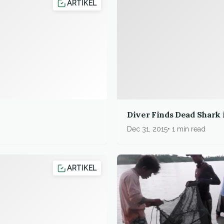
ARTIKEL
Diver Finds Dead Shark 
Dec 31, 2015
1 min read
ARTIKEL