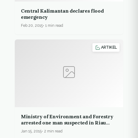
Central Kalimantan declares flood
emergency
Feb 20, 2015
1 min read
ARTIKEL
Ministry of Environment and Forestry
arrested one man suspected in Riau
illegal burning
Jan 15, 2015
2 min read