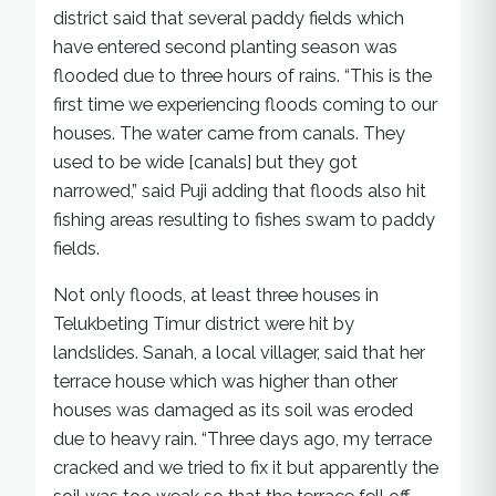
district said that several paddy fields which
have entered second planting season was
flooded due to three hours of rains. “This is the
first time we experiencing floods coming to our
houses. The water came from canals. They
used to be wide [canals] but they got
narrowed,” said Puji adding that floods also hit
fishing areas resulting to fishes swam to paddy
fields.
Not only floods, at least three houses in
Telukbeting Timur district were hit by
landslides. Sanah, a local villager, said that her
terrace house which was higher than other
houses was damaged as its soil was eroded
due to heavy rain. “Three days ago, my terrace
cracked and we tried to fix it but apparently the