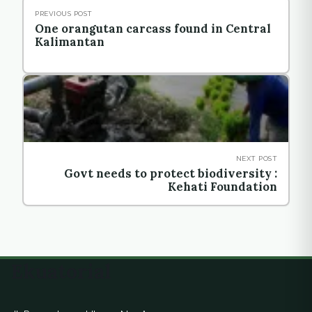
PREVIOUS POST
One orangutan carcass found in Central
Kalimantan
NEXT POST
Govt needs to protect biodiversity :
Kehati Foundation
Ekuatorial