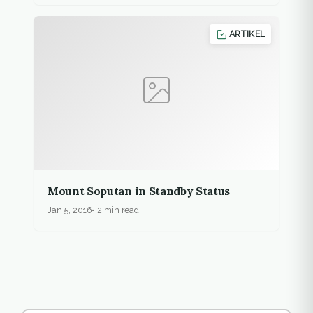
ARTIKEL
Mount Soputan in Standby Status
Jan 5, 2016
2 min read