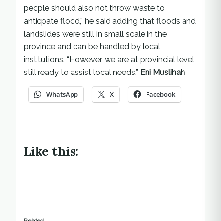
people should also not throw waste to
anticpate flood,” he said adding that floods and
landslides were still in small scale in the
province and can be handled by local
institutions. “However, we are at provincial level
still ready to assist local needs.”
Eni Muslihah
WhatsApp
X
Facebook
Like this:
Related