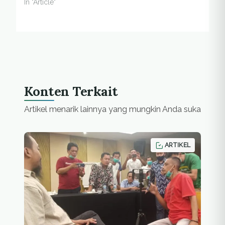
In "Article"
Konten Terkait
Artikel menarik lainnya yang mungkin Anda suka
ARTIKEL