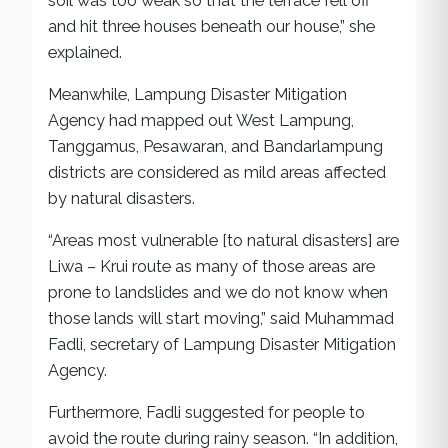
soil was too weak so that the terrace fell off
and hit three houses beneath our house,” she
explained.
Meanwhile, Lampung Disaster Mitigation
Agency had mapped out West Lampung,
Tanggamus, Pesawaran, and Bandarlampung
districts are considered as mild areas affected
by natural disasters.
“Areas most vulnerable [to natural disasters] are
Liwa – Krui route as many of those areas are
prone to landslides and we do not know when
those lands will start moving,” said Muhammad
Fadli, secretary of Lampung Disaster Mitigation
Agency.
Furthermore, Fadli suggested for people to
avoid the route during rainy season. “In addition,