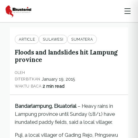
ARTICLE
SULAWESI
SUMATERA
Floods and landslides hit Lampung
province
OLEH
January 19, 2015
DITERBITKAN
2 min read
WAKTU BACA
Bandarlampung, Ekuatorial
– Heavy rains in
Lampung province until Sunday (18/1) have
inundated paddy fields, said a local villager.
Puji, a local villager of Gading Rejo, Pringsewu