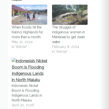
When floods hit the
The struggle of
Kerinci Highlands for
indigenous women in
more than a month
Mentawai to get clean
May 10, 2024
water
In "Article"
February 8, 2024
In "Article"
Indonesia’s Nickel
Boom Is Flooding
Indigenous Lands in
North Maluku
April 20, 2026