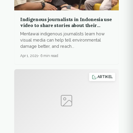
Indigenous journalists in Indonesia use
video to share stories about their
people, environment
Mentawai indigenous journalists learn how
visual media can help tell environmental
damage better, and reach...
Apr 1, 2021
6 min read
ARTIKEL