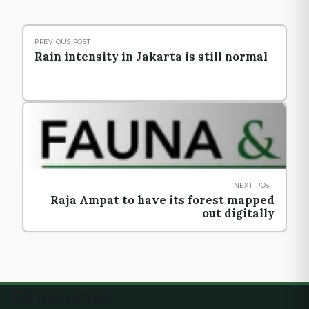
PREVIOUS POST
Rain intensity in Jakarta is still normal
NEXT POST
Raja Ampat to have its forest mapped
out digitally
Ekuatorial