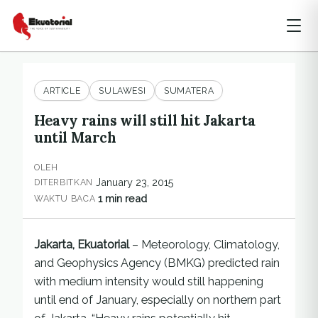
ARTICLE
SULAWESI
SUMATERA
Heavy rains will still hit Jakarta
until March
OLEH
January 23, 2015
DITERBITKAN
1 min read
WAKTU BACA
Jakarta, Ekuatorial
– Meteorology, Climatology,
and Geophysics Agency (BMKG) predicted rain
with medium intensity would still happening
until end of January, especially on northern part