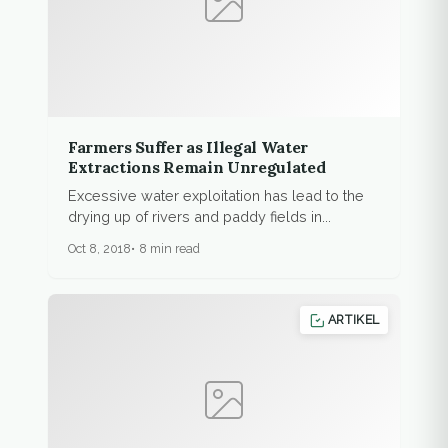
Farmers Suffer as Illegal Water
Extractions Remain Unregulated
Excessive water exploitation has lead to the
drying up of rivers and paddy fields in...
Oct 8, 2018
8 min read
ARTIKEL