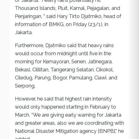
of Jakarta. “Heavy rains potentially hit
Thousand Islands, Pluit, Kamal, Pejagalan, and
Penjaringan, ” said Hary Tirto Djatmiko, head of
information of BMKG, on Friday (23/1), in
Jakarta.
Furthermore, Djatmiko said that heavy rains
would occur from midnight until five in the
morning for Kemayoran, Senen, Jatinegara,
Bekasi, Cililitan, Tangerang Selatan, Cikokol,
Ciledug, Parung, Bogor, Pamulang, Ciawi, and
Serpong.
However, he said that highest rain intensity
would only happened starting in February to
March. “We are giving early warning for Jakarta
and greater areas, also we are coordinating with
National Disaster Mitigation agency [BNPB],” he