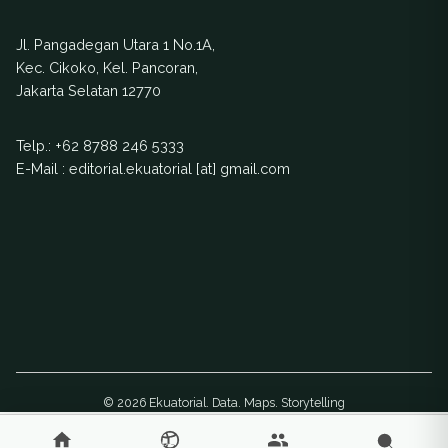
Jl. Pangadegan Utara 1 No.1A,
Kec. Cikoko, Kel. Pancoran,
Jakarta Selatan 12770
Telp.:
+62 8788 246 5333
E-Mail : editorial.ekuatorial [at] gmail.com
© 2026 Ekuatorial. Data. Maps. Storytelling