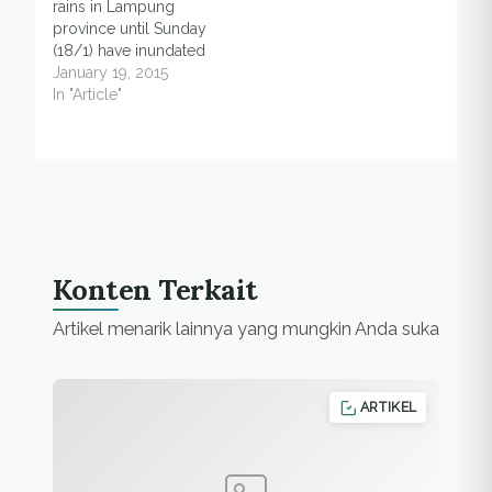
rains in Lampung
Nugroho, head of
province until Sunday
information data
(18/1) have inundated
center and
paddy fields, said a
January 19, 2015
spokesman for the
local villager. Puji, a
In "Article"
agency…
local villager of
Gading Rejo,
Pringsewu district said
that several paddy
fields which have
entered second
planting season was
flooded due to three
Konten Terkait
hours of rains. "This is
the…
Artikel menarik lainnya yang mungkin Anda suka
ARTIKEL