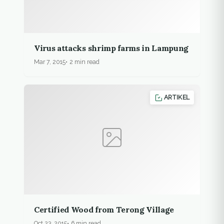
Virus attacks shrimp farms in Lampung
Mar 7, 2015
2 min read
ARTIKEL
Certified Wood from Terong Village
Oct 23, 2015
6 min read