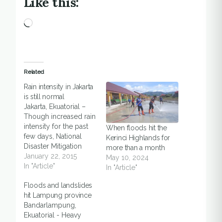
Like this:
Loading…
Related
Rain intensity in Jakarta
is still normal
Jakarta, Ekuatorial –
Though increased rain
intensity for the past
When floods hit the
few days, National
Kerinci Highlands for
Disaster Mitigation
more than a month
Agency on Thursday
January 22, 2015
May 10, 2024
(22/1) said that it was
In "Article"
In "Article"
nothing to worry as it
Floods and landslides
was predicted peak
hit Lampung province
rainy season would
Bandarlampung,
happened in January.
Ekuatorial - Heavy
Sutopo Purwo