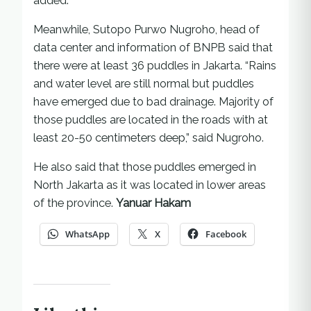
added.
Meanwhile, Sutopo Purwo Nugroho, head of
data center and information of BNPB said that
there were at least 36 puddles in Jakarta. “Rains
and water level are still normal but puddles
have emerged due to bad drainage. Majority of
those puddles are located in the roads with at
least 20-50 centimeters deep,” said Nugroho.
He also said that those puddles emerged in
North Jakarta as it was located in lower areas
of the province.
Yanuar Hakam
WhatsApp
X
Facebook