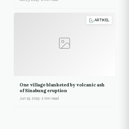
ARTIKEL
One village blanketed by volcanic ash
of Sinabung eruption
Jun 19, 2015
2 min read