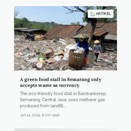
ARTIKEL
A green food stall in Semarang only
accepts waste as currency
The eco-friendly food stall in Bambankerep,
Semarang, Central Java, uses methane gas
produced from landfill...
Jan 14, 2019
6 min read