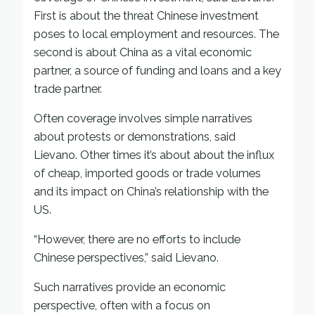
First is about the threat Chinese investment
poses to local employment and resources. The
second is about China as a vital economic
partner, a source of funding and loans and a key
trade partner.
Often coverage involves simple narratives
about protests or demonstrations, said
Lievano. Other times it’s about about the influx
of cheap, imported goods or trade volumes
and its impact on China’s relationship with the
US.
“However, there are no efforts to include
Chinese perspectives,” said Lievano.
Such narratives provide an economic
perspective, often with a focus on