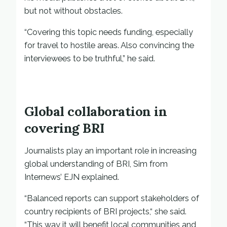
but not without obstacles.
“Covering this topic needs funding, especially
for travel to hostile areas. Also convincing the
interviewees to be truthful,” he said.
Global collaboration in
covering BRI
Journalists play an important role in increasing
global understanding of BRI, Sim from
Internews’ EJN explained.
“Balanced reports can support stakeholders of
country recipients of BRI projects,“ she said.
“This way it will benefit local communities and