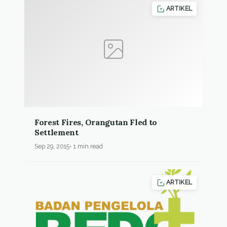
ARTIKEL
Forest Fires, Orangutan Fled to
Settlement
Sep 29, 2015
1 min read
ARTIKEL