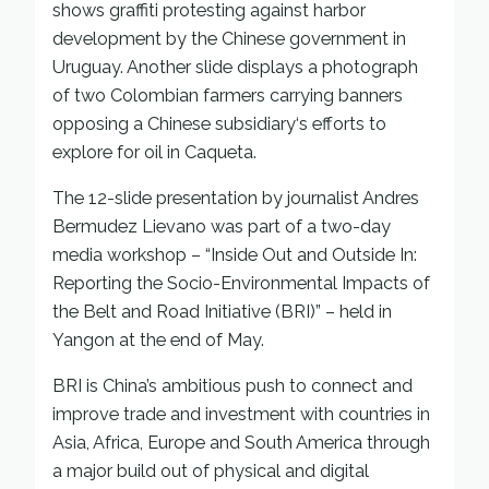
shows graffiti protesting against harbor
development by the Chinese government in
Uruguay. Another slide displays a photograph
of two Colombian farmers carrying banners
opposing a Chinese subsidiary‘s efforts to
explore for oil in Caqueta.
The 12-slide presentation by journalist Andres
Bermudez Lievano was part of a two-day
media workshop – “Inside Out and Outside In:
Reporting the Socio-Environmental Impacts of
the Belt and Road Initiative (BRI)” – held in
Yangon at the end of May.
BRI is China’s ambitious push to connect and
improve trade and investment with countries in
Asia, Africa, Europe and South America through
a major build out of physical and digital