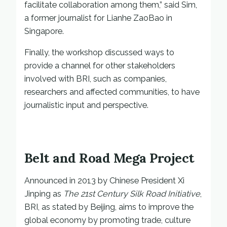
facilitate collaboration among them,” said Sim,
a former journalist for Lianhe ZaoBao in
Singapore.
Finally, the workshop discussed ways to
provide a channel for other stakeholders
involved with BRI, such as companies,
researchers and affected communities, to have
journalistic input and perspective.
Belt and Road Mega Project
Announced in 2013 by Chinese President Xi
Jinping as
The 21st Century Silk Road Initiative
,
BRI, as stated by Beijing, aims to improve the
global economy by promoting trade, culture