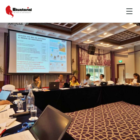
ARTICLE
RESOURCES