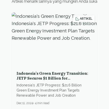
Artikel menarik lainnya yang mungkin Anda suka
ARTIKEL
Indonesia’s Green Energy Transition:
JETP Secures $1 Billion for
Electrification Projects
Indonesia's JETP Progress: $21.6 Billion
Green Energy Investment Plan Targets
Renewable Power and Job Creation
Dec 11, 2024
4 min read