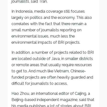
journalists, said Tran.
In Indonesia, media coverage still focuses
largely on politics and the economy. This also
correlates with the fact that there remain a
small number of journalists reporting on
environmental issues, much less the
environmental impacts of BRI projects.
In addition, a number of projects related to BRI
are located outside of Java, in smaller districts
or remote areas that usually require resources
to get to. And much like Vietnam, Chinese-
funded projects are often heavily guarded and
difficult for journalists to access.
Hao Zhou, an international editor of Caijing, a
Beijing-based independent magazine, said that
his media publishes a lot of stories about BRI,