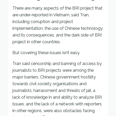
There are many aspects of the BRI project that
are under-reported in Vietnam, said Tran,
including corruption and project
implementation, the use of Chinese technology
and its consequences, and the dark side of BRI
project in other countries.
But covering these issues isn’t easy.
Tran said censorship and banning of access by
journalists to BRI projects were among the
major barriers. Chinese government hostility
towards civil society organisations and
journalists, harrassment and threats of jail, a
lack of knowledge in and ability to analyze BRI
issues, and the lack of a network with reporters
in other regions, were also obstacles facing