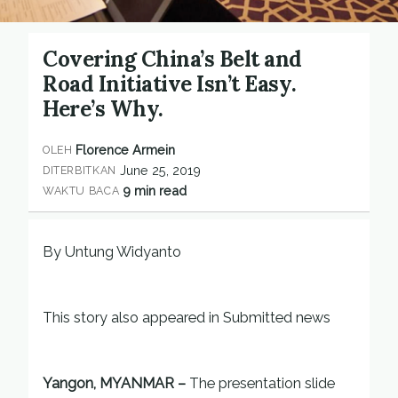
Covering China’s Belt and
Road Initiative Isn’t Easy.
Here’s Why.
Florence Armein
OLEH
June 25, 2019
DITERBITKAN
9 min read
WAKTU BACA
By Untung Widyanto
This story also appeared in Submitted news
Yangon, MYANMAR –
The presentation slide