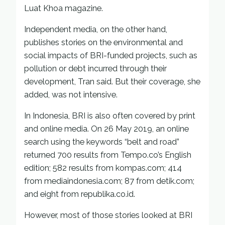
Luat Khoa magazine.
Independent media, on the other hand,
publishes stories on the environmental and
social impacts of BRI-funded projects, such as
pollution or debt incurred through their
development, Tran said. But their coverage, she
added, was not intensive.
In Indonesia, BRI is also often covered by print
and online media. On 26 May 2019, an online
search using the keywords “belt and road”
returned 700 results from Tempo.co’s English
edition; 582 results from kompas.com; 414
from mediaindonesia.com; 87 from detik.com;
and eight from republika.co.id.
However, most of those stories looked at BRI