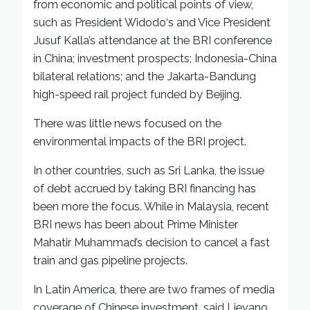
from economic and political points of view,
such as President Widodo‘s and Vice President
Jusuf Kalla’s attendance at the BRI conference
in China; investment prospects; Indonesia-China
bilateral relations; and the Jakarta-Bandung
high-speed rail project funded by Beijing.
There was little news focused on the
environmental impacts of the BRI project.
In other countries, such as Sri Lanka, the issue
of debt accrued by taking BRI financing has
been more the focus. While in Malaysia, recent
BRI news has been about Prime Minister
Mahatir Muhammad’s decision to cancel a fast
train and gas pipeline projects.
In Latin America, there are two frames of media
coverage of Chinese investment, said Lievano.