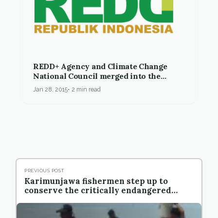
REDD+ Agency and Climate Change
National Council merged into the
Ministry of Environment and Forestry
Jan 28, 2015
2 min read
PREVIOUS POST
Karimunjawa fishermen step up to
conserve the critically endangered
Hawksbill Turtle