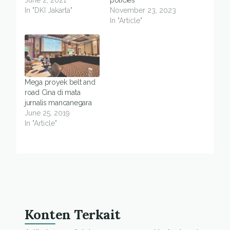
June 2, 2021
policies
In "DKI Jakarta"
November 23, 2023
In "Article"
Mega proyek belt and
road Cina di mata
jurnalis mancanegara
June 25, 2019
In "Article"
Konten Terkait