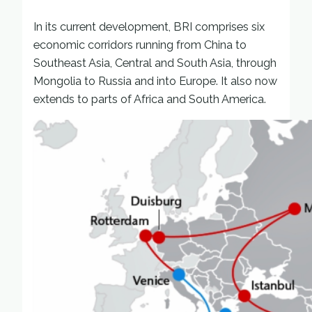
In its current development, BRI comprises six
economic corridors running from China to
Southeast Asia, Central and South Asia, through
Mongolia to Russia and into Europe. It also now
extends to parts of Africa and South America.