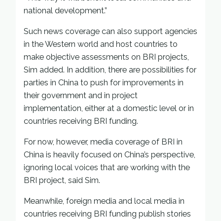
national development.”
Such news coverage can also support agencies
in the Western world and host countries to
make objective assessments on BRI projects,
Sim added. In addition, there are possibilities for
parties in China to push for improvements in
their government and in project
implementation, either at a domestic level or in
countries receiving BRI funding.
For now, however, media coverage of BRI in
China is heavily focused on China’s perspective,
ignoring local voices that are working with the
BRI project, said Sim.
Meanwhile, foreign media and local media in
countries receiving BRI funding publish stories