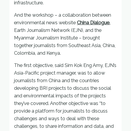
infrastructure.
And the workshop – a collaboration between
environmental news website
China Dialogue,
Earth Journalism Network (EJN), and the
Myanmar Journalism Institute – brought
together journalists from Southeast Asia, China,
Colombia, and Kenya.
The first objective, said Sim Kok Eng Amy, EJN’s
Asia-Pacific project manager, was to allow
journalists from China and the countries
developing BRI projects to discuss the social
and environmental impacts of the projects
they’ve covered. Another objective was “to
provide a platform for journalists to discuss
challenges and ways to deal with these
challenges, to share information and data, and