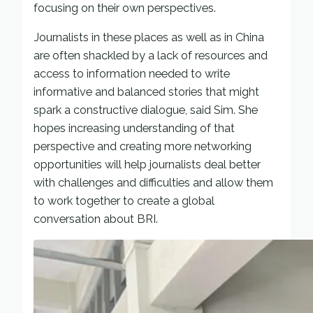
focusing on their own perspectives.
Journalists in these places as well as in China
are often shackled by a lack of resources and
access to information needed to write
informative and balanced stories that might
spark a constructive dialogue, said Sim. She
hopes increasing understanding of that
perspective and creating more networking
opportunities will help journalists deal better
with challenges and difficulties and allow them
to work together to create a global
conversation about BRI.