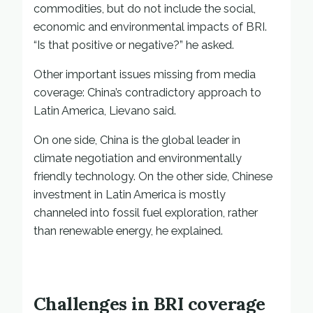
commodities, but do not include the social,
economic and environmental impacts of BRI.
“Is that positive or negative?” he asked.
Other important issues missing from media
coverage: China’s contradictory approach to
Latin America, Lievano said.
On one side, China is the global leader in
climate negotiation and environmentally
friendly technology. On the other side, Chinese
investment in Latin America is mostly
channeled into fossil fuel exploration, rather
than renewable energy, he explained.
Challenges in BRI coverage