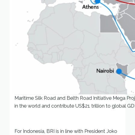
Maritime Silk Road and Belth Road Initiative Mega Projec
in the world and contribute US$21 trillion to global GD
For Indonesia, BRI is in line with President Joko