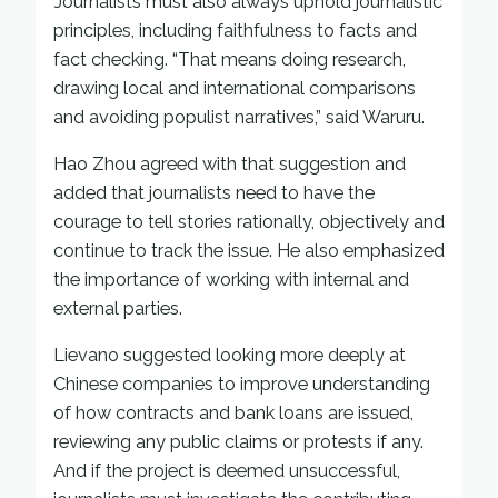
Journalists must also always uphold journalistic
principles, including faithfulness to facts and
fact checking. “That means doing research,
drawing local and international comparisons
and avoiding populist narratives,” said Waruru.
Hao Zhou agreed with that suggestion and
added that journalists need to have the
courage to tell stories rationally, objectively and
continue to track the issue. He also emphasized
the importance of working with internal and
external parties.
Lievano suggested looking more deeply at
Chinese companies to improve understanding
of how contracts and bank loans are issued,
reviewing any public claims or protests if any.
And if the project is deemed unsuccessful,