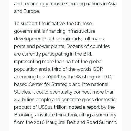
and technology transfers among nations in Asia
and Europe.
To support the initiative, the Chinese
government is financing infrastructure
development, such as railroads, toll roads,
ports and power plants. Dozens of countries
are currently participating in the BRI,
representing more than half of the global
population and a third of the world’s GDP,
according to a
report
by the Washington, D.C.-
based Center for Strategic and International
Studies. It could eventually connect more than
4.4 billion people and generate gross domestic
product of US$21 trillion,
noted a report
by the
Brookings Institute think-tank, citing a summary
from the 2016 inaugural Belt and Road Summit.