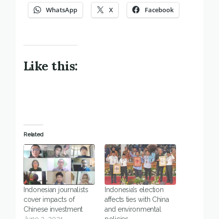
WhatsApp
X
Facebook
Like this:
Related
Indonesian journalists
Indonesia’s election
cover impacts of
affects ties with China
Chinese investment
and environmental