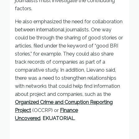
journalists must investigate the contributing
factors.
He also emphasized the need for collaboration
between international journalists. One way
could be through the sharing of good stories or
articles, filed under the keyword of “good BRI
stories,” for example. They could also share
track records of companies as part of a
comparative study. In addition, Lievano said,
there was a need to strengthen relationships
with networks that could help find information
about project and companies, such as the
Organized Crime and Corruption Reporting
Project
(OCCRP) or
Finance
Uncovered
.
EKUATORIAL
.