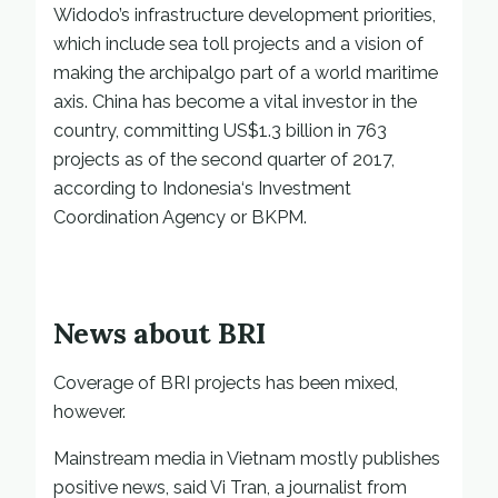
Widodo’s infrastructure development priorities,
which include sea toll projects and a vision of
making the archipalgo part of a world maritime
axis. China has become a vital investor in the
country, committing US$1.3 billion in 763
projects as of the second quarter of 2017,
according to Indonesia‘s Investment
Coordination Agency or BKPM.
News about BRI
Coverage of BRI projects has been mixed,
however.
Mainstream media in Vietnam mostly publishes
positive news, said Vi Tran, a journalist from