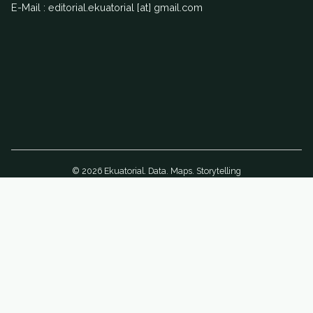
E-Mail : editorial.ekuatorial [at] gmail.com
© 2026 Ekuatorial. Data. Maps. Storytelling