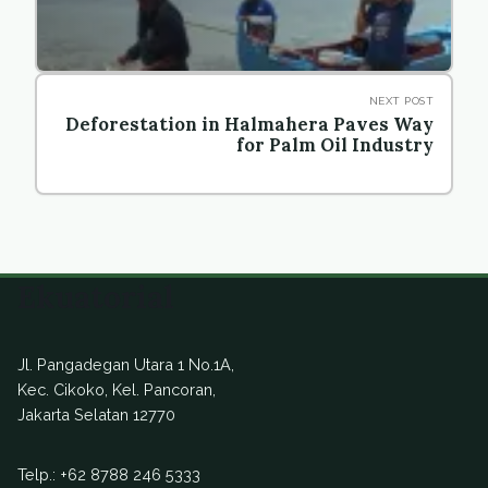
NEXT POST
Deforestation in Halmahera Paves Way
for Palm Oil Industry
Ekuatorial
Jl. Pangadegan Utara 1 No.1A,
Kec. Cikoko, Kel. Pancoran,
Jakarta Selatan 12770
Telp.:
+62 8788 246 5333