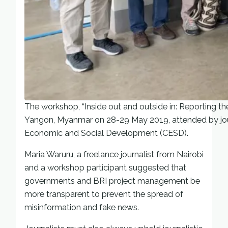
The workshop, “Inside out and outside in: Reporting th
Yangon, Myanmar on 28-29 May 2019, attended by journ
Economic and Social Development (CESD).
Maria Waruru, a freelance journalist from Nairobi
and a workshop participant suggested that
governments and BRI project management be
more transparent to prevent the spread of
misinformation and fake news.