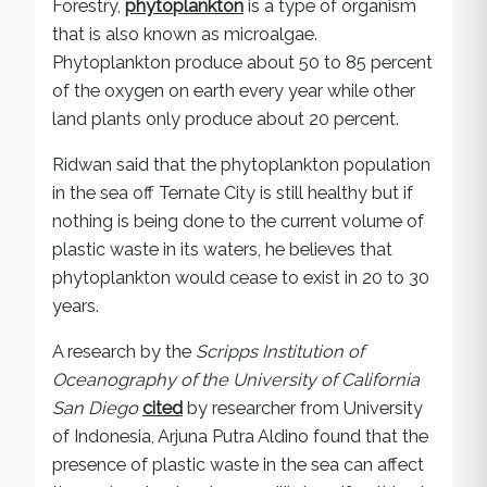
Forestry,
phytoplankton
is a type of organism
that is also known as microalgae.
Phytoplankton produce about 50 to 85 percent
of the oxygen on earth every year while other
land plants only produce about 20 percent.
Ridwan said that the phytoplankton population
in the sea off Ternate City is still healthy but if
nothing is being done to the current volume of
plastic waste in its waters, he believes that
phytoplankton would cease to exist in 20 to 30
years.
A research by the
Scripps Institution of
Oceanography of the University of California
San Diego
cited
by researcher from University
of Indonesia, Arjuna Putra Aldino found that the
presence of plastic waste in the sea can affect