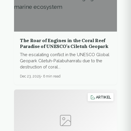
The Roar of Engines in the Coral Reef
Paradise of UNESCO’s Ciletuh Geopark
The escalating conflict in the UNESCO Global
Geopark Ciletuh-Palabuhanratu due to the
destruction of coral...
Dec 23, 2025
6 min read
ARTIKEL