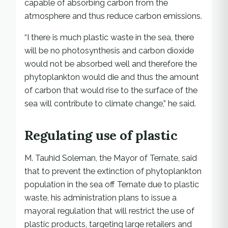
capable of absorbing carbon from the
atmosphere and thus reduce carbon emissions.
“I there is much plastic waste in the sea, there
will be no photosynthesis and carbon dioxide
would not be absorbed well and therefore the
phytoplankton would die and thus the amount
of carbon that would rise to the surface of the
sea will contribute to climate change,” he said.
Regulating use of plastic
M. Tauhid Soleman, the Mayor of Ternate, said
that to prevent the extinction of phytoplankton
population in the sea off Ternate due to plastic
waste, his administration plans to issue a
mayoral regulation that will restrict the use of
plastic products, targeting large retailers and