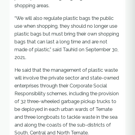
shopping areas.
“We will also regulate plastic bags the public
use when shopping, they should no longer use
plastic bags but must bring their own shopping
bags that can last a long time and are not
made of plastic,” said Tauhid on September 30,
2021.
He said that the management of plastic waste
will involve the private sector and state-owned
enterprises through their Corporate Social
Responsibility schemes, including the provision
of 32 three-wheeled garbage pickup trucks to
be deployed in each urban wards of Ternate
and three longboats to tackle waste in the sea
and along the coasts of the sub-districts of
South, Central and North Ternate.