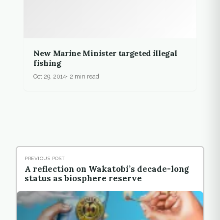
New Marine Minister targeted illegal
fishing
Oct 29, 2014
2 min read
PREVIOUS POST
A reflection on Wakatobi’s decade-long
status as biosphere reserve