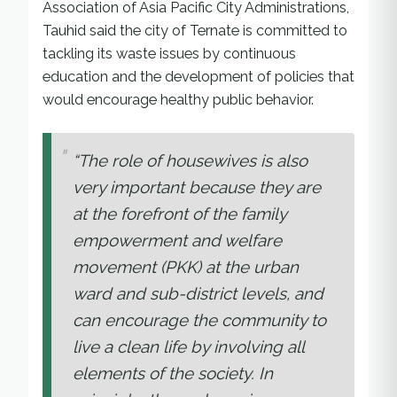
Association of Asia Pacific City Administrations,
Tauhid said the city of Ternate is committed to
tackling its waste issues by continuous
education and the development of policies that
would encourage healthy public behavior.
“The role of housewives is also
very important because they are
at the forefront of the family
empowerment and welfare
movement (PKK) at the urban
ward and sub-district levels, and
can encourage the community to
live a clean life by involving all
elements of the society. In