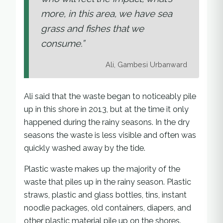
more, in this area, we have sea
grass and fishes that we
consume.”
Ali, Gambesi Urbanward
Ali said that the waste began to noticeably pile
up in this shore in 2013, but at the time it only
happened during the rainy seasons. In the dry
seasons the waste is less visible and often was
quickly washed away by the tide.
Plastic waste makes up the majority of the
waste that piles up in the rainy season. Plastic
straws, plastic and glass bottles, tins, instant
noodle packages, old containers, diapers, and
other plastic material pile up on the shores.