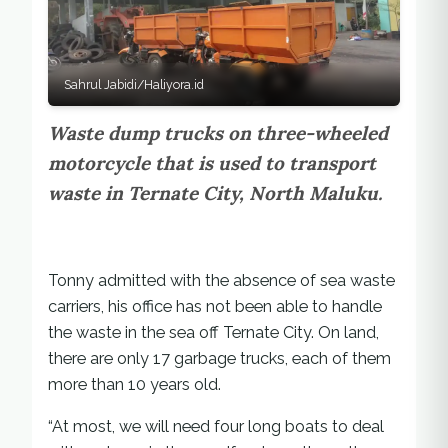
Sahrul Jabidi/Haliyora.id
Waste dump trucks on three-wheeled
motorcycle that is used to transport
waste in Ternate City, North Maluku.
Tonny admitted with the absence of sea waste
carriers, his office has not been able to handle
the waste in the sea off Ternate City. On land,
there are only 17 garbage trucks, each of them
more than 10 years old.
“At most, we will need four long boats to deal