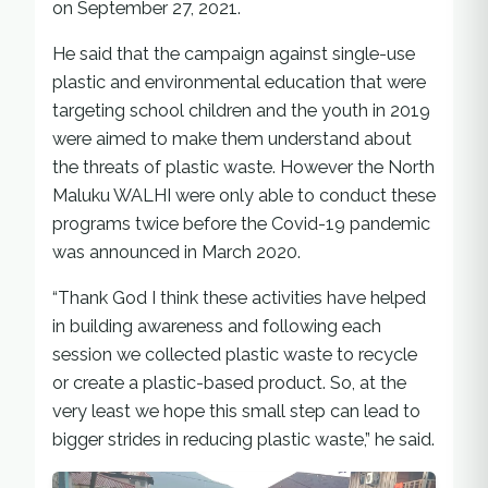
on September 27, 2021.
He said that the campaign against single-use
plastic and environmental education that were
targeting school children and the youth in 2019
were aimed to make them understand about
the threats of plastic waste. However the North
Maluku WALHI were only able to conduct these
programs twice before the Covid-19 pandemic
was announced in March 2020.
“Thank God I think these activities have helped
in building awareness and following each
session we collected plastic waste to recycle
or create a plastic-based product. So, at the
very least we hope this small step can lead to
bigger strides in reducing plastic waste,” he said.