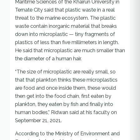
Maritime Sciences of the Khairun University in
Ternate City said that plastic waste in a real
threat to the marine ecosystem. The plastic
waste contain inorganic material that breaks
down into microplastic — tiny fragments of
plastics of less than five millimeters in length.
He said that microplastic are much smaller than
the diameter of a human hair.
“The size of microplastic are really small, so
that that plankton thinks these microplastics
are food and once inside them, these would
then get into the food chain, first eaten by
plankton, they eaten by fish and finally into
human bodies,” Ridwan said at his faculty on
September 21, 2021.
According to the Ministry of Environment and