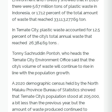
there were 5.67 million tons of plastic waste in
Indonesia, or 17.12 percent of the total amount
of waste that reached 33,113,277.69 ton.
In Ternate City, plastic waste accounted for 12.5
percent of the city’s total annual waste that
reached 26,384.69 tons .
Tonny Sachruddin Pontoh, who heads the
Ternate City Environment Office said that the
city’s volume of waste will continue to rise in
line with the population growth.
A 2020 demographic census held by the North
Maluku Province Bureau of Statistics showed
that Ternate City’s population stood at 205,000,
a bit less than the previous year, but the
amount of waste produced continued to