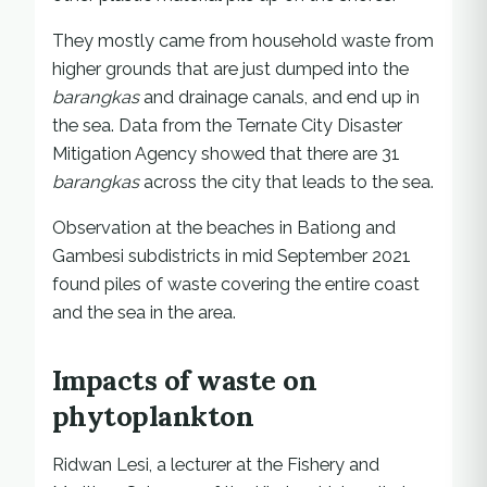
They mostly came from household waste from
higher grounds that are just dumped into the
barangkas
and drainage canals, and end up in
the sea. Data from the Ternate City Disaster
Mitigation Agency showed that there are 31
barangkas
across the city that leads to the sea.
Observation at the beaches in Bationg and
Gambesi subdistricts in mid September 2021
found piles of waste covering the entire coast
and the sea in the area.
Impacts of waste on
phytoplankton
Ridwan Lesi, a lecturer at the Fishery and