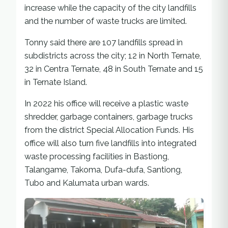
increase while the capacity of the city landfills
and the number of waste trucks are limited.
Tonny said there are 107 landfills spread in
subdistricts across the city; 12 in North Ternate,
32 in Centra Ternate, 48 in South Ternate and 15
in Ternate Island.
In 2022 his office will receive a plastic waste
shredder, garbage containers, garbage trucks
from the district Special Allocation Funds. His
office will also turn five landfills into integrated
waste processing facilities in Bastiong,
Talangame, Takoma, Dufa-dufa, Santiong,
Tubo and Kalumata urban wards.