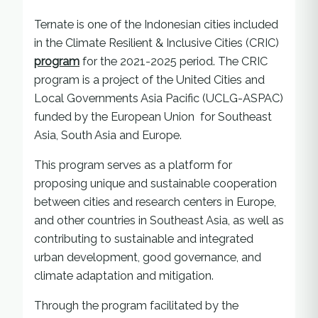
Ternate is one of the Indonesian cities included
in the Climate Resilient & Inclusive Cities (CRIC)
program
for the 2021-2025 period. The CRIC
program is a project of the United Cities and
Local Governments Asia Pacific (UCLG-ASPAC)
funded by the European Union for Southeast
Asia, South Asia and Europe.
This program serves as a platform for
proposing unique and sustainable cooperation
between cities and research centers in Europe,
and other countries in Southeast Asia, as well as
contributing to sustainable and integrated
urban development, good governance, and
climate adaptation and mitigation.
Through the program facilitated by the