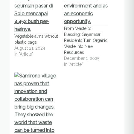
From Waste to
Blessing: Gayamsari
Vegetable alms without
Residents Turn Organic
plastic bags
Waste into New
August 21, 2024
Resources
In "Article"
December 1, 2025
In "Article"