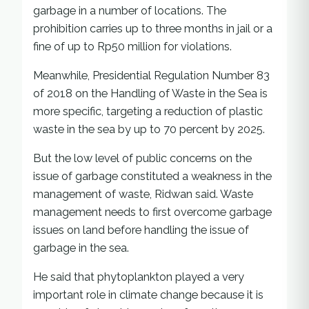
garbage in a number of locations. The
prohibition carries up to three months in jail or a
fine of up to Rp50 million for violations.
Meanwhile, Presidential Regulation Number 83
of 2018 on the Handling of Waste in the Sea is
more specific, targeting a reduction of plastic
waste in the sea by up to 70 percent by 2025.
But the low level of public concerns on the
issue of garbage constituted a weakness in the
management of waste, Ridwan said. Waste
management needs to first overcome garbage
issues on land before handling the issue of
garbage in the sea.
He said that phytoplankton played a very
important role in climate change because it is