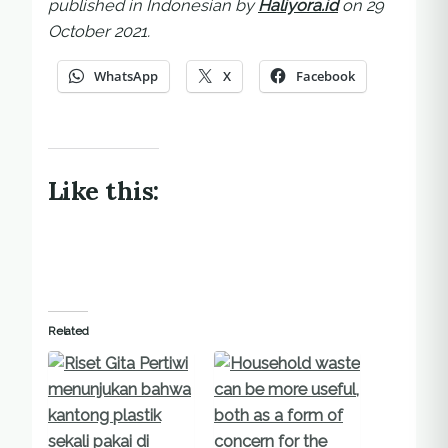
published in Indonesian by
Haliyora.id
on 29
October 2021.
WhatsApp
X
Facebook
Like this:
Related