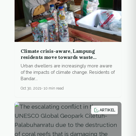
Climate crisis-aware, Lampung
residents move towards waste
recycling, urban farming
Urban dwellers are increasingly more aware
of the impacts of climate change. Residents of
Bandar...
Oct 30, 2021
10 min read
ARTIKEL