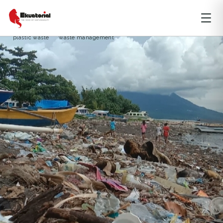
MOLUCCAS
OCEAN AND MARITIME
SPECIAL REPORT
marine waste
North Maluku
perubahan iklim
phytoplankton
plastic waste
waste management