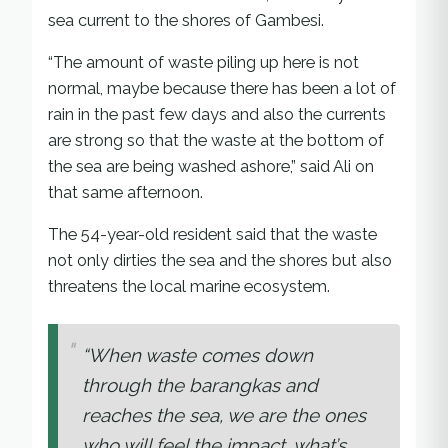
sea current to the shores of Gambesi.
“The amount of waste piling up here is not
normal, maybe because there has been a lot of
rain in the past few days and also the currents
are strong so that the waste at the bottom of
the sea are being washed ashore,” said Ali on
that same afternoon.
The 54-year-old resident said that the waste
not only dirties the sea and the shores but also
threatens the local marine ecosystem.
“When waste comes down
through the barangkas and
reaches the sea, we are the ones
who will feel the impact, what’s