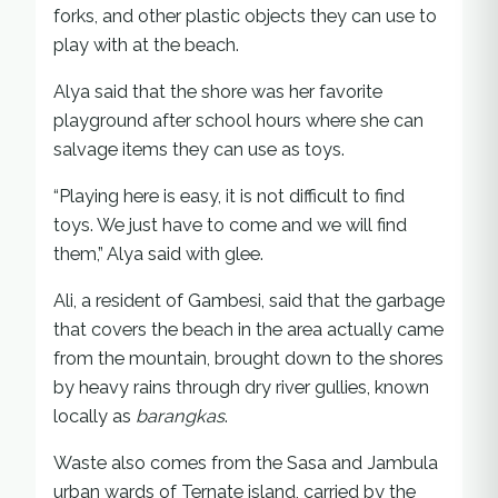
forks, and other plastic objects they can use to
play with at the beach.
Alya said that the shore was her favorite
playground after school hours where she can
salvage items they can use as toys.
“Playing here is easy, it is not difficult to find
toys. We just have to come and we will find
them,” Alya said with glee.
Ali, a resident of Gambesi, said that the garbage
that covers the beach in the area actually came
from the mountain, brought down to the shores
by heavy rains through dry river gullies, known
locally as
barangkas
.
Waste also comes from the Sasa and Jambula
urban wards of Ternate island, carried by the