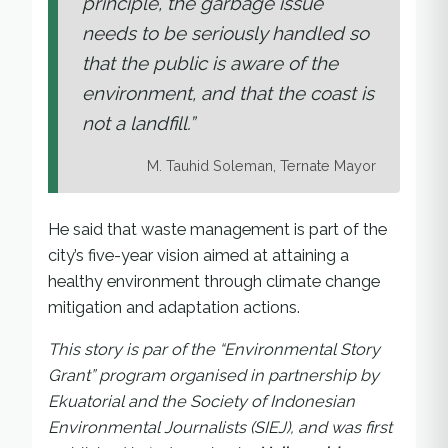
principle, the garbage issue
needs to be seriously handled so
that the public is aware of the
environment, and that the coast is
not a landfill.”
M. Tauhid Soleman, Ternate Mayor
He said that waste management is part of the
city’s five-year vision aimed at attaining a
healthy environment through climate change
mitigation and adaptation actions.
This story is par of the “Environmental Story
Grant” program organised in partnership by
Ekuatorial and the Society of Indonesian
Environmental Journalists (SIEJ), and was first