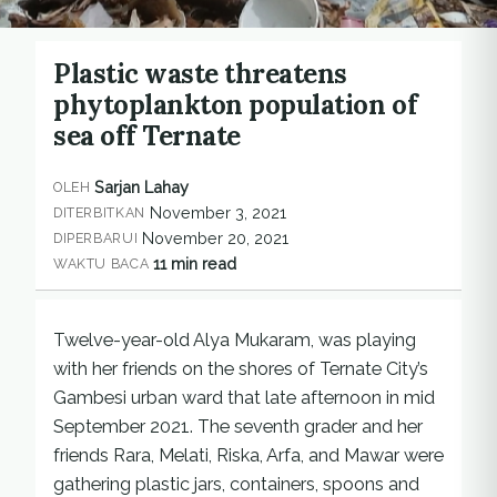
Plastic waste threatens
phytoplankton population of
sea off Ternate
Sarjan Lahay
OLEH
November 3, 2021
DITERBITKAN
November 20, 2021
DIPERBARUI
11 min read
WAKTU BACA
Twelve-year-old Alya Mukaram, was playing
with her friends on the shores of Ternate City’s
Gambesi urban ward that late afternoon in mid
September 2021. The seventh grader and her
friends Rara, Melati, Riska, Arfa, and Mawar were
gathering plastic jars, containers, spoons and