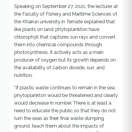
Speaking on September 27, 2021, the lecturer at
the Faculty of Fishery and Maritime Sciences of
the Khairun university in Ternate explained that
like plants on land, phytoplankton have
chlorophyll that captures sun rays and convert
them into chemical compounds through
photosynthesis. It actively acts as a main
producer of oxygen but its growth depends on
the availability of carbon dioxide, sun, and
nutrition.
“If plastic waste continues to remain in the sea,
phytoplankton would be threatened and clearly
would decrease in number. There is at least a
need to educate the public so that they do not
turn the seas as their final waste dumping
ground, teach them about the impacts of