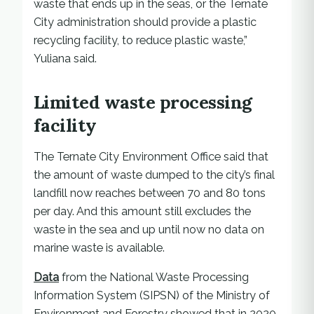
waste that ends up in the seas, or the Ternate
City administration should provide a plastic
recycling facility, to reduce plastic waste,”
Yuliana said.
Limited waste processing
facility
The Ternate City Environment Office said that
the amount of waste dumped to the city’s final
landfill now reaches between 70 and 80 tons
per day. And this amount still excludes the
waste in the sea and up until now no data on
marine waste is available.
Data
from the National Waste Processing
Information System (SIPSN) of the Ministry of
Environment and Forestry showed that in 2020