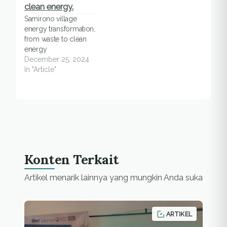
Samirono village
energy transformation,
from waste to clean
energy
December 25, 2024
In "Article"
Konten Terkait
Artikel menarik lainnya yang mungkin Anda suka
ARTIKEL