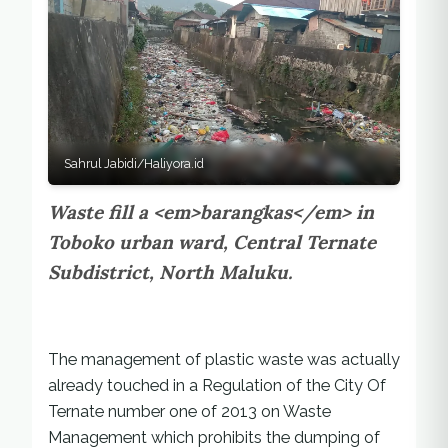
Sahrul Jabidi/Haliyora.id
Waste fill a <em>barangkas</em> in
Toboko urban ward, Central Ternate
Subdistrict, North Maluku.
The management of plastic waste was actually
already touched in a Regulation of the City Of
Ternate number one of 2013 on Waste
Management which prohibits the dumping of