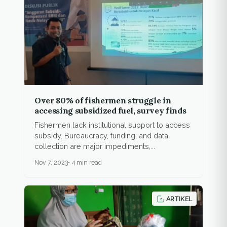
Over 80% of fishermen struggle in
accessing subsidized fuel, survey finds
Fishermen lack institutional support to access
subsidy. Bureaucracy, funding, and data
collection are major impediments,...
Nov 7, 2023
4 min read
ARTIKEL