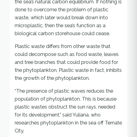
the sea’s natural carbon equilibrium. If nothing is
done to overcome the problem of plastic
waste, which later would break down into
microplastic, then the sea’s function as a
biological carbon storehouse could cease.
Plastic waste differs from other waste that
could decompose such as food waste, leaves
and tree branches that could provide food for
the phytoplankton. Plastic waste in fact, inhibits
the growth of the phytoplankton.
“The presence of plastic waves reduces the
population of phytoplankton. This is because
plastic wastes obstruct the sun rays, needed
for its development,” said Yuliana, who
researches phytoplankton in the sea off Ternate
City.