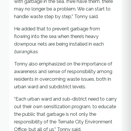
with garbage in the sea. Ifwe have them, there
may no longer be a problem. We can start to
handle waste step by step,” Tonny said.
He added that to prevent garbage from
flowing into the sea when there’s heavy
downpour, nets are being installed in each
barangkas
.
Tonny also emphasized on the importance of
awareness and sense of responsibility among
residents in overcoming waste issues, both in
urban ward and subdistrict levels.
“Each urban ward and sub-district need to carry
out their own sensitization program, to educate
the public that garbage is not only the
responsibility of the Ternate City Environment
Office, but all of us,” Tonny said.