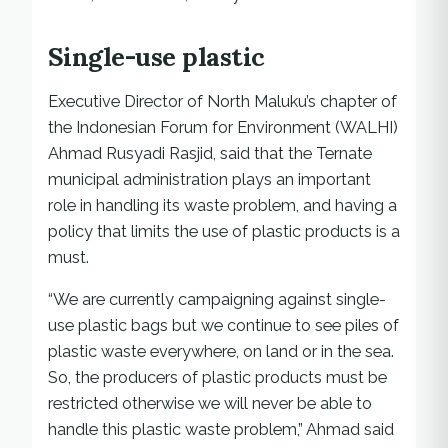
Single-use plastic
Executive Director of North Maluku’s chapter of
the Indonesian Forum for Environment (WALHI)
Ahmad Rusyadi Rasjid, said that the Ternate
municipal administration plays an important
role in handling its waste problem, and having a
policy that limits the use of plastic products is a
must.
“We are currently campaigning against single-
use plastic bags but we continue to see piles of
plastic waste everywhere, on land or in the sea.
So, the producers of plastic products must be
restricted otherwise we will never be able to
handle this plastic waste problem,” Ahmad said