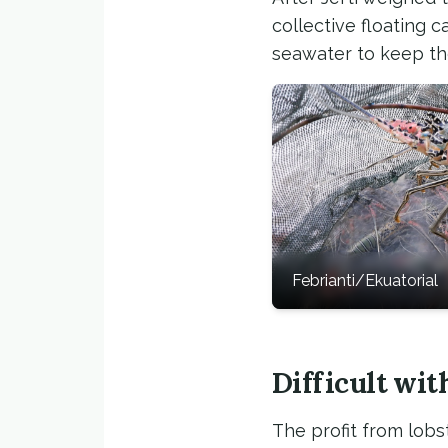
collective floating
seawater to keep th
Febrianti/Ekuatorial
Difficult wi
The profit from lobst