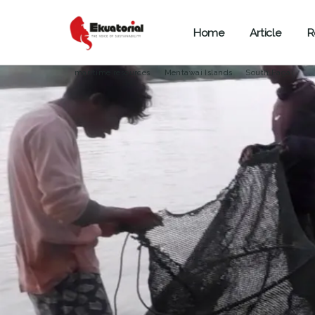
Home
Article
R
OCEAN AND MARITIME
SPECIAL REPORT
SUMATERA
maritime resources
Mentawai Islands
South Pagai