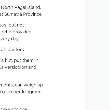
 North Pagai Island,
st Sumatra Province.
pus, but not
i, who provided
every day.
of lobsters.
is hut, put them in
s versicolor) and
gments, can weigh up
20,000 per kilogram.
 taken to the