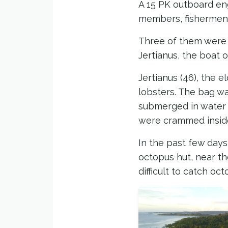
A 15 PK outboard en
members, fishermen 
Three of them were y
Jertianus, the boat o
Jertianus (46), the 
lobsters. The bag wa
submerged in water t
were crammed insid
In the past few days
octopus hut, near the
difficult to catch oc