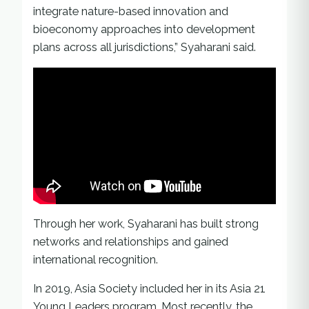
integrate nature-based innovation and
bioeconomy approaches into development
plans across all jurisdictions,” Syaharani said.
Through her work, Syaharani has built strong
networks and relationships and gained
international recognition.
In 2019, Asia Society included her in its Asia 21
Young Leaders program. Most recently, the