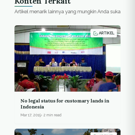
Konten Terkait
Artikel menarik lainnya yang mungkin Anda suka
ARTIKEL
No legal status for customary lands in
Indonesia
Mar 17, 2015
2 min read