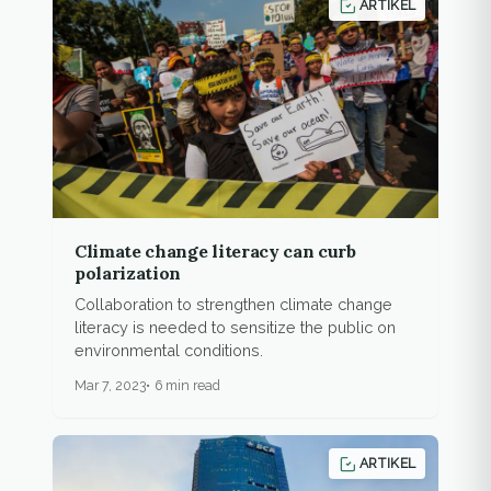
ARTIKEL
Climate change literacy can curb
polarization
Collaboration to strengthen climate change
literacy is needed to sensitize the public on
environmental conditions.
Mar 7, 2023
6 min read
ARTIKEL