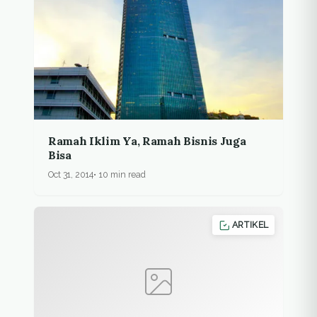
Ramah Iklim Ya, Ramah Bisnis Juga
Bisa
Oct 31, 2014
10 min read
ARTIKEL