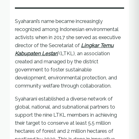
Syaharani’s name became increasingly
recognized among Indonesian environmental
activists when in 2017 she served as executive
director of the Secretariat of
Lingkar Temu
Kabupaten Lestari
(LTKL), an association
created and managed by the district
government to foster sustainable
development, environmental protection, and
community welfare through collaboration.
Syaharani established a diverse network of
global, national, and subnational partners to
support the nine LTKL members in achieving
their target to conserve at least 5.5 million
hectares of forest and 2 million hectares of