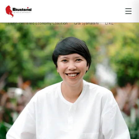
ARTICLE
CLIMATE CHANGE
DKI JAKARTA
Climate Breakthrough
climate crisis
Earth-centered Economy Coalition
Gita Syaharani
LTKL