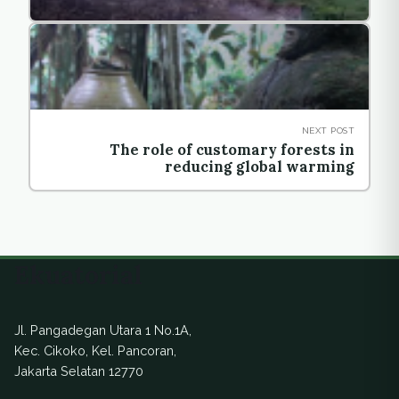
NEXT POST
The role of customary forests in
reducing global warming
Ekuatorial
Jl. Pangadegan Utara 1 No.1A,
Kec. Cikoko, Kel. Pancoran,
Jakarta Selatan 12770