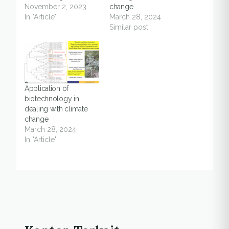
November 2, 2023
change
In "Article"
March 28, 2024
Similar post
Application of
biotechnology in
dealing with climate
change
March 28, 2024
In "Article"