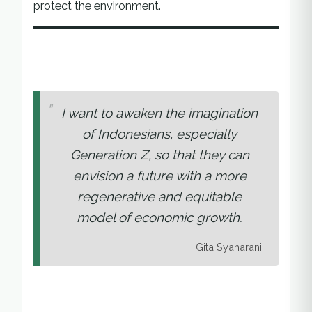
protect the environment.
I want to awaken the imagination
of Indonesians, especially
Generation Z, so that they can
envision a future with a more
regenerative and equitable
model of economic growth.
Gita Syaharani