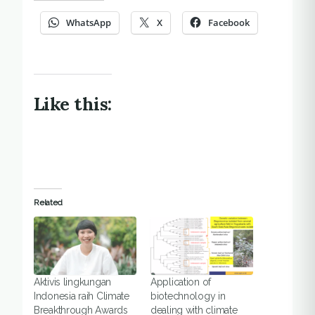
WhatsApp
X
Facebook
Like this:
Related
Aktivis lingkungan
Application of
Indonesia raih Climate
biotechnology in
Breakthrough Awards
dealing with climate