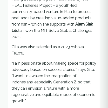
HEAL Fisheries Project – a youth-led
community-based venture in Riau to protect
peatlands by creating value-added products
from fish – which she supports with
Alam Siak
Le
stari, won the MIT Solve Global Challenges
2021.
Gita was also selected as a 2023 Ashoka
Fellow.
“I am passionate about making space for policy
advocacy based on success stories,” says Gita.
“I want to awaken the imagination of
Indonesians, especially Generation Z, so that
they can envision a future with a more
regenerative and equitable model of economic
growth.”