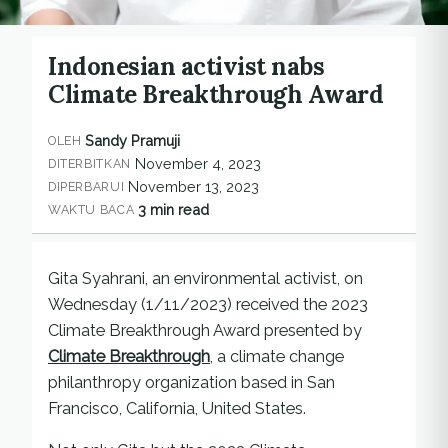
Indonesian activist nabs
Climate Breakthrough Award
Sandy Pramuji
OLEH
November 4, 2023
DITERBITKAN
November 13, 2023
DIPERBARUI
3 min read
WAKTU BACA
Gita Syahrani, an environmental activist, on
Wednesday (1/11/2023) received the 2023
Climate Breakthrough Award presented by
Climate Breakthrough
, a climate change
philanthropy organization based in San
Francisco, California, United States.