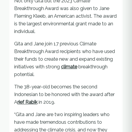
Not only Gita but the 2023 Climate
Breakthrough Award was also given to Jane
Fleming Kleeb, an American activist. The award
is the largest environmental grant made to an
individual.
Gita and Jane join 17 previous Climate
Breakthrough Award recipients who have used
their funds to create new and expand existing
initiatives with strong
climate
breakthrough
potential.
The 38-year-old becomes the second
Indonesian to be honored with the award after
A
rief Rabik
in 2019.
“Gita and Jane are two inspiring leaders who
have made tremendous contributions to
addressing the climate crisis, and now they