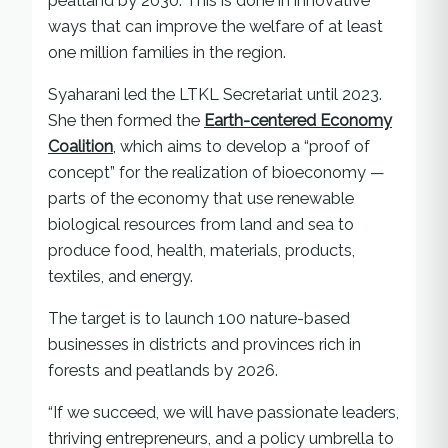
peatland by 2030. This is done in innovative
ways that can improve the welfare of at least
one million families in the region.
Syaharani led the LTKL Secretariat until 2023.
She then formed the
Earth-centered Economy
Coalition
, which aims to develop a “proof of
concept” for the realization of bioeconomy —
parts of the economy that use renewable
biological resources from land and sea to
produce food, health, materials, products,
textiles, and energy.
The target is to launch 100 nature-based
businesses in districts and provinces rich in
forests and peatlands by 2026.
“If we succeed, we will have passionate leaders,
thriving entrepreneurs, and a policy umbrella to