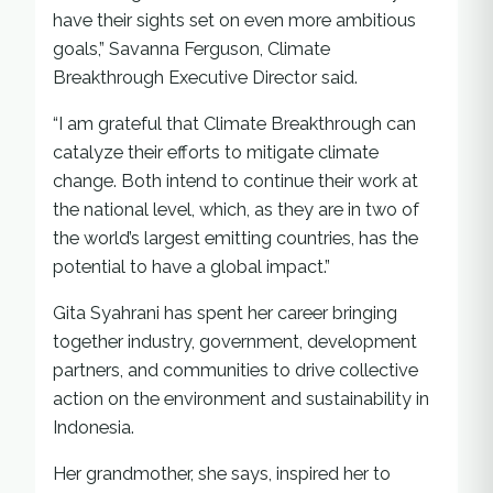
have their sights set on even more ambitious
goals,” Savanna Ferguson, Climate
Breakthrough Executive Director said.
“I am grateful that Climate Breakthrough can
catalyze their efforts to mitigate climate
change. Both intend to continue their work at
the national level, which, as they are in two of
the world’s largest emitting countries, has the
potential to have a global impact.”
Gita Syahrani has spent her career bringing
together industry, government, development
partners, and communities to drive collective
action on the environment and sustainability in
Indonesia.
Her grandmother, she says, inspired her to