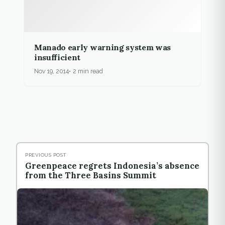
Manado early warning system was
insufficient
Nov 19, 2014
2 min read
PREVIOUS POST
Greenpeace regrets Indonesia’s absence
from the Three Basins Summit