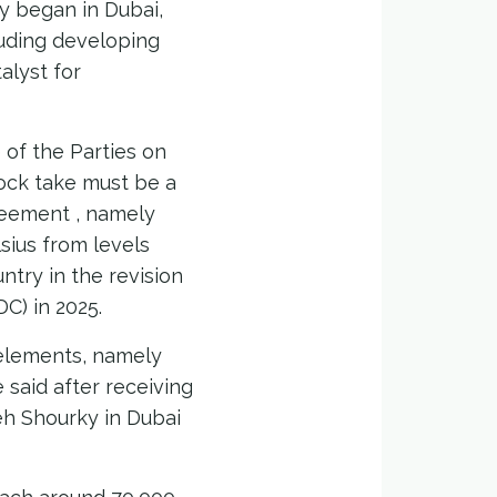
lly began in Dubai,
luding developing
alyst for
of the Parties on
ock take must be a
greement , namely
lsius from levels
ntry in the revision
C) in 2025.
 elements, namely
 said after receiving
h Shourky in Dubai