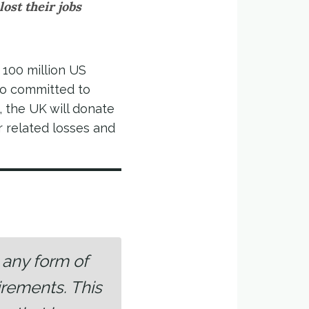
lost their jobs
 100 million US
so committed to
, the UK will donate
r related losses and
t any form of
irements. This