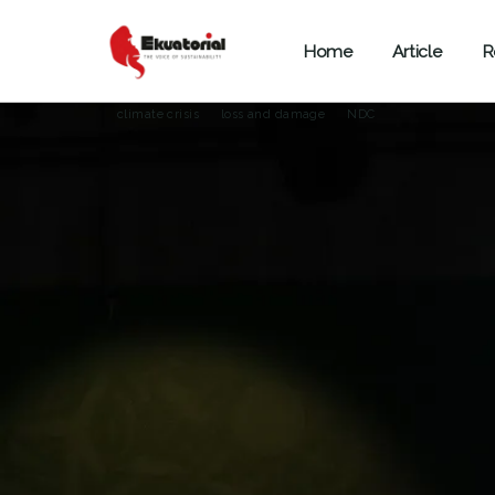
Home
Article
R
ARTICLE
CLIMATE CHANGE
COP28
climate crisis
loss and damage
NDC