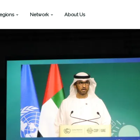
egions
Network
About Us