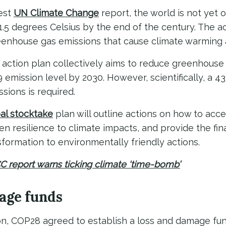
test
UN Climate Change
report, the world is not yet o
1.5 degrees Celsius by the end of the century. The a
reenhouse gas emissions that cause climate warming a
 action plan collectively aims to reduce greenhouse
 emission level by 2030. However, scientifically, a 4
ions is required.
al stocktake
plan will outline actions on how to acc
en resilience to climate impacts, and provide the fin
formation to environmentally friendly actions.
CC report warns ticking climate ‘time-bomb’
age funds
on, COP28 agreed to establish a loss and damage fund.