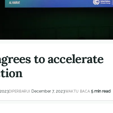
grees to accelerate
ction
 2023
December 7, 2023
5 min read
DIPERBARUI
WAKTU BACA