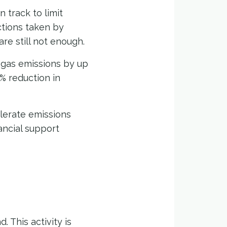
n track to limit
ctions taken by
re still not enough.
 gas emissions by up
3% reduction in
elerate emissions
ancial support
 This activity is