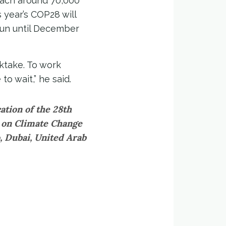
each around 70,000
 year’s COP28 will
 run until December
ktake. To work
to wait,” he said.
ation of the 28th
s on Climate Change
, Dubai, United Arab