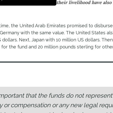
their livelihood have also 
time, the United Arab Emirates promised to disburse
y Germany with the same value. The United States al
 dollars. Next, Japan with 10 million US dollars. Then
s for the fund and 20 million pounds sterling for othe
s important that the funds do not represen
ty or compensation or any new legal requ