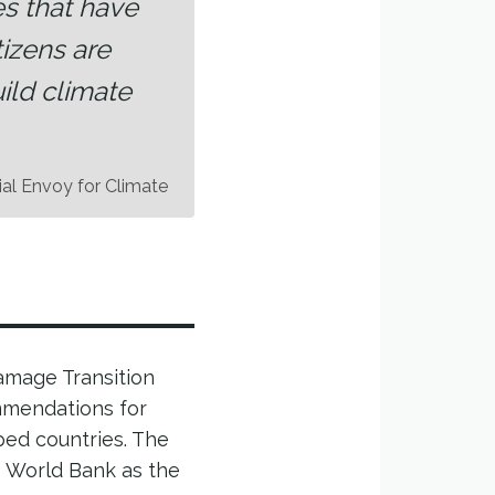
es that have
izens are
ild climate
ial Envoy for Climate
Damage Transition
mmendations for
ped countries. The
he World Bank as the