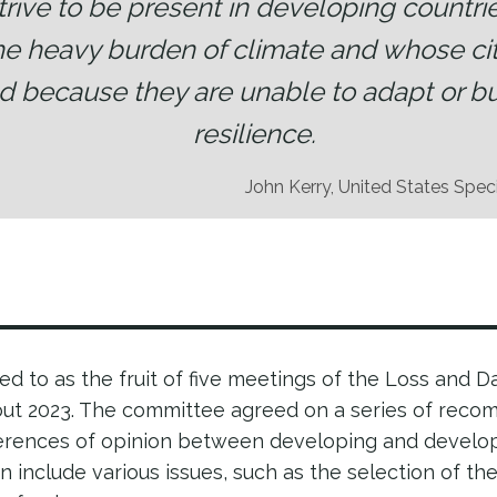
strive to be present in developing countri
he heavy burden of climate and whose cit
d because they are unable to adapt or bu
resilience.
John Kerry, United States Spec
red to as the fruit of five meetings of the Loss and 
t 2023. The committee agreed on a series of reco
fferences of opinion between developing and develo
on include various issues, such as the selection of t