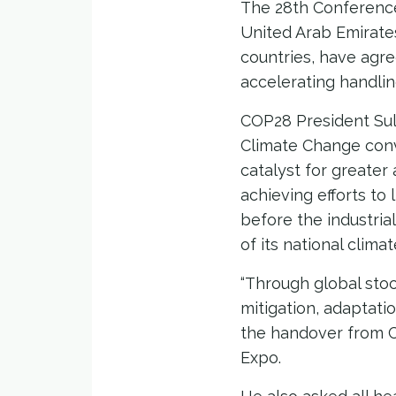
The 28th Conference
United Arab Emirates
countries, have agre
accelerating handlin
COP28 President Sul
Climate Change conv
catalyst for greater
achieving efforts to
before the industria
of its national clim
“Through global sto
mitigation, adaptati
the handover from C
Expo.