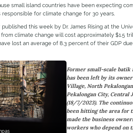
cause small island countries have been expecting c
responsible for climate change for 30 years.
 published this week by Dr. James Rising at the Univ
rom climate change will cost approximately $1.5 tril
ave lost an average of 8.3 percent of their GDP due
Former small-scale batik 
has been left by its owne
Village, North Pekalongan 
Pekalongan City, Central 
(18/7/2023). The continuo
been hitting the area for 
made the business owner
workers who depend on th
ompas