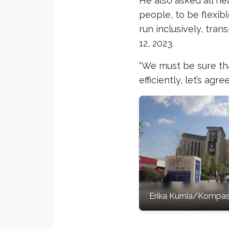
He also asked all he
people, to be flexib
run inclusively, tra
12, 2023.
“We must be sure tha
efficiently, let’s ag
Erika Kurnia/Kompa