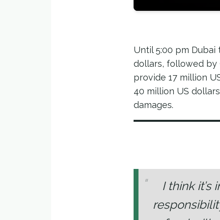
Until 5:00 pm Dubai 
dollars, followed b
provide 17 million US
40 million US dollar
damages.
I think it’
responsibili