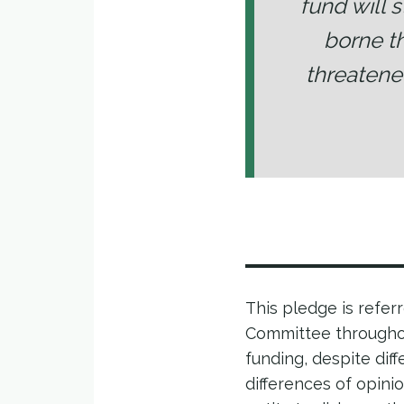
fund will 
borne t
threatene
This pledge is refer
Committee throughou
funding, despite di
differences of opini