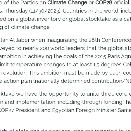
 of the Parties on
Climate Change
or
COP28
officia
, Thursday (11/30/2023). Countries in the world, inc
ed on a global inventory or global stocktake as a cat
g of climate change.
tan Al Jaber when inaugurating the 28th Conference 
eyed to nearly 200 world leaders that the global st
 ambition in achieving the goals of the 2015 Paris A
 limit temperature changes to at least 1.5 degrees Ce
l revolution. This ambition must be made by each cou
ate action plan (nationally determined contribution/ND
cktake we have the opportunity to unite three core
on and implementation, including through funding,” he
OP27 President and Egyptian Foreign Minister Same