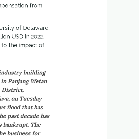
ompensation from
ersity of Delaware,
lion USD in 2022.
 to the impact of
industry building
r in Panjang Wetan
District,
Java, on Tuesday
us flood that has
the past decade has
s bankrupt. The
e business for