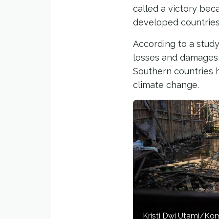
called a victory be
developed countries 
According to a study
losses and damages f
Southern countries h
climate change.
Kristi Dwi Utami/K