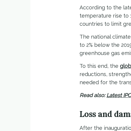
According to the la
temperature rise to 
countries to limit g
The national climate
to 2% below the 2019
greenhouse gas emiss
To this end, the
glob
reductions, strength
needed for the trans
Read also:
Latest IP
Loss and dam
After the inaugurati