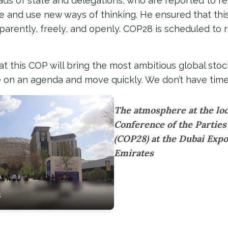
ads of state and delegations, who are reported to r
le and use new ways of thinking. He ensured that this
nsparently, freely, and openly. COP28 is scheduled to
t this COP will bring the most ambitious global stoc
ree on an agenda and move quickly. We don’t have time 
The atmosphere at the loc
Conference of the Partie
(COP28) at the Dubai Expo
Emirates
s