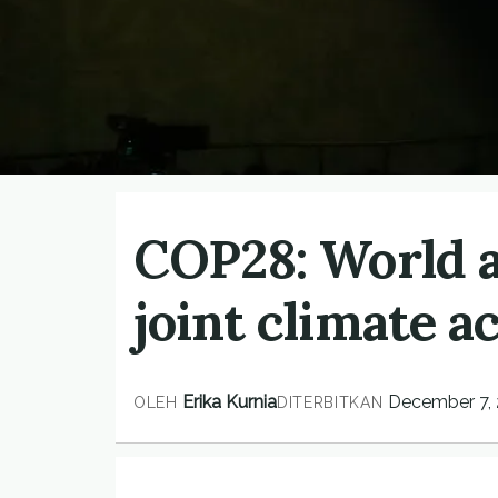
COP28: World a
joint climate a
Erika Kurnia
December 7,
OLEH
DITERBITKAN