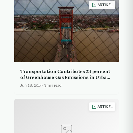
ARTIKEL
Transportation Contributes 23 percent
of Greenhouse Gas Emissions in Urban
Areas
Jun 28, 2014
3 min read
ARTIKEL