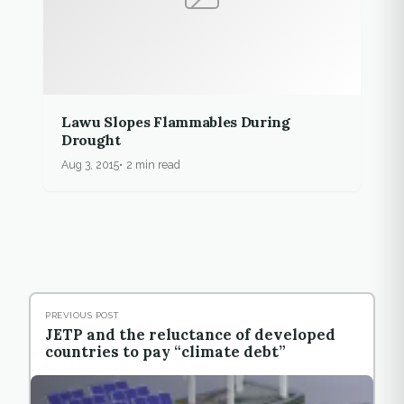
Lawu Slopes Flammables During
Drought
Aug 3, 2015
2 min read
PREVIOUS POST
JETP and the reluctance of developed
countries to pay “climate debt”