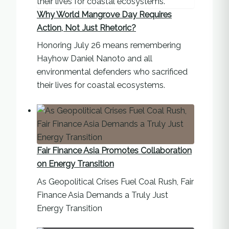
Why World Mangrove Day Requires
Action, Not Just Rhetoric?
Honoring July 26 means remembering
Hayhow Daniel Nanoto and all
environmental defenders who sacrificed
their lives for coastal ecosystems.
Fair Finance Asia Promotes Collaboration
on Energy Transition
As Geopolitical Crises Fuel Coal Rush, Fair
Finance Asia Demands a Truly Just
Energy Transition