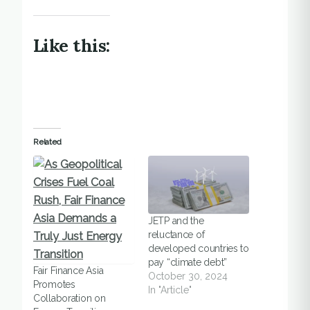
Like this:
Related
JETP and the
reluctance of
developed countries to
pay “climate debt”
Fair Finance Asia
October 30, 2024
Promotes
In "Article"
Collaboration on