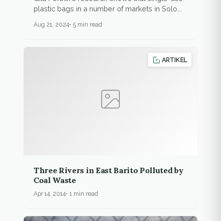
plastic bags in a number of markets in Solo...
Aug 21, 2024
5 min read
ARTIKEL
Three Rivers in East Barito Polluted by
Coal Waste
Apr 14, 2014
1 min read