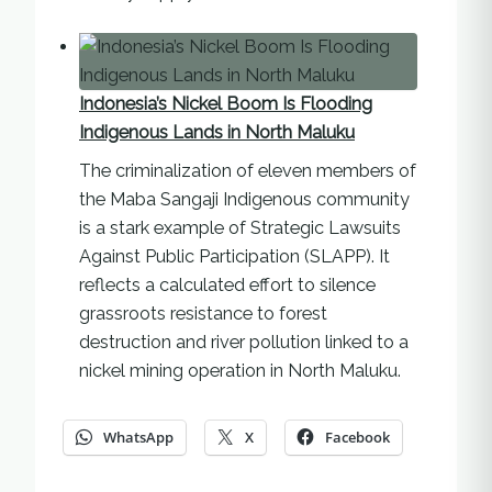
Indonesia’s Nickel Boom Is Flooding
Indigenous Lands in North Maluku
The criminalization of eleven members of
the Maba Sangaji Indigenous community
is a stark example of Strategic Lawsuits
Against Public Participation (SLAPP). It
reflects a calculated effort to silence
grassroots resistance to forest
destruction and river pollution linked to a
nickel mining operation in North Maluku.
WhatsApp
X
Facebook