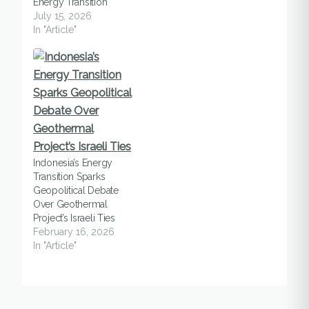
Energy Transition
July 15, 2026
In "Article"
Indonesia’s Energy
Transition Sparks
Geopolitical Debate
Over Geothermal
Project’s Israeli Ties
February 16, 2026
In "Article"