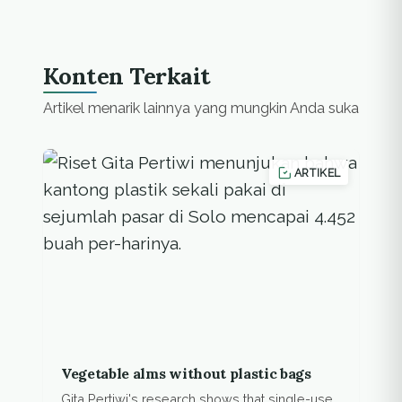
Konten Terkait
Artikel menarik lainnya yang mungkin Anda suka
ARTIKEL
Vegetable alms without plastic bags
Gita Pertiwi's research shows that single-use