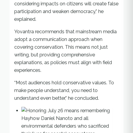
considering impacts on citizens will create false
participation and weaken democracy,” he
explained.
Yovantra recommends that mainstream media
adopt a communication approach when
covering conservation. This means not just
writing, but providing comprehensive
explanations, as policies must align with field
experiences.
“Most audiences hold conservative values. To
make people understand, you need to
understand even better,” he concluded.