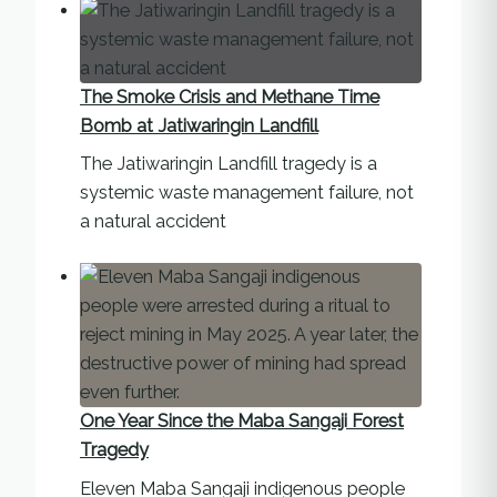
The Smoke Crisis and Methane Time
Bomb at Jatiwaringin Landfill
The Jatiwaringin Landfill tragedy is a
systemic waste management failure, not
a natural accident
One Year Since the Maba Sangaji Forest
Tragedy
Eleven Maba Sangaji indigenous people