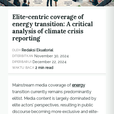
Elite-centric coverage of
energy transition: A critical
analysis of climate crisis
reporting
Redaksi Ekuatorial
OLEH
November 30, 2024
DITERBITKAN
December 22, 2024
DIPERBARUI
2 min read
WAKTU BACA
Mainstream media coverage of
energy
transition currently remains predominantly
elitist. Media content is largely dominated by
elite actors’ perspectives, resulting in public
discourse becoming more exclusive and elite-