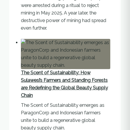
were arrested during a ritual to reject
mining in May 2025. A year later, the
destructive power of mining had spread
even further.
The Scent of Sustainability: How
Sulawesi’s Farmers and Standing Forests
are Redefining the Global Beauty Supply
Chain
The Scent of Sustainability emerges as
ParagonCorp and Indonesian farmers
unite to build a regenerative global
beauty supply chain.