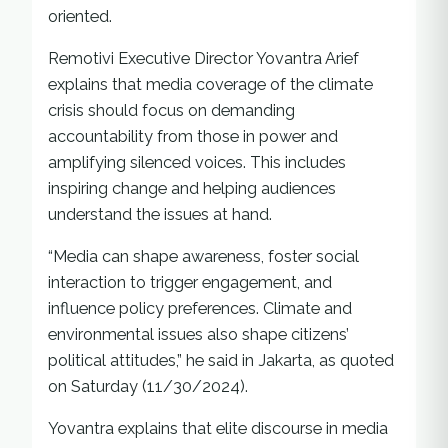
oriented.
Remotivi Executive Director Yovantra Arief
explains that media coverage of the climate
crisis should focus on demanding
accountability from those in power and
amplifying silenced voices. This includes
inspiring change and helping audiences
understand the issues at hand.
“Media can shape awareness, foster social
interaction to trigger engagement, and
influence policy preferences. Climate and
environmental issues also shape citizens’
political attitudes,” he said in Jakarta, as quoted
on Saturday (11/30/2024).
Yovantra explains that elite discourse in media