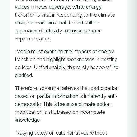
voices in news coverage. While energy
transition is vital in responding to the climate
crisis, he maintains that it must still be
approached critically to ensure proper
implementation.
“Media must examine the impacts of energy
transition and highlight weaknesses in existing
policies. Unfortunately, this rarely happens,” he
clarified.
Therefore, Yovantra believes that participation
based on partial information is inherently anti-
democratic. This is because climate action
mobilization is still based on incomplete
knowledge.
“Relying solely on elite narratives without