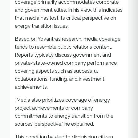
coverage primarily accommodates corporate
and government elites. In his view, this indicates
that media has lost its critical perspective on
energy transition issues.
Based on Yovantra’s research, media coverage
tends to resemble public relations content.
Reports typically discuss government and
private/state-owned company performance,
covering aspects such as successful
collaborations, funding, and investment
achievements.
“Media also prioritizes coverage of energy
project achievements or company
commitments to energy transition from the
sources’ perspective,” he explained.
This condition has led to diminishing citizen