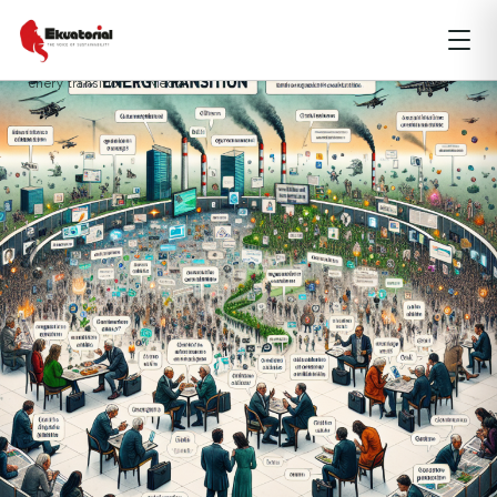
ARTICLE
DKI JAKARTA
ENERGY
enery transition
Media