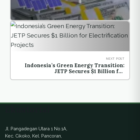
NEXT POST
Indonesia’s Green Energy Transition:
JETP Secures $1 Billion for
Electrification Projects
Ekuatorial
Jl. Pangadegan Utara 1 No.1A,
Kec. Cikoko, Kel. Pancoran,