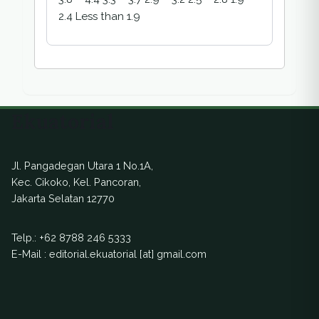
2.4 Less than 1.9
Ekuatorial
Jl. Pangadegan Utara 1 No.1A,
Kec. Cikoko, Kel. Pancoran,
Jakarta Selatan 12770
Telp.:
+62 8788 246 5333
E-Mail : editorial.ekuatorial [at] gmail.com