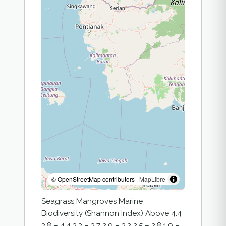
© OpenStreetMap contributors |
MapLibre
Seagrass Mangroves Marine
Biodiversity (Shannon Index) Above 4.4
3.8 – 4.4 3.3 – 3.7 2.9 – 3.2 2.5 – 2.8 1.9 –