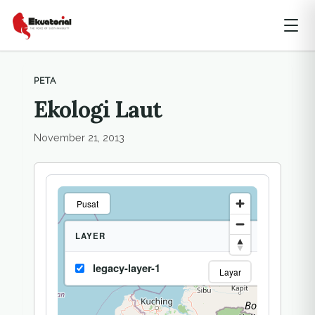
PETA
Ekologi Laut
November 21, 2013
Pusat
LAYER
legacy-layer-1
Layar