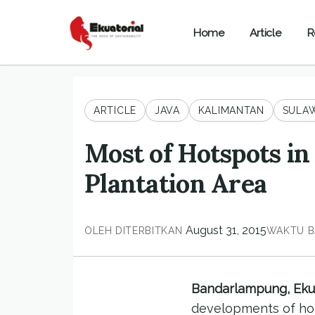
Home
Article
R
ARTICLE
JAVA
KALIMANTAN
SULAW
Most of Hotspots i
Plantation Area
August 31, 2015
OLEH
DITERBITKAN
WAKTU B
Bandarlampung, Ekua
developments of hots