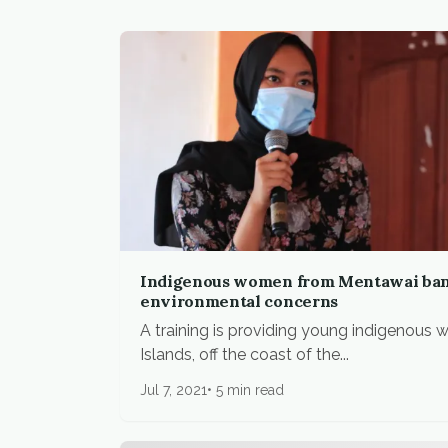
Indigenous women from Mentawai bank
environmental concerns
A training is providing young indigenous
Islands, off the coast of the...
Jul 7, 2021
5 min read