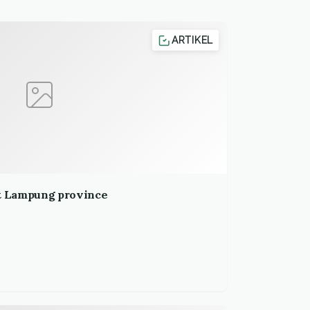
ARTIKEL
it Lampung province