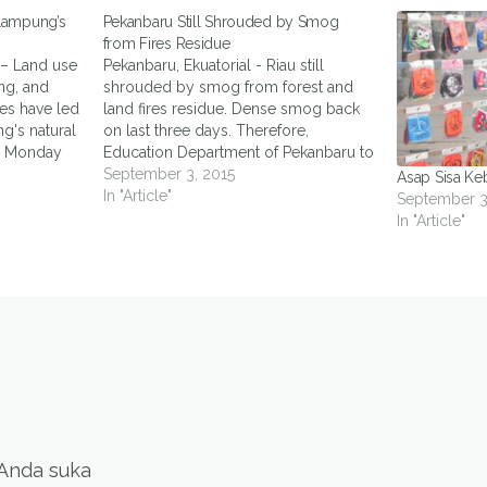
Lampung’s
Pekanbaru Still Shrouded by Smog
from Fires Residue
 – Land use
Pekanbaru, Ekuatorial - Riau still
ng, and
shrouded by smog from forest and
es have led
land fires residue. Dense smog back
g's natural
on last three days. Therefore,
on Monday
Education Department of Pekanbaru to
er of Kawan
dismiss the whole school activities.
September 3, 2015
Asap Sisa Ke
that
"Previously only level of kindergarten
In "Article"
September 3
hed
and elementary school, but now up to
In "Article"
 mining had
high school," said Head of Education…
and
 Anda suka