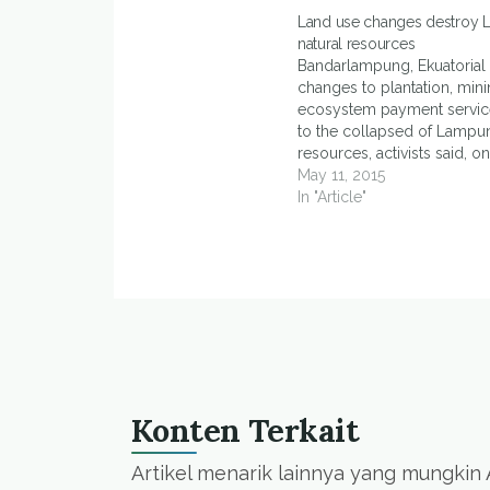
Land use changes destroy 
natural resources
Bandarlampung, Ekuatorial
changes to plantation, mini
ecosystem payment servic
to the collapsed of Lampun
resources, activists said, 
(11/5). Novriansyah, manag
May 11, 2015
Tani Lampung Project, said 
In "Article"
plantation sector had reac
443,118,987 hectares, gold
reached 40,000 hectares 
ecosystem…
Konten Terkait
Artikel menarik lainnya yang mungkin