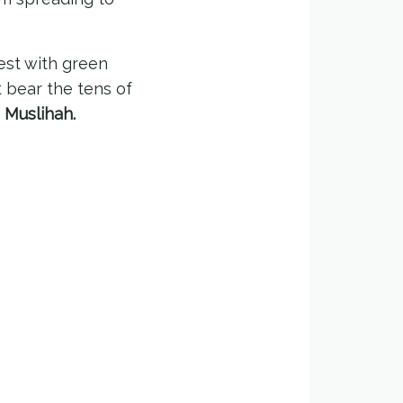
est with green
t bear the tens of
 Muslihah.