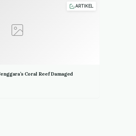
ARTIKEL
 Tenggara’s Coral Reef Damaged