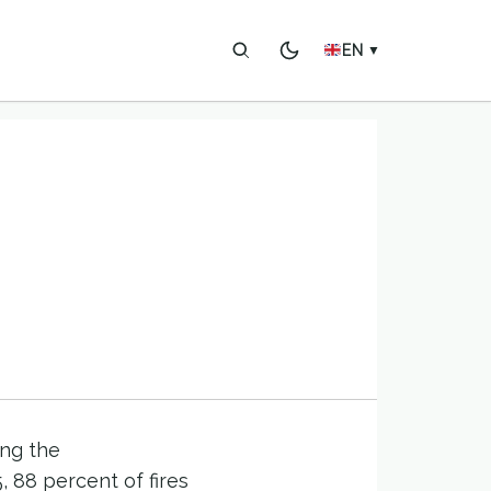
EN
▼
ing the
 88 percent of fires