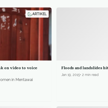
ARTIKEL
 on video to voice
Floods and landslides h
Jan 19, 2015
2 min read
 women in Mentawai