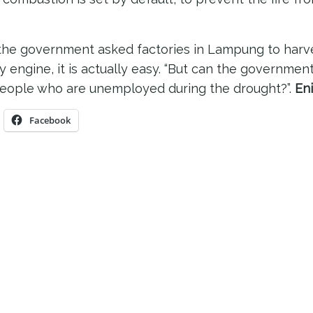
f the government asked factories in Lampung to harv
 engine, it is actually easy. “But can the governmen
eople who are unemployed during the drought?”.
Eni
Facebook