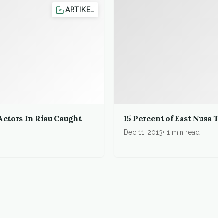
ARTIKEL
Actors In Riau Caught
15 Percent of East Nusa
Dec 11, 2013
1 min read