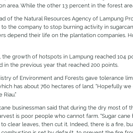
on area. While the other 13 percent in the forest are
ad of the Natural Resources Agency of Lampung Prov
r to the company to stop burning activity in sugarcan
rs depend their life on the plantation companies. 
5, the growth of hotspots in Lampung reached 104 po
 in the previous year that reached 200 points.
nistry of Environment and Forests gave tolerance limi
ich has about 760 hectares of land. “Hopefully we 
e Riau.”
cane businessman said that during the dry most of t
arvest is poor people who cannot farm. “Sugar cane
to clear leaves, then cut it. Indeed, there is a fire, b
e combustion is set by default, to prevent the fire f