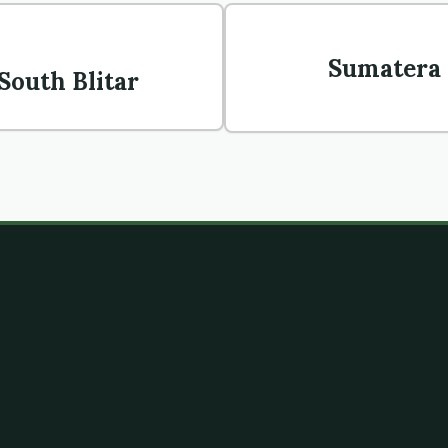
Sumatera 
 South Blitar