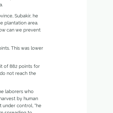
a.
ince, Subakir, he
e plantation area.
How can we prevent
ints. This was lower
t of 882 points for
do not reach the
he laborers who
 harvest by human
ut under control, “he
rom spreading to