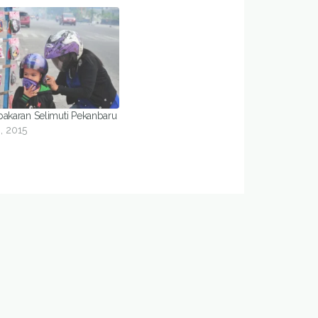
bakaran Selimuti Pekanbaru
, 2015