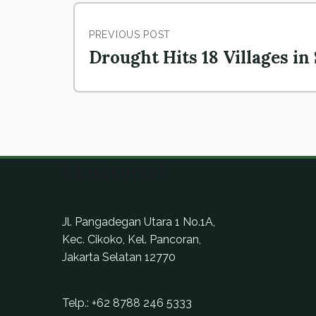
PREVIOUS POST
Drought Hits 18 Villages in
Ekuatorial
Jl. Pangadegan Utara 1 No.1A,
Kec. Cikoko, Kel. Pancoran,
Jakarta Selatan 12770
Telp.:
+62 8788 246 5333