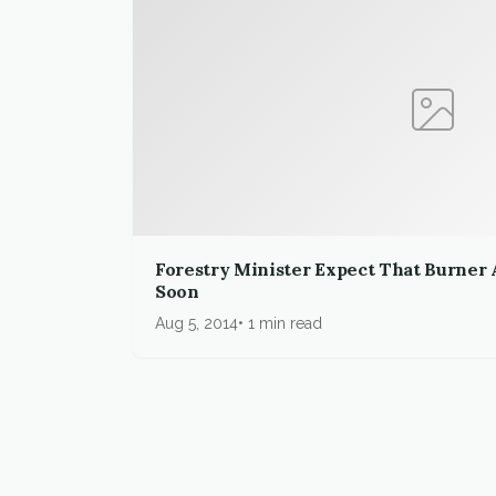
Forestry Minister Expect That Burner 
Soon
Aug 5, 2014
1 min read