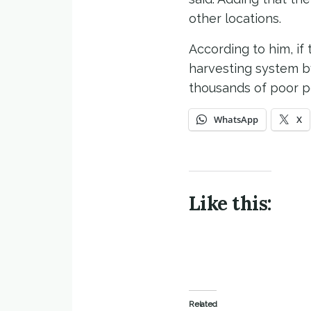
other locations.
According to him, i
harvesting system by
thousands of poor p
WhatsApp
X
Like this:
Related