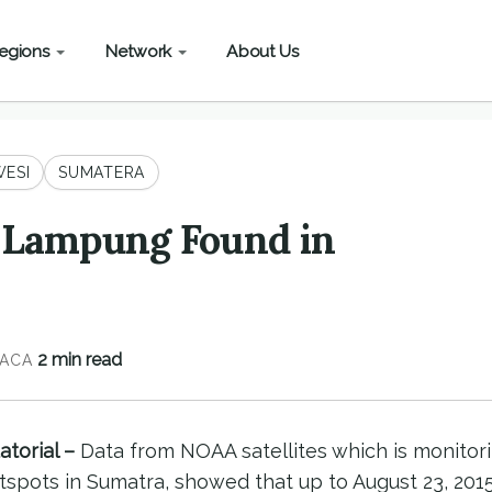
egions
Network
About Us
ESI
SUMATERA
n Lampung Found in
2 min read
ACA
torial –
Data from NOAA satellites which is monitor
pots in Sumatra, showed that up to August 23, 2015,