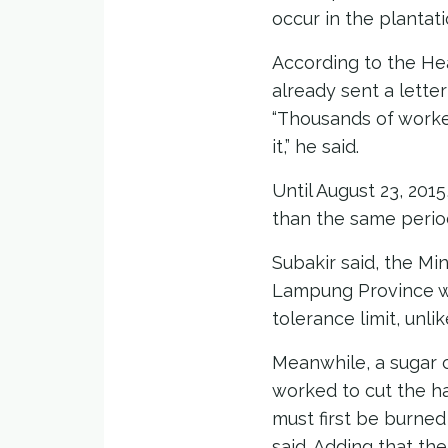
occur in the plantati
According to the He
already sent a lette
“Thousands of worke
it,” he said.
Until August 23, 201
than the same period
Subakir said, the Mi
Lampung Province wh
tolerance limit, unlik
Meanwhile, a sugar 
worked to cut the h
must first be burned 
said. Adding that th