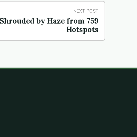
NEXT POST
Shrouded by Haze from 759
Hotspots