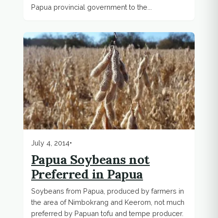
Papua provincial government to the...
July 4, 2014
•
Papua Soybeans not
Preferred in Papua
Soybeans from Papua, produced by farmers in
the area of Nimbokrang and Keerom, not much
preferred by Papuan tofu and tempe producer.