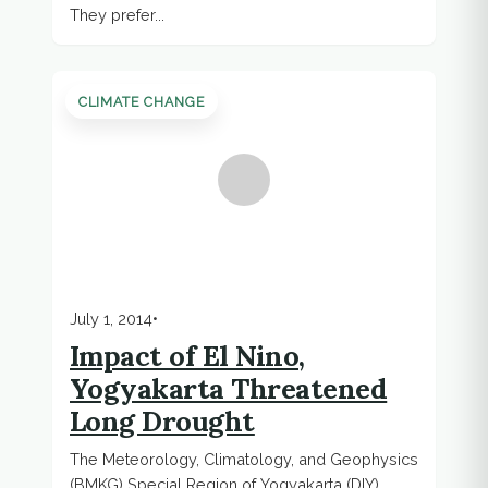
They prefer...
CLIMATE CHANGE
July 1, 2014
•
Impact of El Nino,
Yogyakarta Threatened
Long Drought
The Meteorology, Climatology, and Geophysics
(BMKG) Special Region of Yogyakarta (DIY)