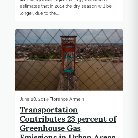
estimates that in 2014 the dry season will be
longer, due to the...
June 28, 2014
•
Florence Armein
Transportation
Contributes 23 percent of
Greenhouse Gas
Emissions in Urban Areas