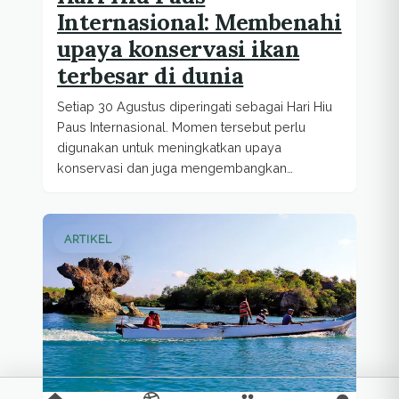
Internasional: Membenahi
upaya konservasi ikan
terbesar di dunia
Setiap 30 Agustus diperingati sebagai Hari Hiu
Paus Internasional. Momen tersebut perlu
digunakan untuk meningkatkan upaya
konservasi dan juga mengembangkan
ekowisata berkelanjutan berbasis hiu...
ARTIKEL