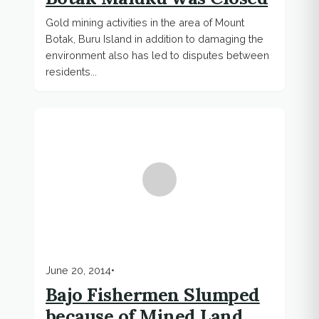
Gold mining activities in the area of ​​Mount
Botak, Buru Island in addition to damaging the
environment also has led to disputes between
residents...
June 20, 2014
•
Bajo Fishermen Slumped
because of Mined Land