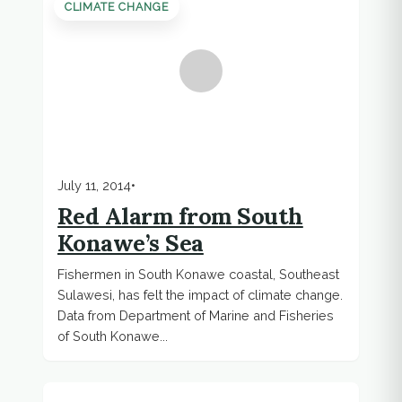
CLIMATE CHANGE
July 11, 2014
•
Red Alarm from South
Konawe’s Sea
Fishermen in South Konawe coastal, Southeast
Sulawesi, has felt the impact of climate change.
Data from Department of Marine and Fisheries
of South Konawe...