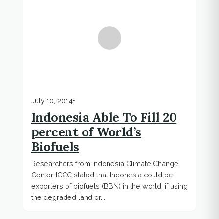
July 10, 2014
•
Indonesia Able To Fill 20
percent of World’s
Biofuels
Researchers from Indonesia Climate Change
Center-ICCC stated that Indonesia could be
exporters of biofuels (BBN) in the world, if using
the degraded land or...