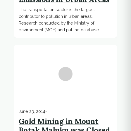
The transportation sector is the largest
contributor to pollution in urban areas.
Research conducted by the Ministry of
environment (MOE) and put the database...
June 23, 2014
•
Gold Mining in Mount
Botak Maluku was Closed