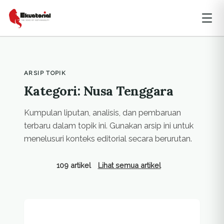
ARSIP TOPIK
Kategori: Nusa Tenggara
Kumpulan liputan, analisis, dan pembaruan
terbaru dalam topik ini. Gunakan arsip ini untuk
menelusuri konteks editorial secara berurutan.
109 artikel
Lihat semua artikel