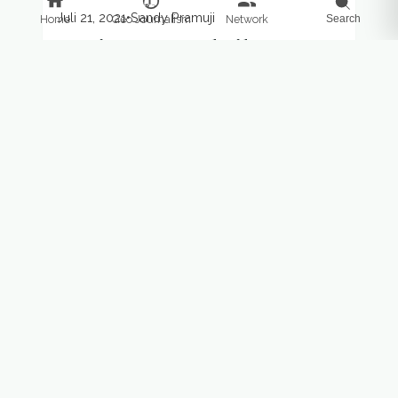
Juli 21, 2021
•
Sandy Pramuji
Home
Geo Journalism
Network
Search
Impian menyaksikan
mamalia raksasa di Laut
Sawu
Taman Nasional Perairan (TNP) Laut Sawu
sudah lama digadang-gadang menjadi tempat
wisata bahari. Wisatawan bisa menonton
mamalia raksasa di perairan Laut Sawu saat
musim...
ARTIKEL