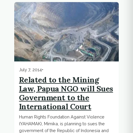
July 7, 2014
•
Related to the Mining
Law, Papua NGO will Sues
Government to the
International Court
Human Rights Foundation Against Violence
(YAHAMAK), Mimika, is planning to sues the
government of the Republic of Indonesia and