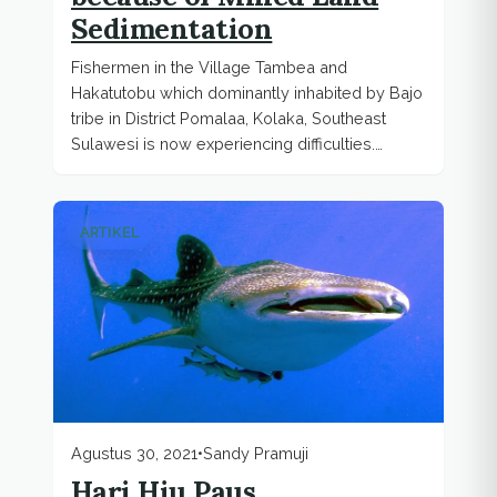
Sedimentation
Fishermen in the Village Tambea and
Hakatutobu which dominantly inhabited by Bajo
tribe in District Pomalaa, Kolaka, Southeast
Sulawesi is now experiencing difficulties.
Mined...
ARTIKEL
Agustus 30, 2021
•
Sandy Pramuji
Hari Hiu Paus