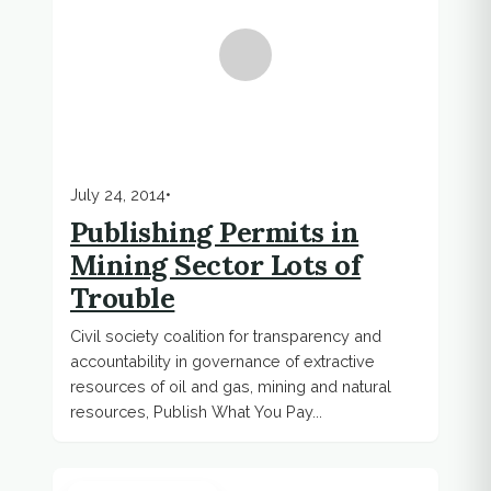
July 24, 2014
•
Publishing Permits in
Mining Sector Lots of
Trouble
Civil society coalition for transparency and
accountability in governance of extractive
resources of oil and gas, mining and natural
resources, Publish What You Pay...