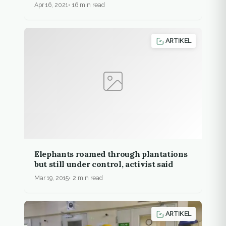
Apr 16, 2021
16 min read
ARTIKEL
Elephants roamed through plantations
but still under control, activist said
Mar 19, 2015
2 min read
ARTIKEL