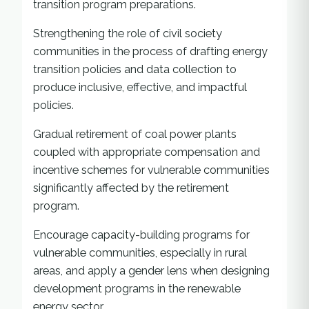
transition program preparations.
Strengthening the role of civil society
communities in the process of drafting energy
transition policies and data collection to
produce inclusive, effective, and impactful
policies.
Gradual retirement of coal power plants
coupled with appropriate compensation and
incentive schemes for vulnerable communities
significantly affected by the retirement
program.
Encourage capacity-building programs for
vulnerable communities, especially in rural
areas, and apply a gender lens when designing
development programs in the renewable
energy sector.