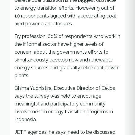
believe coal utilization is the biggest obstacle
to energy transition efforts. However 9 out of
10 respondents agreed with accelerating coal-
fired power plant closures.
By profession, 60% of respondents who work in
the informal sector have higher levels of
concern about the government’s efforts to
simultaneously develop new and renewable
energy sources and gradually retire coal power
plants.
Bhima Yudhistira, Executive Director of Celios
says the survey was held to encourage
meaningful and participatory community
involvement in energy transition programs in
Indonesia.
JETP agendas, he says, need to be discussed