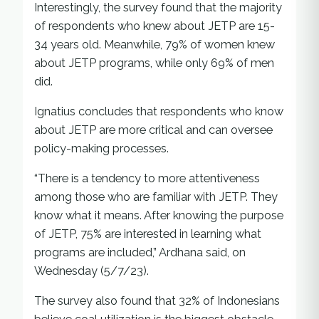
Interestingly, the survey found that the majority
of respondents who knew about JETP are 15-
34 years old. Meanwhile, 79% of women knew
about JETP programs, while only 69% of men
did.
Ignatius concludes that respondents who know
about JETP are more critical and can oversee
policy-making processes.
“There is a tendency to more attentiveness
among those who are familiar with JETP. They
know what it means. After knowing the purpose
of JETP, 75% are interested in learning what
programs are included,” Ardhana said, on
Wednesday (5/7/23).
The survey also found that 32% of Indonesians