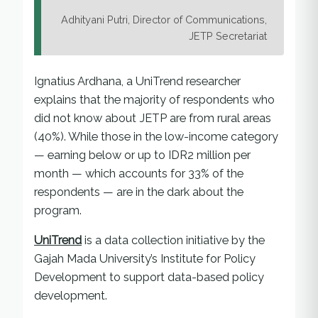
Adhityani Putri, Director of Communications,
JETP Secretariat
Ignatius Ardhana, a UniTrend researcher
explains that the majority of respondents who
did not know about JETP are from rural areas
(40%). While those in the low-income category
— earning below or up to IDR2 million per
month — which accounts for 33% of the
respondents — are in the dark about the
program.
UniTrend
is a data collection initiative by the
Gajah Mada University’s Institute for Policy
Development to support data-based policy
development.