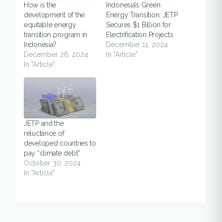
How is the
Indonesia’s Green
development of the
Energy Transition: JETP
equitable energy
Secures $1 Billion for
transition program in
Electrification Projects
Indonesia?
December 11, 2024
December 26, 2024
In "Article"
In "Article"
JETP and the
reluctance of
developed countries to
pay “climate debt”
October 30, 2024
In "Article"