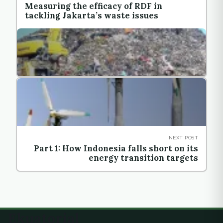
Measuring the efficacy of RDF in
tackling Jakarta’s waste issues
NEXT POST
Part 1: How Indonesia falls short on its
energy transition targets
Ekuatorial