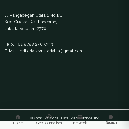
Jl. Pangadegan Utara 1 No.1A,
Kec. Cikoko, Kel. Pancoran,
Jakarta Selatan 12770
Telp.:
+62 8788 246 5333
E-Mail : editorial.ekuatorial [at] gmail.com
© 2026 Ekuatorial. Data. Maps. Storytelling
Home
Geo Journalism
Network
Search