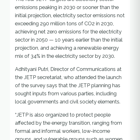
emissions peaking in 2030 or sooner than the
initial projection, electricity sector emissions not
exceeding 290 million tons of CO2 in 2030,
achieving net zero emissions for the electricity
sector in 2050 — 10 years earlier than the initial
projection, and achieving a renewable energy
mix of 34% in the electricity sector by 2030.
Adhityani Putri, Director of Communications at
the JETP secretariat, who attended the launch
of the survey says that the JETP planning has
sought inputs from various parties, including
local governments and civil society elements.
“JETP is also organized to protect people
affected by the energy transition, ranging from
formal and informal workers, low-income
groups, and vulnerable groups such as women,