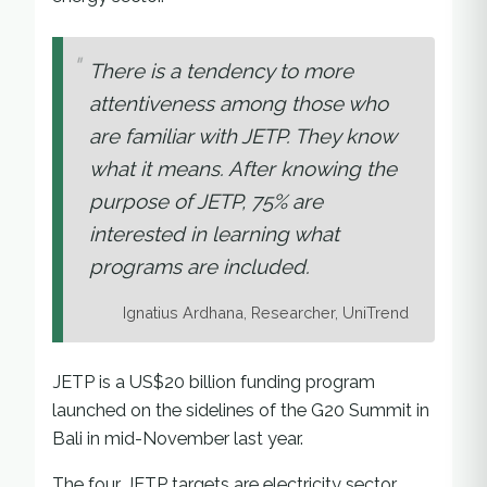
There is a tendency to more
attentiveness among those who
are familiar with JETP. They know
what it means. After knowing the
purpose of JETP, 75% are
interested in learning what
programs are included.
Ignatius Ardhana, Researcher, UniTrend
JETP is a US$20 billion funding program
launched on the sidelines of the G20 Summit in
Bali in mid-November last year.
The four JETP targets are electricity sector