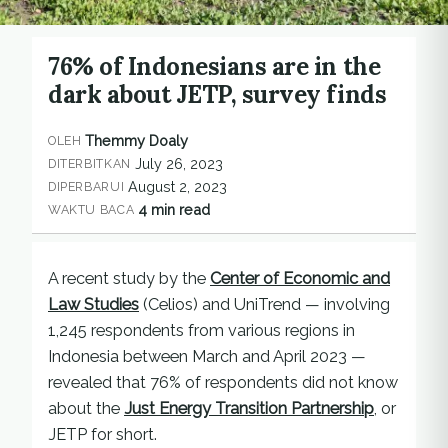
76% of Indonesians are in the
dark about JETP, survey finds
Themmy Doaly
OLEH
July 26, 2023
DITERBITKAN
August 2, 2023
DIPERBARUI
4 min read
WAKTU BACA
A recent study by the
Center of Economic and
Law Studies
(Celios) and UniTrend — involving
1,245 respondents from various regions in
Indonesia between March and April 2023 —
revealed that 76% of respondents did not know
about the
Just Energy Transition Partnership
, or
JETP for short.