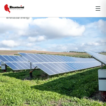
ARTICLE
DKI JAKARTA
ENERGY
coal power plants
just energy transition partnership
renewable energy