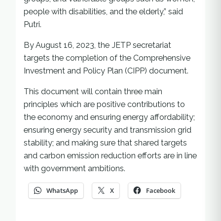
people with disabilities, and the elderly,” said
Putri.
By August 16, 2023, the JETP secretariat
targets the completion of the Comprehensive
Investment and Policy Plan (CIPP) document.
This document will contain three main
principles which are positive contributions to
the economy and ensuring energy affordability;
ensuring energy security and transmission grid
stability; and making sure that shared targets
and carbon emission reduction efforts are in line
with government ambitions.
WhatsApp
X
Facebook