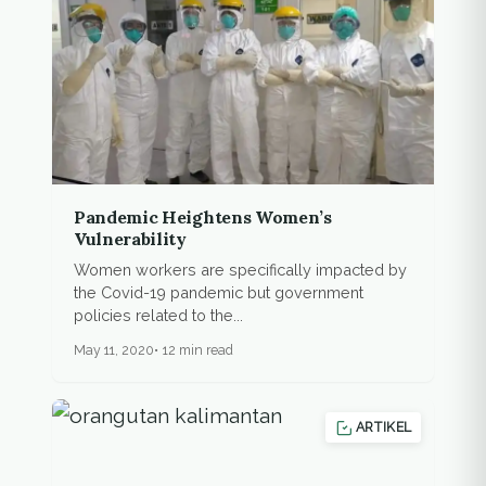
Pandemic Heightens Women’s
Vulnerability
Women workers are specifically impacted by
the Covid-19 pandemic but government
policies related to the...
May 11, 2020
12 min read
ARTIKEL