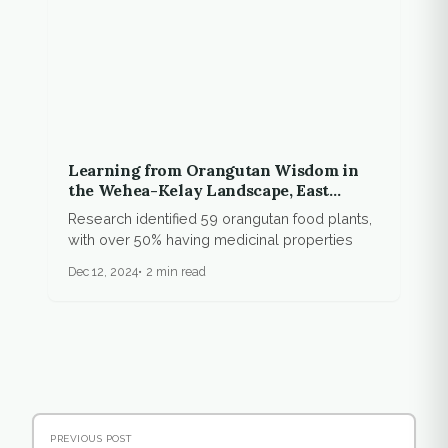
Learning from Orangutan Wisdom in
the Wehea-Kelay Landscape, East
Kalimantan
Research identified 59 orangutan food plants,
with over 50% having medicinal properties
Dec 12, 2024
2 min read
PREVIOUS POST