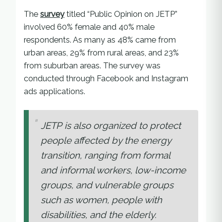
The
survey
titled “Public Opinion on JETP”
involved 60% female and 40% male
respondents. As many as 48% came from
urban areas, 29% from rural areas, and 23%
from suburban areas. The survey was
conducted through Facebook and Instagram
ads applications.
JETP is also organized to protect
people affected by the energy
transition, ranging from formal
and informal workers, low-income
groups, and vulnerable groups
such as women, people with
disabilities, and the elderly.