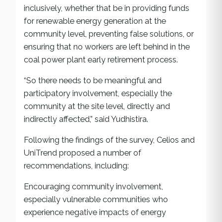
inclusively, whether that be in providing funds
for renewable energy generation at the
community level, preventing false solutions, or
ensuring that no workers are left behind in the
coal power plant early retirement process.
“So there needs to be meaningful and
participatory involvement, especially the
community at the site level, directly and
indirectly affected,” said Yudhistira.
Following the findings of the survey, Celios and
UniTrend proposed a number of
recommendations, including:
Encouraging community involvement,
especially vulnerable communities who
experience negative impacts of energy