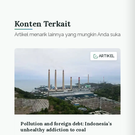
Konten Terkait
Artikel menarik lainnya yang mungkin Anda suka
ARTIKEL
Pollution and foreign debt: Indonesia’s
unhealthy addiction to coal