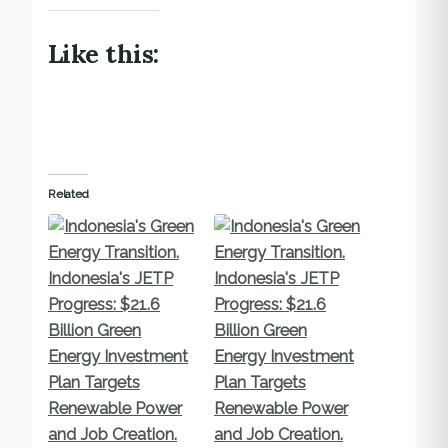
Like this:
Related