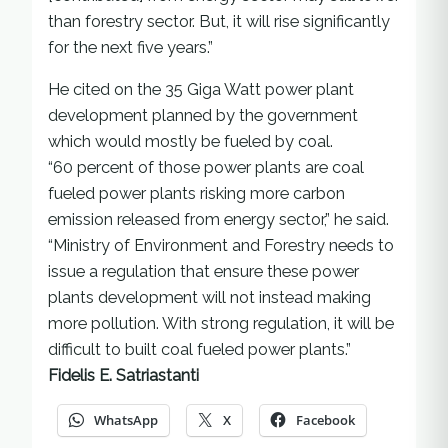
than forestry sector. But, it will rise significantly
for the next five years.”
He cited on the 35 Giga Watt power plant
development planned by the government
which would mostly be fueled by coal.
“60 percent of those power plants are coal
fueled power plants risking more carbon
emission released from energy sector,” he said.
“Ministry of Environment and Forestry needs to
issue a regulation that ensure these power
plants development will not instead making
more pollution. With strong regulation, it will be
difficult to built coal fueled power plants.”
Fidelis E. Satriastanti
WhatsApp
X
Facebook