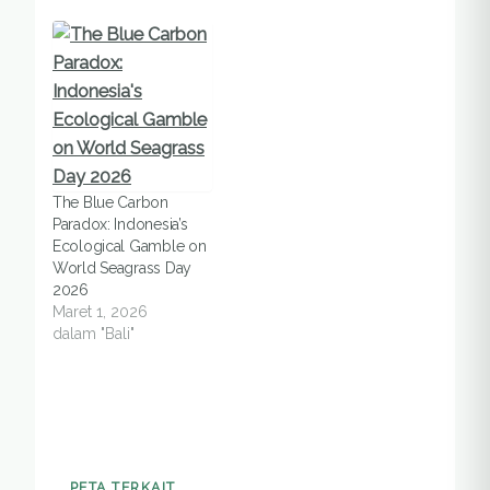
The Blue Carbon
Paradox: Indonesia’s
Ecological Gamble on
World Seagrass Day
2026
Maret 1, 2026
dalam "Bali"
PETA TERKAIT