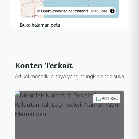
© OpenStreetMap contributors |
MapLibre
Buka halaman peta
Konten Terkait
Artikel menarik lainnya yang mungkin Anda suka
ARTIKEL