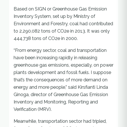
Based on SIGN or Greenhouse Gas Emission
Inventory System, set up by Ministry of
Environment and Forestry, coal had contributed
to 2,290,082 tons of CO2e in 2013. It was only
444,738 tons of CO2e in 2000.
“From energy sector, coal and transportation
have been increasing rapidly in releasing
greenhouse gas emissions, especially, on power
plants development and fossil fuels. I suppose
that’s the consequences of more demand on
energy and more people,” said Kirsfianti Linda
Ginoga, director of Greenhouse Gas Emission
Inventory and Monitoring, Reporting and
Verification (MRV).
Meanwhile, transportation sector had tripled,