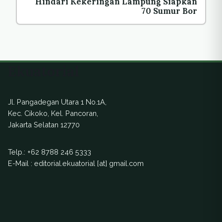
Hindari Kekeringan Lampung Siapkan
70 Sumur Bor
Ekuatorial
Jl. Pangadegan Utara 1 No.1A,
Kec. Cikoko, Kel. Pancoran,
Jakarta Selatan 12770
Telp.:
+62 8788 246 5333
E-Mail : editorial.ekuatorial [at] gmail.com