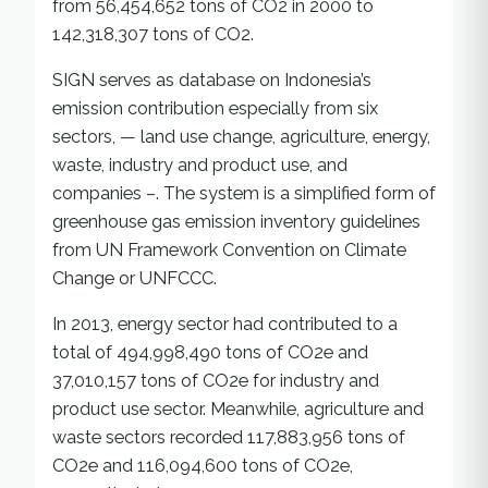
from 56,454,652 tons of CO2 in 2000 to
142,318,307 tons of CO2.
SIGN serves as database on Indonesia’s
emission contribution especially from six
sectors, — land use change, agriculture, energy,
waste, industry and product use, and
companies –. The system is a simplified form of
greenhouse gas emission inventory guidelines
from UN Framework Convention on Climate
Change or UNFCCC.
In 2013, energy sector had contributed to a
total of 494,998,490 tons of CO2e and
37,010,157 tons of CO2e for industry and
product use sector. Meanwhile, agriculture and
waste sectors recorded 117,883,956 tons of
CO2e and 116,094,600 tons of CO2e,