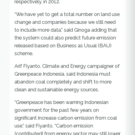
respectively, in 2012.
“We have yet to get a total number on land use
change and companies because we still need
to include more data,” said Ginoga adding that
the system could also predict future emission
released based on Business as Usual (BAU)
scheme.
Arif Fiyanto, Climate and Energy campaigner of
Greenpeace Indonesia, said Indonesia must
abandon coal completely and shift to more
clean and sustainable energy sources.
“Greenpeace has been warning Indonesian
government for the past few years on
significant increase carbon emission from coal
use,” said Fiyanto. “Carbon emission
[contributed] from energy sector may still lower