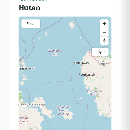
Hutan
Pusat
Layar