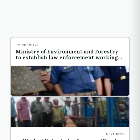
PREVIOUS POST
Ministry of Environment and Forestry
to establish law enforcement working
unit in local level
NEXT POST