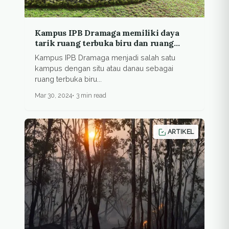
Kampus IPB Dramaga memiliki daya
tarik ruang terbuka biru dan ruang
terbuka hijau
Kampus IPB Dramaga menjadi salah satu
kampus dengan situ atau danau sebagai
ruang terbuka biru...
Mar 30, 2024
3 min read
ARTIKEL