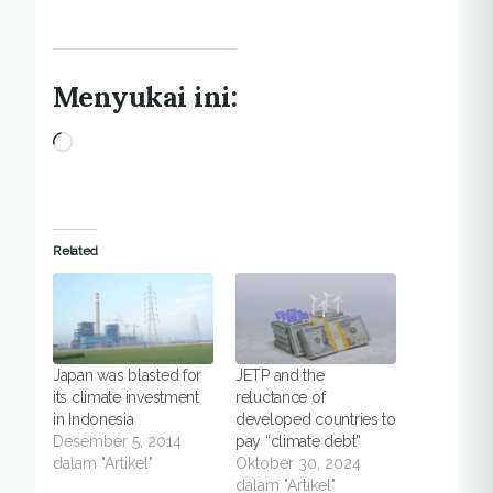
Menyukai ini:
Memuat...
Related
Japan was blasted for
JETP and the
its climate investment
reluctance of
in Indonesia
developed countries to
Desember 5, 2014
pay “climate debt”
dalam "Artikel"
Oktober 30, 2024
dalam "Artikel"