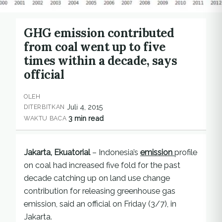
GHG emission contributed
from coal went up to five
times within a decade, says
official
OLEH
Juli 4, 2015
DITERBITKAN
3 min read
WAKTU BACA
Jakarta, Ekuatorial
– Indonesia’s
emission
profile
on coal had increased five fold for the past
decade catching up on land use change
contribution for releasing greenhouse gas
emission, said an official on Friday (3/7), in
Jakarta.