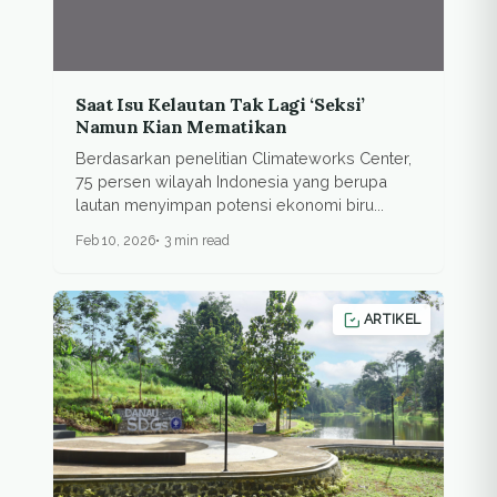
Saat Isu Kelautan Tak Lagi ‘Seksi’
Namun Kian Mematikan
Berdasarkan penelitian Climateworks Center,
75 persen wilayah Indonesia yang berupa
lautan menyimpan potensi ekonomi biru...
Feb 10, 2026
3 min read
ARTIKEL