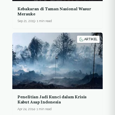
Kebakaran di Taman Nasional Wasur
Merauke
Sep 21, 2015
1 min read
ARTIKEL
Penelitian Jadi Kunci dalam Krisis
Kabut Asap Indonesia
Apr 24, 2014
1 min read