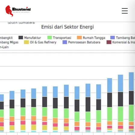
ARTIKEL
HUTAN
JAWA
KALIMANTAN
PERUBAHAN IKLIM
Bilateral Offset Carbon Mechanisme
climate
climate change
South Sumatera